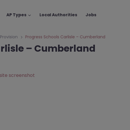
AP Types
Local Authorities
Jobs
 Provision
Progress Schools Carlisle – Cumberland
rlisle – Cumberland