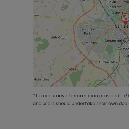
This accuracy of information provided to
and users should undertake their own due 