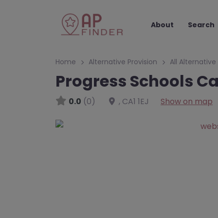
About
Search
Home
Alternative Provision
All Alternative
Progress Schools Ca
0.0
(0)
,
CA1 1EJ
Show on map