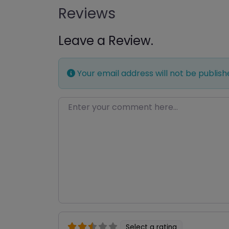
Reviews
Leave a Review.
Your email address will not be publish
Enter your comment here…
Select a rating