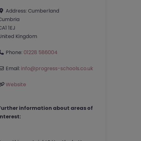
Address:
Cumberland
Cumbria
CA1 1EJ
United Kingdom
Phone:
01228 586004
Email:
info
@
progress-schools.co.uk
Website
Further information about areas of
interest: