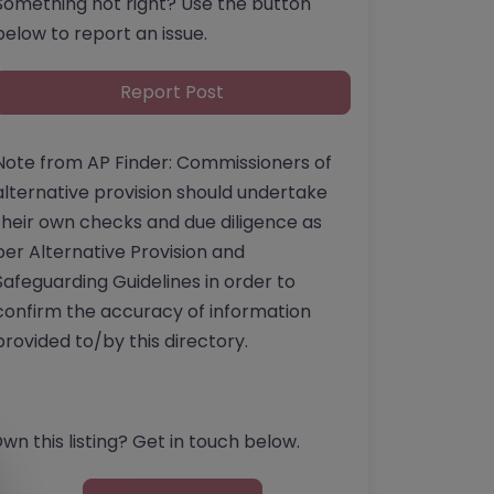
Something not right? Use the button
below to report an issue.
Report Post
Note from AP Finder: Commissioners of
alternative provision should undertake
their own checks and due diligence as
per Alternative Provision and
Safeguarding Guidelines in order to
confirm the accuracy of information
provided to/by this directory.
wn this listing? Get in touch below.