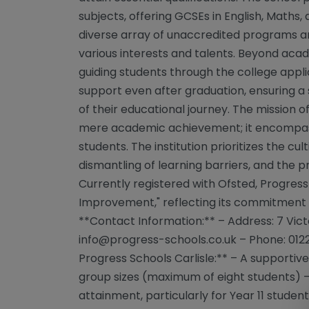
subjects, offering GCSEs in English, Maths, 
diverse array of unaccredited programs and
various interests and talents. Beyond acad
guiding students through the college appli
support even after graduation, ensuring a
of their educational journey. The mission
mere academic achievement; it encompass
students. The institution prioritizes the cult
dismantling of learning barriers, and the p
Currently registered with Ofsted, Progress
Improvement," reflecting its commitment
**Contact Information:** – Address: 7 Victor
info@progress-schools.co.uk
– Phone: 012
Progress Schools Carlisle:** – A supportiv
group sizes (maximum of eight students) – 
attainment, particularly for Year 11 student