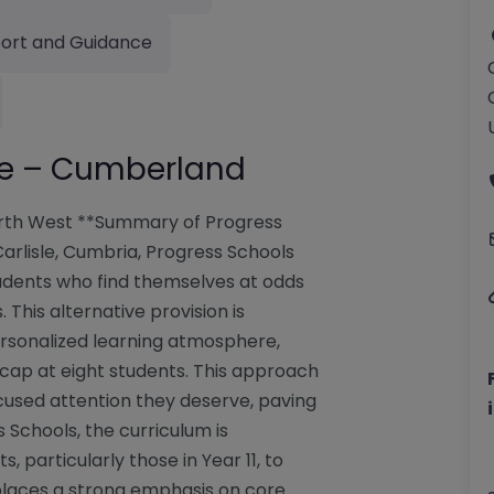
ort and Guidance
sle – Cumberland
orth West **Summary of Progress
 Carlisle, Cumbria, Progress Schools
tudents who find themselves at odds
This alternative provision is
ersonalized learning atmosphere,
 cap at eight students. This approach
cused attention they deserve, paving
 Schools, the curriculum is
 particularly those in Year 11, to
l places a strong emphasis on core