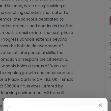
and Science, while also providing a
 enriching activities that cater to
emics, the school is dedicated to
cation process and continues to offer
 smooth transition into the next phase
 of Progress Schools extends beyond
es the holistic development of
ivation of interpersonal skills, the
romotion of responsible citizenship.
 Schools holds a status of "Requires
 to ongoing growth and enhancement.
ia Place, Carlisle, CA1 1EJ, UK – Email:
28 586004 **Services Offered by
e learning environment with small
O
A curriculum tailored for qualification
✕
s – GCSE offerings in English, Maths,