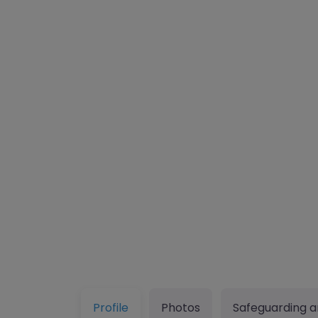
Profile
Photos
Safeguarding a