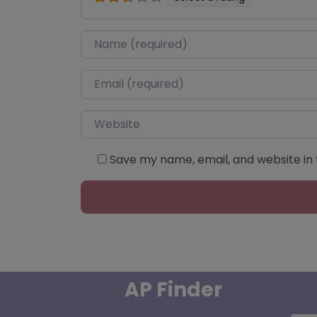
Name
*
Email
*
Website
Save my name, email, and website in 
AP Finder