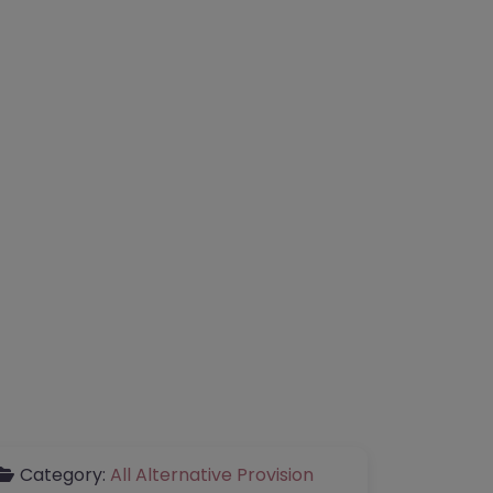
Category:
All Alternative Provision