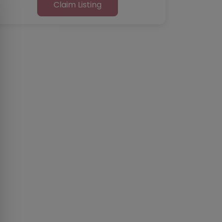
Claim Listing