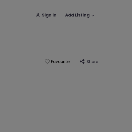
Sign in
Add Listing
Share
Favourite