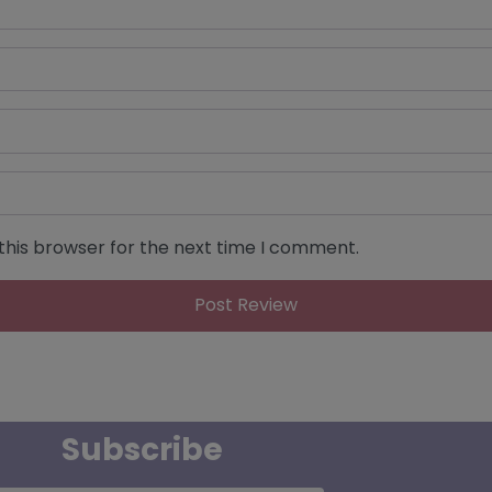
this browser for the next time I comment.
Subscribe