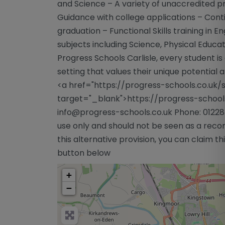
and Science – A variety of unaccredited p
Guidance with college applications – Cont
graduation – Functional Skills training in E
subjects including Science, Physical Educ
Progress Schools Carlisle, every student is 
setting that values their unique potential a
<a href="https://progress-schools.co.uk/s
target="_blank">https://progress-schools.
info@progress-schools.co.uk
Phone: 01228
use only and should not be seen as a reco
this alternative provision, you can claim this
button below
+
−