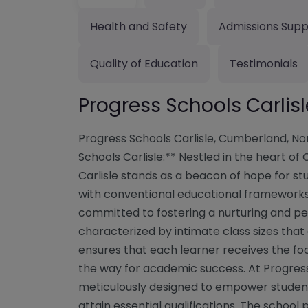
Health and Safety
Admissions Supp
Quality of Education
Testimonials
Progress Schools Carli
Progress Schools Carlisle, Cumberland, N
Schools Carlisle:** Nestled in the heart of
Carlisle stands as a beacon of hope for s
with conventional educational frameworks. 
committed to fostering a nurturing and p
characterized by intimate class sizes that
ensures that each learner receives the fo
the way for academic success. At Progress
meticulously designed to empower students,
attain essential qualifications. The schoo