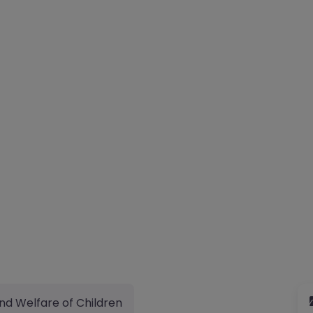
nd Welfare of Children