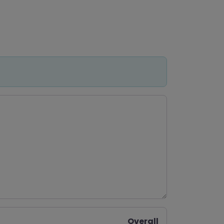
Overall