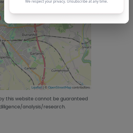
Leaflet
| ©
OpenStreetMap
contributors
/by this website cannot be guaranteed
diligence/analysis/research.