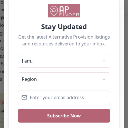
rograms and enrichment initiatives –
inued support for students post-
nglish, Mathematics, and ICT – Additional
ation, and mental health awareness At
given the opportunity to thrive in a
nd fosters a love for learning. Website:
chool/carlisle/"
co.uk/school/carlisle/</a> Email:
 586004 This content is for reference
mmendation. If you are the owner of
 listing by using the "Claim Listing"