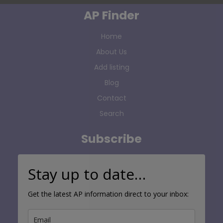
AP Finder
Home
About Us
Add listing
Blog
Contact
Search
Subscribe
Stay up to date…
Get the latest AP information direct to your inbox: