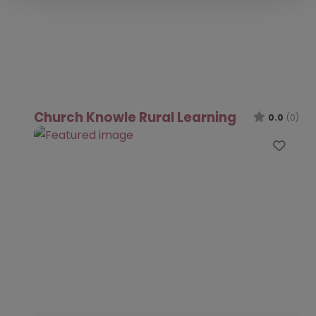
Church Knowle Rural Learning
0.0
(0)
Favo