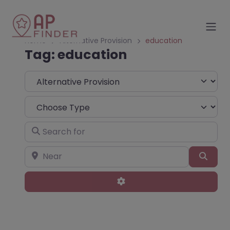
Home
Alternative Provision
education
Tag: education
Select search type
Choose Type
Search for
Near
Sear
Advanced Filters