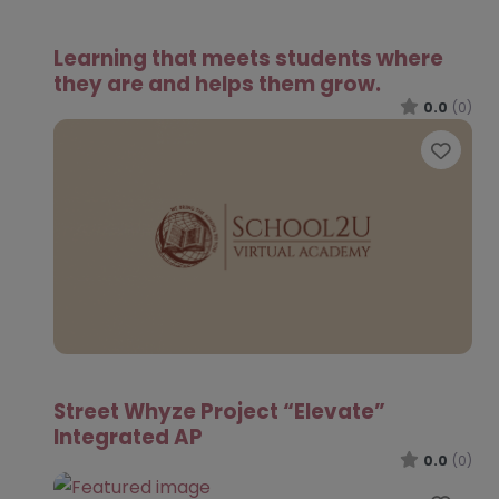
Learning that meets students where
they are and helps them grow.
0.0
(0)
Favo
Street Whyze Project “Elevate”
Integrated AP
0.0
(0)