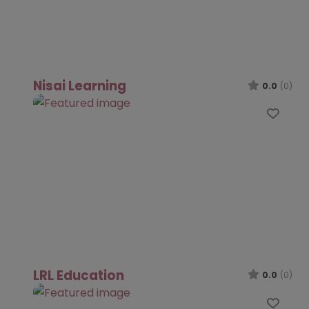
Nisai Learning
0.0
(0)
Favo
LRL Education
0.0
(0)
Favo