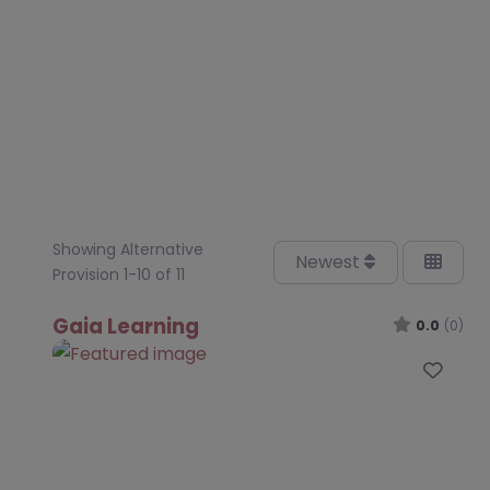
Showing Alternative
Newest
Provision 1-10 of 11
Gaia Learning
0.0
(0)
Favo