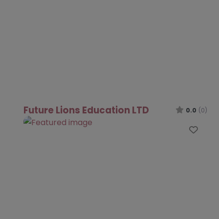
Future Lions Education LTD
0.0
(0)
Favo