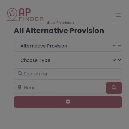
Home
Alternative Provision
All Alternative Provision
Select search type
Choose Type
Search for
Near
Sear
Advanced Filters