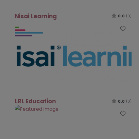
Nisai Learning
0.0
(0)
Favo
LRL Education
0.0
(0)
Favo