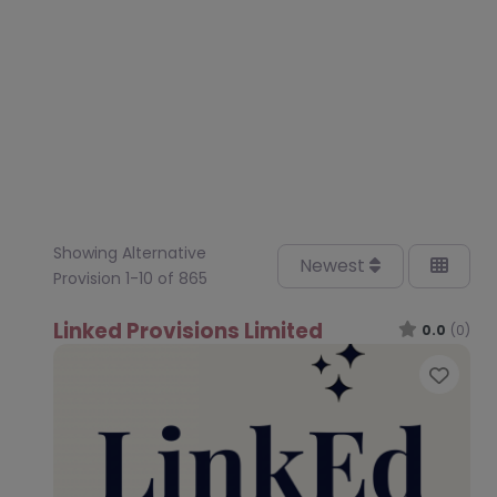
Showing Alternative
Newest
Provision 1-10 of 865
Linked Provisions Limited
0.0
(0)
Favo