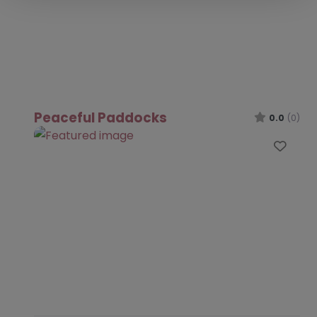
Peaceful Paddocks
0.0
(0)
Favo