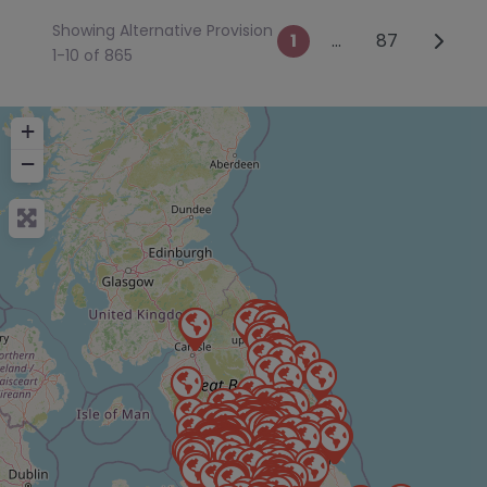
Showing Alternative Provision
Posts naviga
Older 
1
…
87
1-10 of 865
+
−