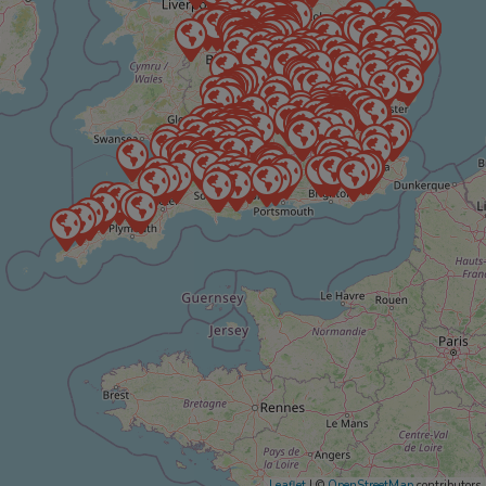
Leaflet
| ©
OpenStreetMap
contributors