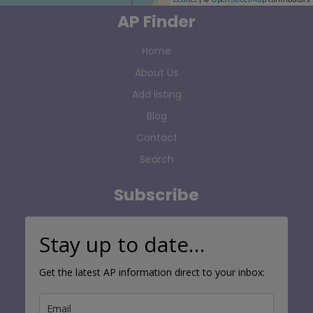
AP Finder
Home
About Us
Add listing
Blog
Contact
Search
Subscribe
Stay up to date…
Get the latest AP information direct to your inbox: