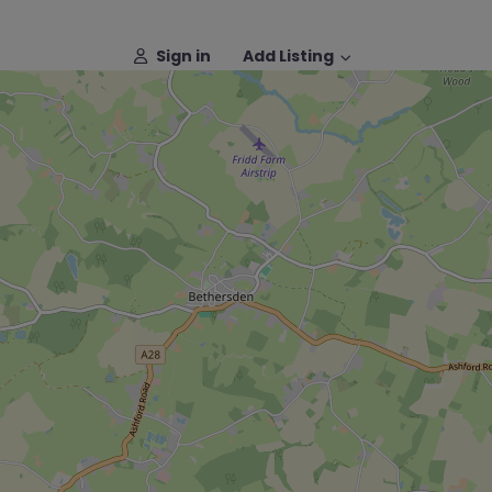
Sign in
Add Listing