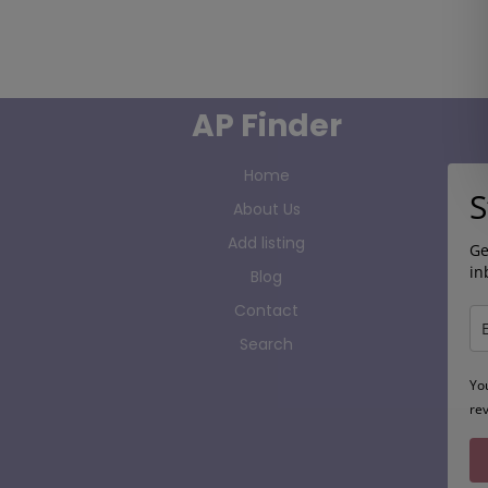
AP Finder
Home
S
About Us
Add listing
Ge
in
Blog
Contact
Search
Yo
re