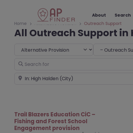
About
Search
Home
Alternative Provision
Outreach Support
All Outreach Support in
Select search type
Choose Type
Search for
Near
Trail Blazers Education CiC –
Fishing and Forest School
Engagement provision