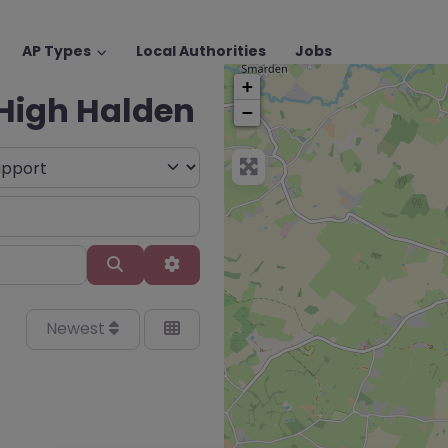
AP Types
Local Authorities
Jobs
+
 High Halden
−
Search
Advanced Filters
Newest