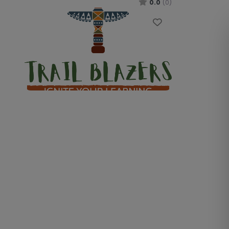
0.0
(0)
Favourite