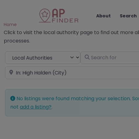
About
Search
Home
Click to visit the local authority page to find out more 
processes.
Select search type
Search for
Near
No listings were found matching your selection. 
not
add a listing?
.