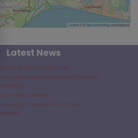
Leaflet
| ©
OpenStreetMap
contributors
Latest News
lternative provision near me?
the Latest National Voluntary Standards
 Provision
e Provision Guidance
the Legal Framework for Off Site
cademies