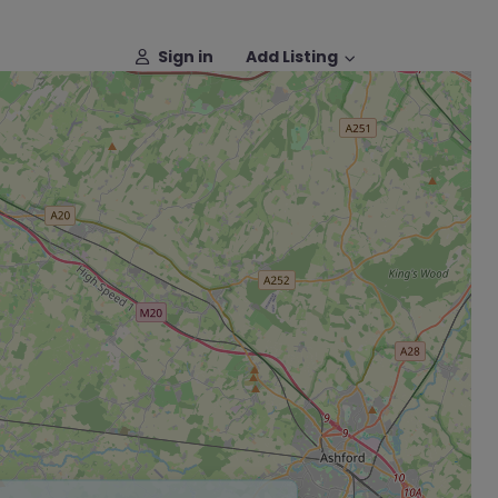
Sign in
Add Listing