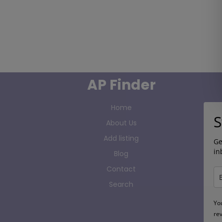
AP Finder
Home
S
About Us
Add listing
Ge
in
Blog
Contact
Search
Yo
re