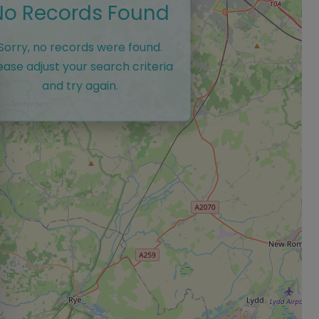
No Records Found
Sorry, no records were found.
ease adjust your search criteria
and try again.