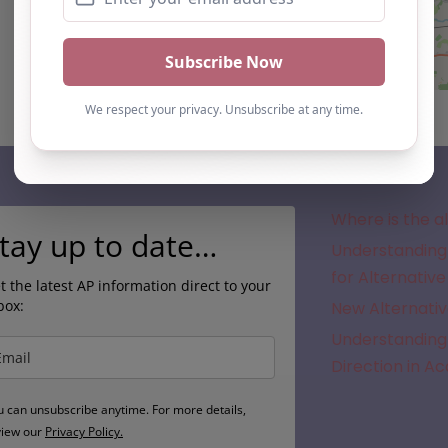
Subscribe
Where is the a
tay up to date…
Understanding 
for Alternative
t the latest AP information direct to your
box:
New Alternativ
Understanding 
Direction in A
u can unsubscribe anytime. For more details,
view our
Privacy Policy.