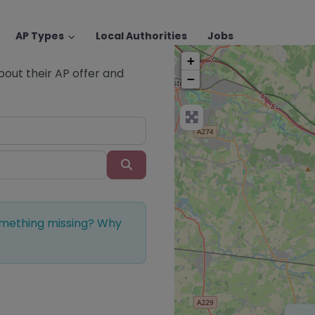
AP Types
Local Authorities
Jobs
+
about their AP offer and
−
Search
Something missing? Why