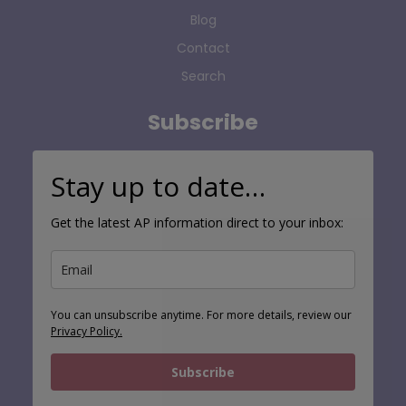
Blog
Contact
Search
Subscribe
Stay up to date…
Get the latest AP information direct to your inbox:
You can unsubscribe anytime. For more details, review our
Privacy Policy.
Subscribe