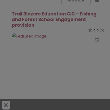
Newest
Trail Blazers Education CiC – Fishing
and Forest School Engagement
provision
0.0
(0)
Favo