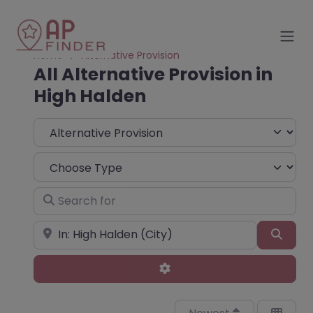
Home
Alternative Provision
All Alternative Provision in
High Halden
Select search type
Choose Type
Search for
Near
Sear
Advanced Filters