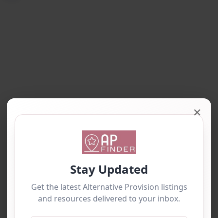
✕
Loading…