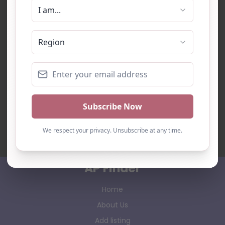
AP Finder
Home
About Us
Add listing