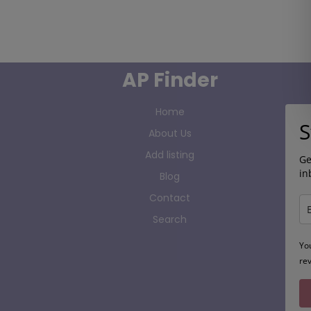
AP Finder
Home
S
About Us
Add listing
Ge
in
Blog
Contact
Search
Yo
re