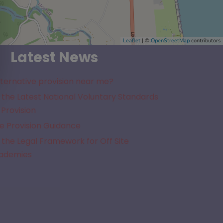
Leaflet
| ©
OpenStreetMap
contributors
Latest News
lternative provision near me?
the Latest National Voluntary Standards
 Provision
e Provision Guidance
the Legal Framework for Off Site
cademies