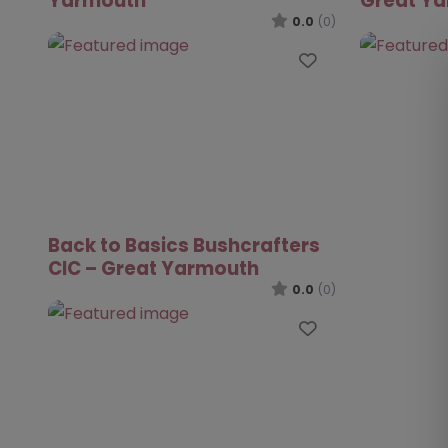
Yarmouth
Great Y
0.0
(0)
Favourite
Back to Basics Bushcrafters
CIC – Great Yarmouth
0.0
(0)
Favourite