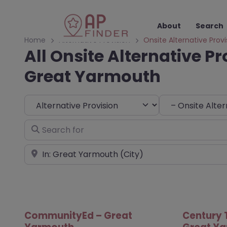
About
Search
Home
Alternative Provision
Onsite Alternative Provi
All Onsite Alternative Pr
Great Yarmouth
Select search type
Choose Type
Search for
Near
CommunityEd – Great
Century 