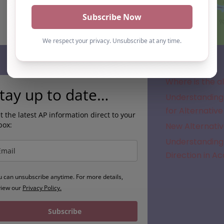
Subscribe
Where is the a
tay up to date…
Understanding 
for Alternative
t the latest AP information direct to your
box:
New Alternativ
Understanding 
Direction in A
u can unsubscribe anytime. For more details,
view our
Privacy Policy.
Subscribe