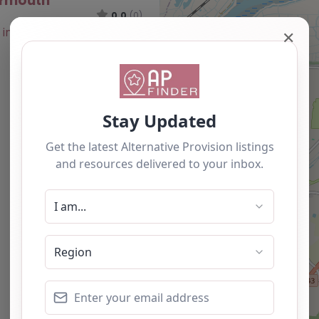
armouth
0.0
(0)
✕
Favourite