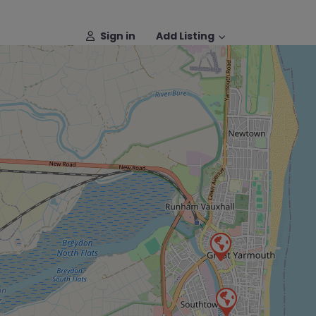
Sign in
Add Listing