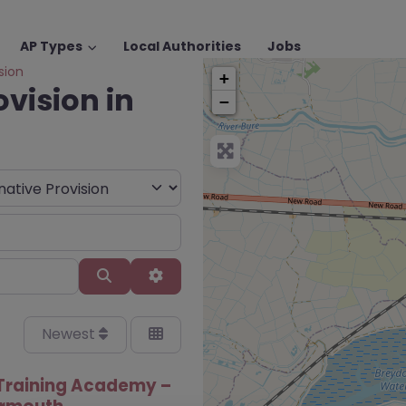
AP Types
Local Authorities
Jobs
sion
+
ovision in
−
Search
Advanced Filters
Newest
Training Academy –