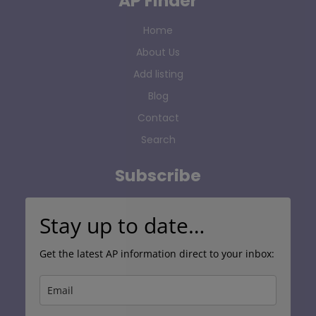
AP Finder
Home
About Us
Add listing
Blog
Contact
Search
Subscribe
Stay up to date…
Get the latest AP information direct to your inbox: