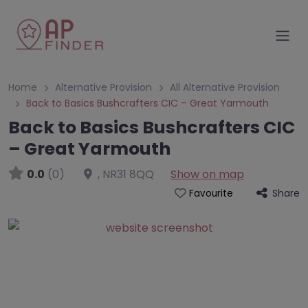
Home
Alternative Provision
All Alternative Provision
Back to Basics Bushcrafters CIC – Great Yarmouth
Back to Basics Bushcrafters CIC
– Great Yarmouth
0.0
(0)
,
NR31 8QQ
Show on map
Share
Favourite