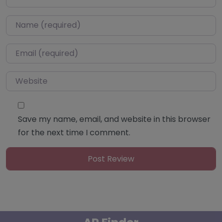
Name
*
Email
*
Website
Save my name, email, and website in this browser
for the next time I comment.