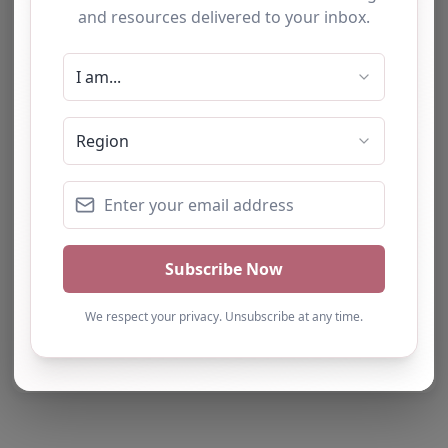
Report Post
Note from AP Finder: Commissioners of
alternative provision should undertake their own
checks and due diligence as per Alternative
Provision and Safeguarding Guidelines in order to
confirm the accuracy of information provided
to/by this directory.
Own this listing? Get in touch below.
Claim Listing