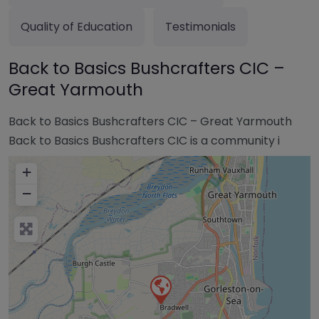
Quality of Education
Testimonials
Back to Basics Bushcrafters CIC –
Great Yarmouth
Back to Basics Bushcrafters CIC – Great Yarmouth
Back to Basics Bushcrafters CIC is a community i
+
−