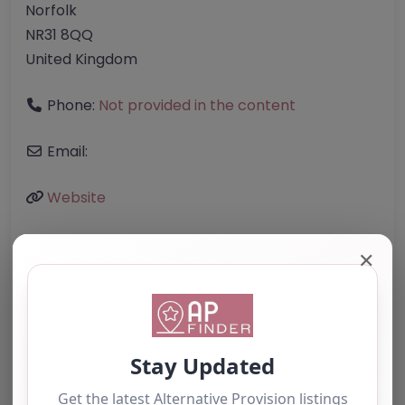
Norfolk
NR31 8QQ
United Kingdom
Phone:
Not provided in the content
Email:
Website
✕
Further information about areas of interest:
Something not right? Use the button below to
report an issue.