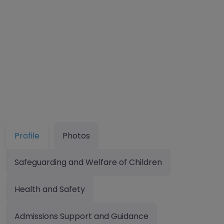
Profile
Photos
Safeguarding and Welfare of Children
Health and Safety
Admissions Support and Guidance