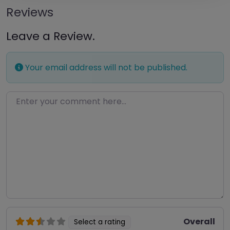
Reviews
Leave a Review.
Your email address will not be published.
Enter your comment here…
Overall
Select a rating