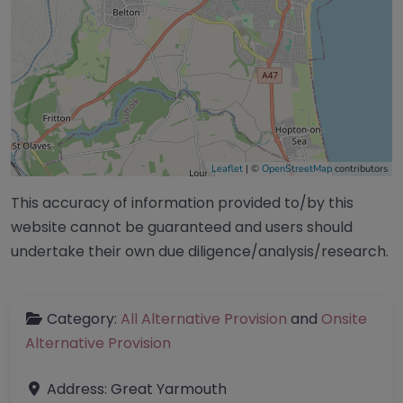
Leaflet
| ©
OpenStreetMap
contributors
This accuracy of information provided to/by this
website cannot be guaranteed and users should
undertake their own due diligence/analysis/research.
Category:
All Alternative Provision
and
Onsite
Alternative Provision
Address:
Great Yarmouth