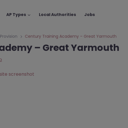
AP Types
Local Authorities
Jobs
 Provision
Century Training Academy – Great Yarmouth
cademy – Great Yarmouth
p