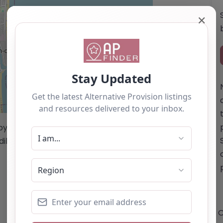
✕
Leaflet
| ©
OpenStreetMap
contributors
/by this website cannot be guaranteed
diligence/analysis/research.
O