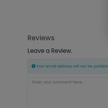
Reviews
Leave a Review.
Your email address will not be publish
Enter your comment here…