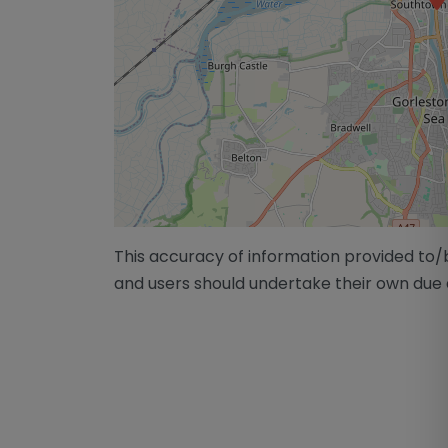
This accuracy of information provided to
and users should undertake their own due 