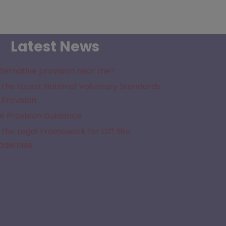
Latest News
lternative provision near me?
the Latest National Voluntary Standards
 Provision
e Provision Guidance
the Legal Framework for Off Site
cademies