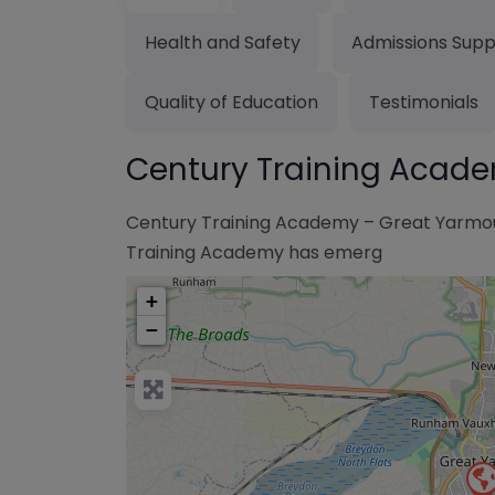
Health and Safety
Admissions Supp
Quality of Education
Testimonials
Century Training Acad
Century Training Academy – Great Yarmout
Training Academy has emerg
+
−