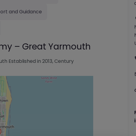
ort and Guidance
emy – Great Yarmouth
h Established in 2013, Century