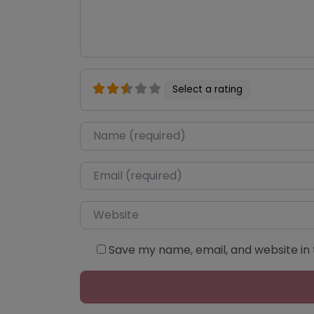
Select a rating
Name
*
Email
*
Website
Save my name, email, and website in 