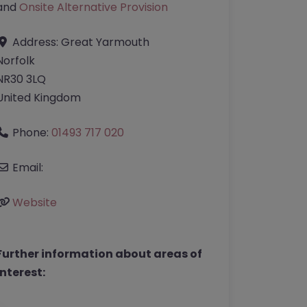
and
Onsite Alternative Provision
Address:
Great Yarmouth
Norfolk
NR30 3LQ
United Kingdom
Phone:
01493 717 020
Email:
Website
Further information about areas of
interest: