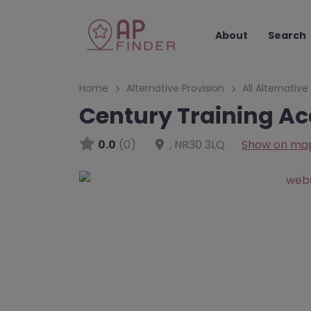
About
Search
Home
Alternative Provision
All Alternative
Century Training A
0.0
(0)
,
NR30 3LQ
Show on ma