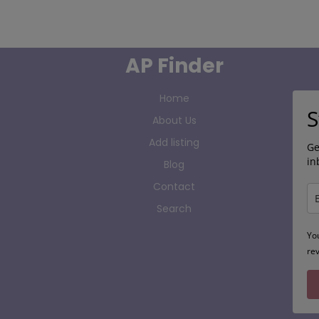
AP Finder
Home
S
About Us
Add listing
Ge
in
Blog
Contact
Search
Yo
re