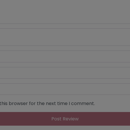
this browser for the next time I comment.