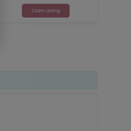
Claim Listing