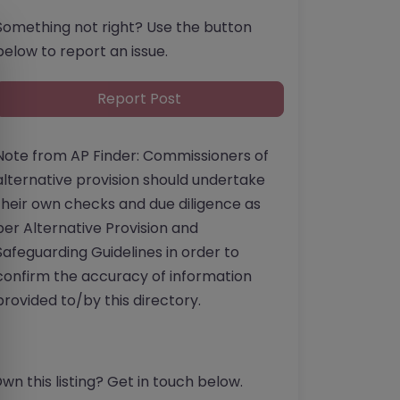
Something not right? Use the button
below to report an issue.
Report Post
Note from AP Finder: Commissioners of
alternative provision should undertake
their own checks and due diligence as
per Alternative Provision and
Safeguarding Guidelines in order to
confirm the accuracy of information
provided to/by this directory.
wn this listing? Get in touch below.