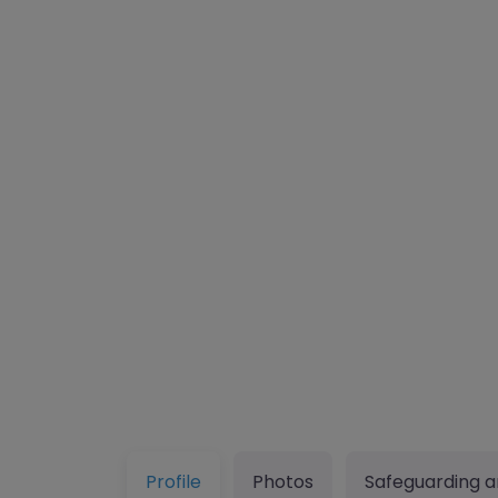
Profile
Photos
Safeguarding a