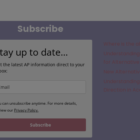
Subscribe
Where is the a
tay up to date…
Understanding 
for Alternative
t the latest AP information direct to your
box:
New Alternativ
Understanding 
Direction in A
u can unsubscribe anytime. For more details,
view our
Privacy Policy.
Subscribe