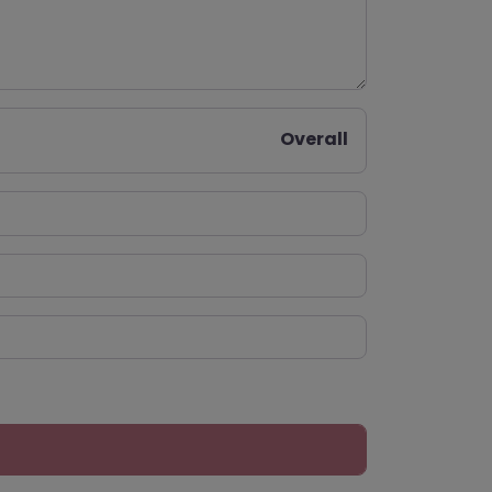
Overall