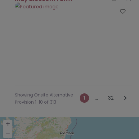
Favo
Showing Onsite Alternative
Posts navig
Older 
1
…
32
Provision 1-10 of 313
+
−