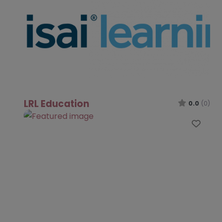
LRL Education
0.0
(0)
Favo