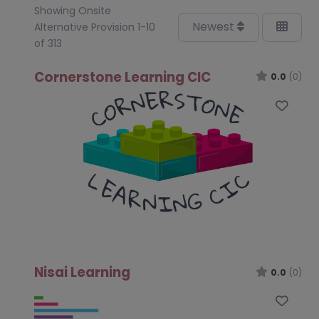
Showing Onsite
Newest
Alternative Provision 1-10
of 313
Cornerstone Learning CIC
0.0
(0)
Favo
Nisai Learning
0.0
(0)
Favo