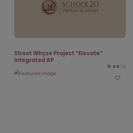
Street Whyze Project “Elevate”
Integrated AP
0.0
(0)
Favo