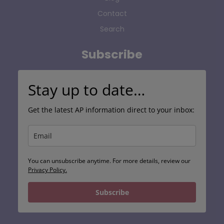
Contact
Search
Subscribe
Stay up to date…
Get the latest AP information direct to your inbox:
You can unsubscribe anytime. For more details, review our
Privacy Policy.
Subscribe