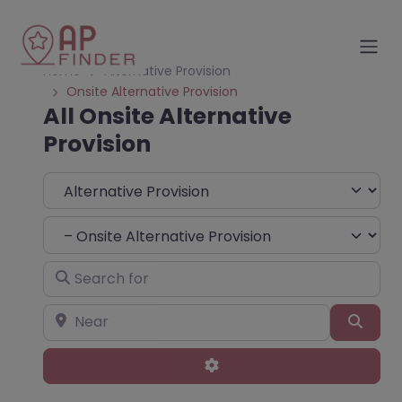
Home
Alternative Provision
Onsite Alternative Provision
All Onsite Alternative
Provision
Select search type
Choose Type
Search for
Near
Sear
Advanced Filters