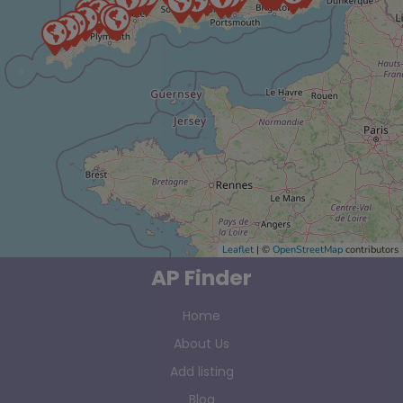
Leaflet
| ©
OpenStreetMap
contributors
AP Finder
Home
About Us
Add listing
Blog