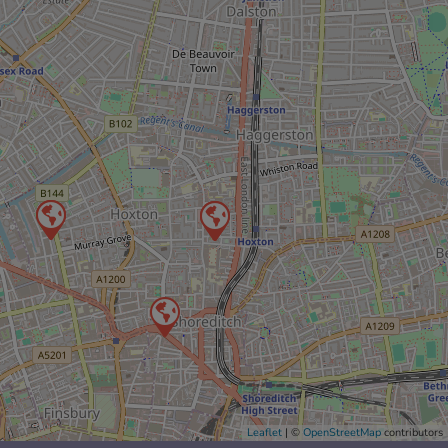
Leaflet
| ©
OpenStreetMap
contributors