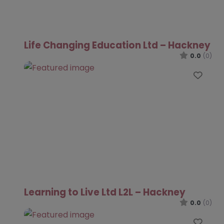
Life Changing Education Ltd – Hackney
0.0
(0)
Favo
Learning to Live Ltd L2L – Hackney
0.0
(0)
Favo