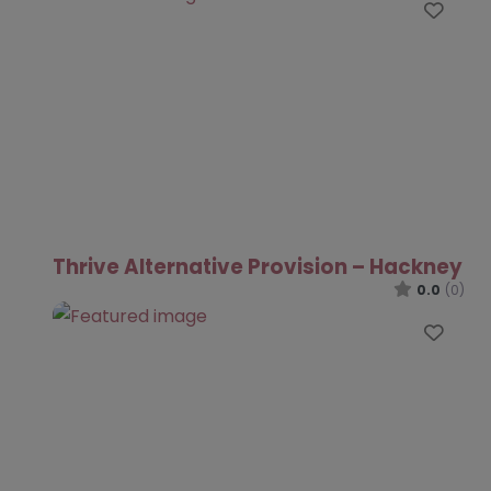
Favo
Thrive Alternative Provision – Hackney
0.0
(0)
Favo