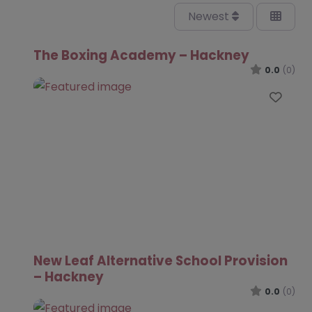
Newest
The Boxing Academy – Hackney
0.0
(0)
Favo
New Leaf Alternative School Provision
– Hackney
0.0
(0)