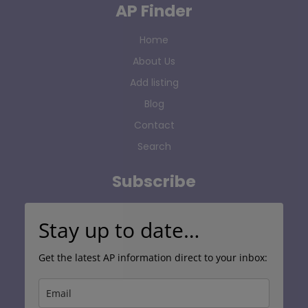
AP Finder
Home
About Us
Add listing
Blog
Contact
Search
Subscribe
Stay up to date…
Get the latest AP information direct to your inbox: