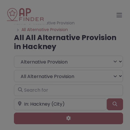
Home
Alternative Provision
All Alternative Provision
All All Alternative Provision
in Hackney
Select search type
Choose Type
Search for
Near
Sear
Advanced Filters