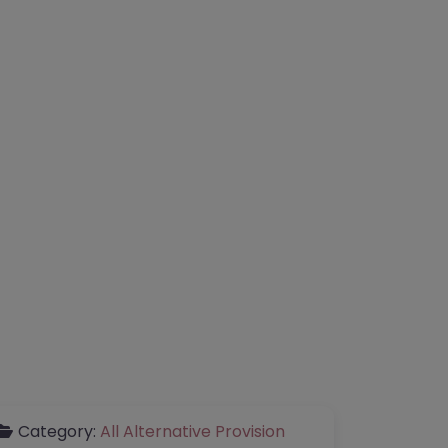
Category:
All Alternative Provision