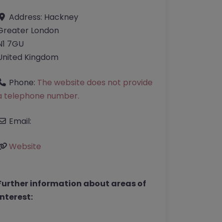
Address:
Hackney
Greater London
N1 7GU
United Kingdom
Phone:
The website does not provide
a telephone number.
Email:
Website
Further information about areas of
interest: