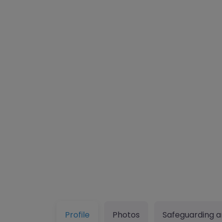
Profile
Photos
Safeguarding a