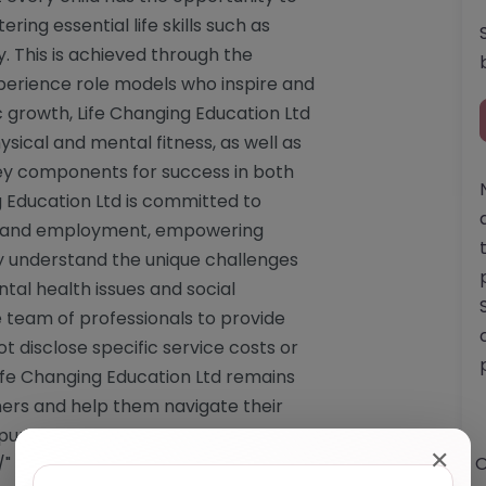
ering essential life skills such as
y. This is achieved through the
xperience role models who inspire and
 growth, Life Changing Education Ltd
ical and mental fitness, as well as
ey components for success in both
g Education Ltd is committed to
ion and employment, empowering
ey understand the unique challenges
tal health issues and social
 team of professionals to provide
t disclose specific service costs or
 Life Changing Education Ltd remains
rners and help them navigate their
purpose. Website: <a
✕
O
/"