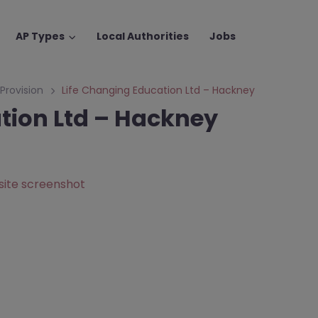
AP Types
Local Authorities
Jobs
 Provision
Life Changing Education Ltd – Hackney
tion Ltd – Hackney