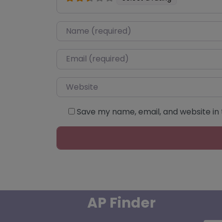
Name
*
Email
*
Website
Save my name, email, and website in 
AP Finder