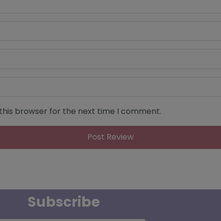
this browser for the next time I comment.
Subscribe