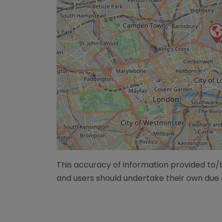
This accuracy of information provided to
and users should undertake their own due 