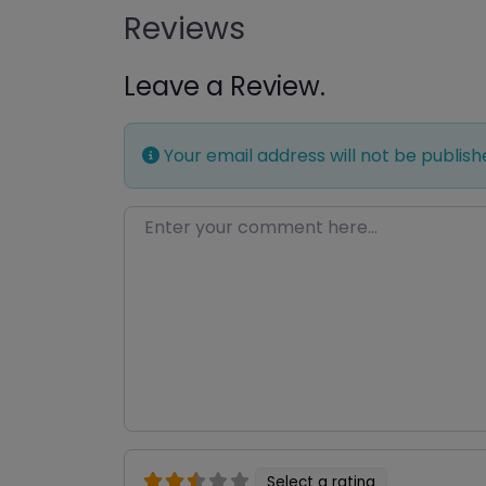
Reviews
Leave a Review.
Your email address will not be publish
Enter your comment here…
Select a rating