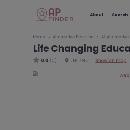
About
Search
Home
Alternative Provision
All Alternative
Life Changing Educa
0.0
(0)
,
N1 7GU
Show on map