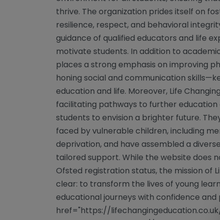
thrive. The organization prides itself on fost
resilience, respect, and behavioral integrit
guidance of qualified educators and life e
motivate students. In addition to academic
places a strong emphasis on improving phys
honing social and communication skills—k
education and life. Moreover, Life Changin
facilitating pathways to further educat
students to envision a brighter future. Th
faced by vulnerable children, including men
deprivation, and have assembled a diverse
tailored support. While the website does no
Ofsted registration status, the mission of
clear: to transform the lives of young lea
educational journeys with confidence and 
href="https://lifechangingeducation.co.uk