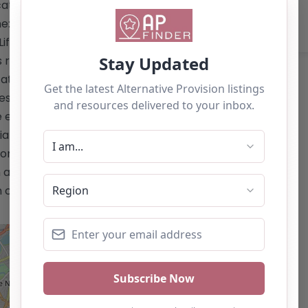
ation.co.uk/</a> Email: The website
one: The website does not provide a
ife Changing Education Ltd:** – Short-
restore positive relationships with
tional settings to enhance their
resilience, respect, and behavioral
fe experience role models. – Focus on
ial and communication skills. –
n or employment. This content is for
 as a recommendation. If you are the
 claim this listing by using the "Claim