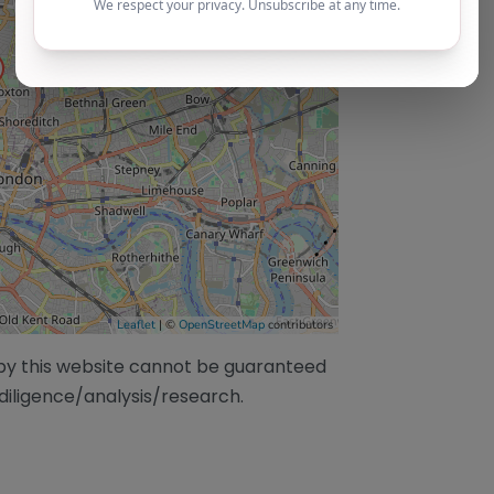
Leaflet
| ©
OpenStreetMap
contributors
/by this website cannot be guaranteed
diligence/analysis/research.