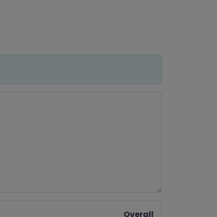
Overall