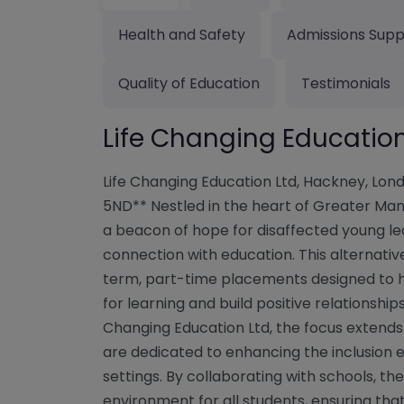
Health and Safety
Admissions Supp
Quality of Education
Testimonials
Life Changing Educatio
Life Changing Education Ltd, Hackney, Lond
5ND** Nestled in the heart of Greater Manc
a beacon of hope for disaffected young lea
connection with education. This alternative
term, part-time placements designed to h
for learning and build positive relationships
Changing Education Ltd, the focus exten
are dedicated to enhancing the inclusion 
settings. By collaborating with schools, 
environment for all students, ensuring tha