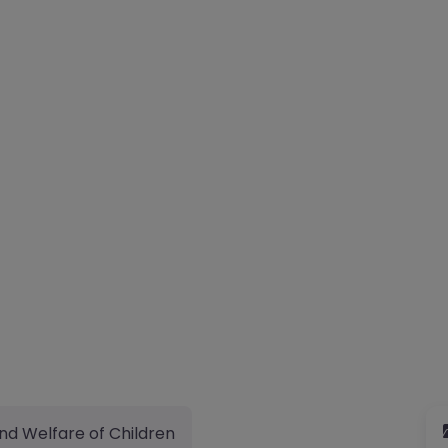
nd Welfare of Children