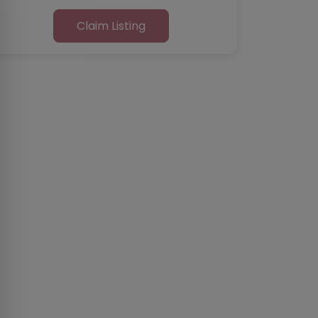
Claim Listing