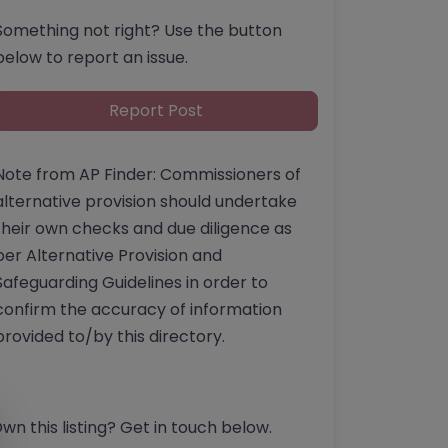
Something not right? Use the button
below to report an issue.
Report Post
Note from AP Finder: Commissioners of
alternative provision should undertake
their own checks and due diligence as
per Alternative Provision and
Safeguarding Guidelines in order to
confirm the accuracy of information
provided to/by this directory.
wn this listing? Get in touch below.