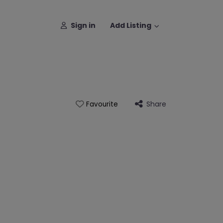
Sign in
Add Listing
Share
Favourite