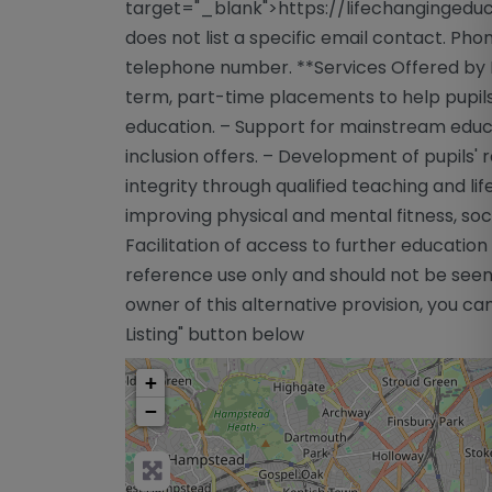
target="_blank">https://lifechangingeduc
does not list a specific email contact. Ph
telephone number. **Services Offered by L
term, part-time placements to help pupils 
education. – Support for mainstream educa
inclusion offers. – Development of pupils' 
integrity through qualified teaching and li
improving physical and mental fitness, soc
Facilitation of access to further educatio
reference use only and should not be seen
owner of this alternative provision, you can
Listing" button below
+
−