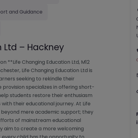
ort and Guidance
n Ltd – Hackney
on **Life Changing Education Ltd, M12
hester, Life Changing Education Ltd is
rners seeking to rekindle their
 provision specializes in offering short-
elp students restore their enthusiasm
 with their educational journey. At Life
ds beyond mere academic support; they
efforts of mainstream educational
they aim to create a more welcoming
t every child has the opportunity to