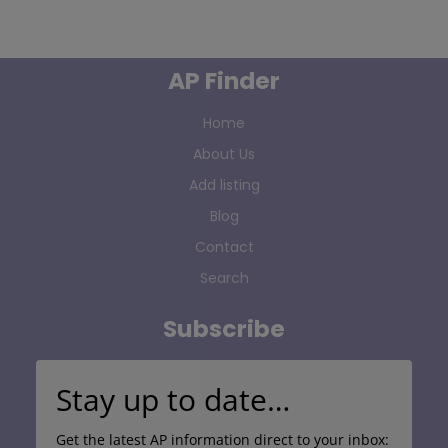
AP Finder
Home
About Us
Add listing
Blog
Contact
Search
Subscribe
Stay up to date…
Get the latest AP information direct to your inbox: