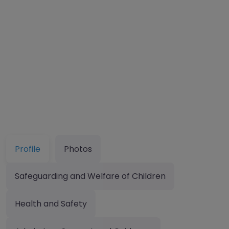
Profile
Photos
Safeguarding and Welfare of Children
Health and Safety