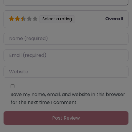
Overall
Select a rating
Name
*
Email
*
Website
Save my name, email, and website in this browser
for the next time I comment.