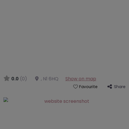
0.0
(0)
,
N1 6HQ
Show on map
Share
Favourite