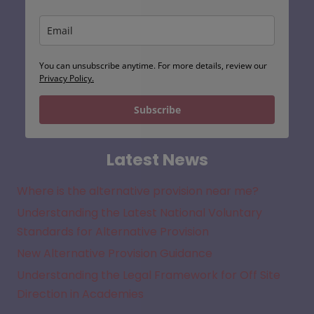
You can unsubscribe anytime. For more details, review our
Privacy Policy.
Subscribe
Latest News
Where is the alternative provision near me?
Understanding the Latest National Voluntary
Standards for Alternative Provision
New Alternative Provision Guidance
Understanding the Legal Framework for Off Site
Direction in Academies