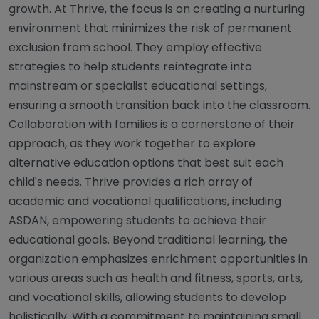
growth. At Thrive, the focus is on creating a nurturing
environment that minimizes the risk of permanent
exclusion from school. They employ effective
strategies to help students reintegrate into
mainstream or specialist educational settings,
ensuring a smooth transition back into the classroom.
Collaboration with families is a cornerstone of their
approach, as they work together to explore
alternative education options that best suit each
child's needs. Thrive provides a rich array of
academic and vocational qualifications, including
ASDAN, empowering students to achieve their
educational goals. Beyond traditional learning, the
organization emphasizes enrichment opportunities in
various areas such as health and fitness, sports, arts,
and vocational skills, allowing students to develop
holistically. With a commitment to maintaining small