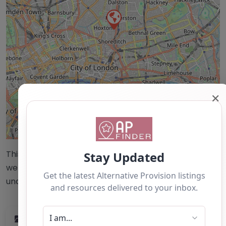
✕
Leaflet
| ©
OpenStreetMap
contributors
This accuracy of information provided to/by this
website cannot be guaranteed and users should
undertake their own due diligence/analysis/research.
Category:
All Alternative Provision