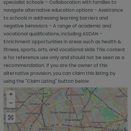
specialist schools – Collaboration with families to
navigate alternative education options – Assistance
to schools in addressing learning barriers and
negative behaviors – A range of academic and
vocational qualifications, including ASDAN –
Enrichment opportunities in areas such as health &
fitness, sports, arts, and vocational skills This content
is for reference use only and should not be seen as a
recommendation. If you are the owner of this
alternative provision, you can claim this listing by
using the "Claim Listing" button below
+
−