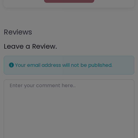
Reviews
Leave a Review.
Your email address will not be published.
Enter your comment here…