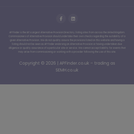
AP Finder is the UK’s Largest Alternative Provision Directory, listing sites from across the United Kingdom.
Commissioners of Alternative Provision should undertake their own checks regarding the suitability of a
given Alternative Provision. We do not quality assure the provisions listed on this website and having a
listing should not be seen as AP Finder endorsing an Alternative Provision or having undertaken due
diligence or quality assurance of a particular site or service. We cannot accept liability for events that
may arise from commissioning or working with a provider following the use of this site.
Copyright © 2026 | APFinder.co.uk – trading as
SEMH.co.uk