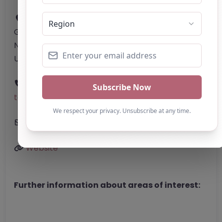
Address:
Hackney
Greater London
N1 6HQ
United Kingdom
Phone:
The website does not provide a
telephone number.
Email:
Enquiries.ThriveAP
@
mail.com
Website
Further information about areas of interest: