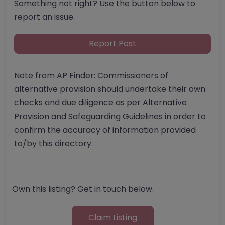
Something not right? Use the button below to
report an issue.
Report Post
Note from AP Finder: Commissioners of
alternative provision should undertake their own
checks and due diligence as per Alternative
Provision and Safeguarding Guidelines in order to
confirm the accuracy of information provided
to/by this directory.
Own this listing? Get in touch below.
Claim Listing