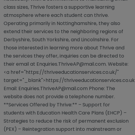
class sizes, Thrive fosters a supportive learning
atmosphere where each student can thrive.
Operating primarily in Nottinghamshire, they also
extend their services to the neighboring regions of
Derbyshire, South Yorkshire, and Lincolnshire. For
those interested in learning more about Thrive and
the services they offer, inquiries can be directed to
their email at
Enquiries.ThriveAP@mail.com
. Website:
<a href="https://thriveeducationservices.co.uk/"
target="_blank">https://thriveeducationservices.co.u
Email:
Enquiries.ThriveAP@mail.com
Phone: The
website does not provide a telephone number.
**Services Offered by Thrive:** – Support for
students with Education Health Care Plans (EHCP) –
Strategies to reduce the risk of permanent exclusion
(PEX) – Reintegration support into mainstream or