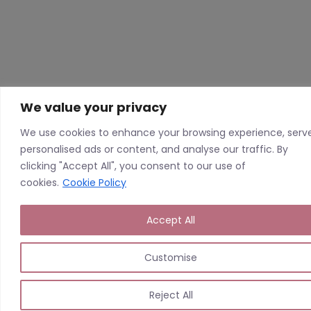
We value your privacy
We use cookies to enhance your browsing experience, serv
personalised ads or content, and analyse our traffic. By
clicking "Accept All", you consent to our use of
cookies.
Cookie Policy
Accept All
Customise
Reject All