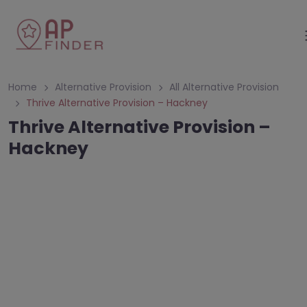
Home
Alternative Provision
All Alternative Provision
Thrive Alternative Provision – Hackney
Thrive Alternative Provision –
Hackney