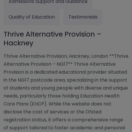
Admissions Support and Guidance
Quality of Education
Testimonials
Thrive Alternative Provision –
Hackney
Thrive Alternative Provision, Hackney, London **Thrive
Alternative Provision – NG17** Thrive Alternative
Provision is a dedicated educational provider situated
in the NG17 postcode area, specializing in the support
of students and young people with diverse and unique
needs, particularly those holding Education Health
Care Plans (EHCP). While the website does not
disclose the cost of services or the Ofsted
registration status, it offers a comprehensive range
of support tailored to foster academic and personal