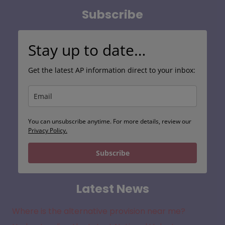
Search
Subscribe
Stay up to date…
Get the latest AP information direct to your inbox:
You can unsubscribe anytime. For more details, review our
Privacy Policy.
Subscribe
Latest News