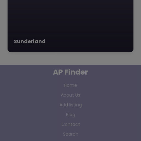
Sunderland
AP Finder
Home
About Us
Add listing
Blog
Contact