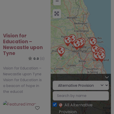
−
Vision for
Education –
Newcastle upon
Tyne
0.0
(0)
Vision for Education –
Newcastle upon Tyne
Vision for Education is
a beacon of hope in
the educat
All Alternative
Favourite