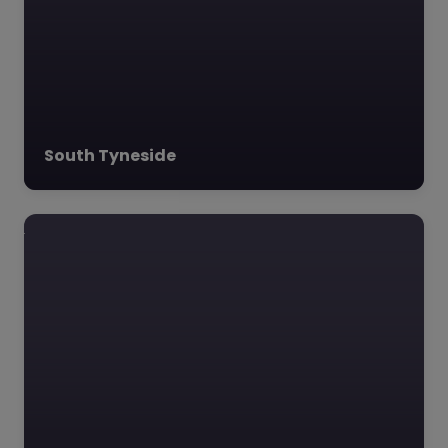
dedicated Alternative
Provision Academy
tailored…
South Tyneside