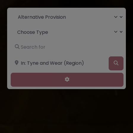
Select search type
Choose Type
Search for
Near
Searc
Advanced Filters