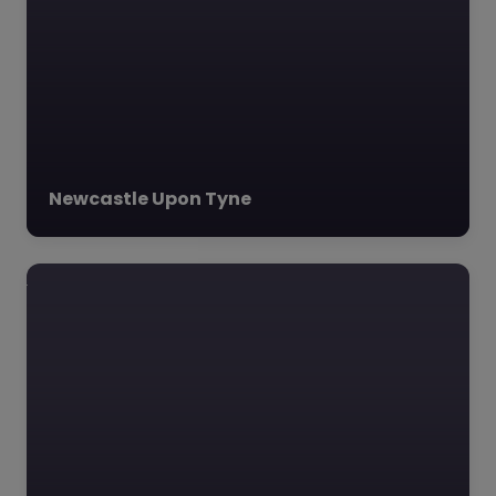
Newcastle, Adventure…
Favourite
Newcastle Upon Tyne
Consilium
Evolve –
Sunderland
0.0
(0)
Consilium Evolve,
Sunderland, North East
Consilium Evolve,
located at SR2 7NA in
Sunderland, is a