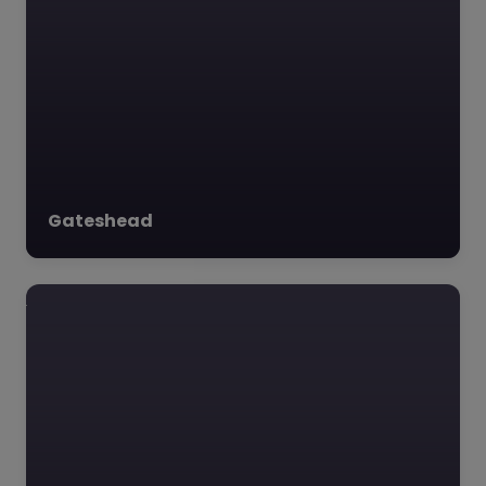
Favourite
Adventure in
Learning –
Gateshead
Newcastle upon
Tyne
0.0
(0)
Adventure in Learning,
Newcastle upon Tyne,
North East **Adventure
in Learning, NE4 5AD**
Nestled in the heart of