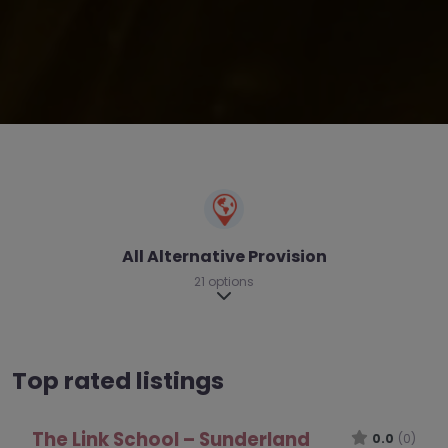
All Alternative Provision
21 options
Expand sub-categories
Top rated listings
The Toucan AP – Newcastle upon Tyne
0.0
(0)