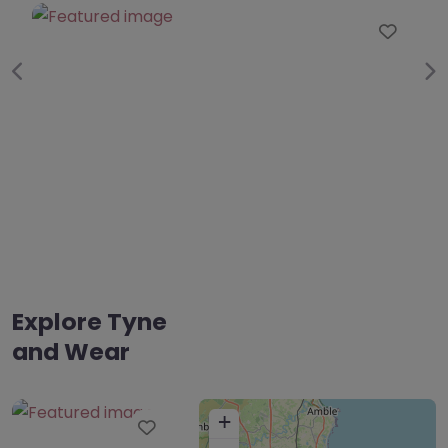
0.0
(0)
Favourite
Fav
Previous
Ne
Explore Tyne
and Wear
+
Favourite