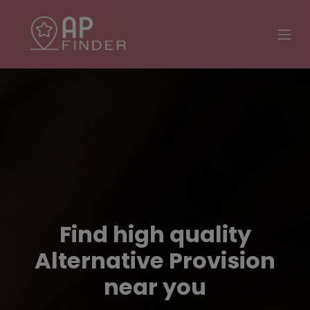
Find high quality
Alternative Provision
near you