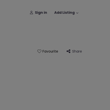
Sign in
Add Listing
Share
Favourite