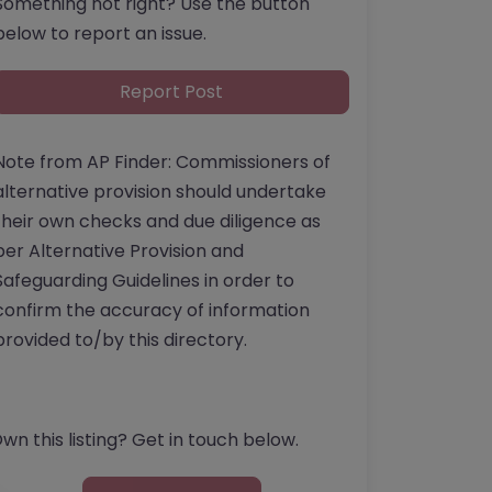
Something not right? Use the button
below to report an issue.
Report Post
Note from AP Finder: Commissioners of
alternative provision should undertake
their own checks and due diligence as
per Alternative Provision and
Safeguarding Guidelines in order to
confirm the accuracy of information
provided to/by this directory.
wn this listing? Get in touch below.