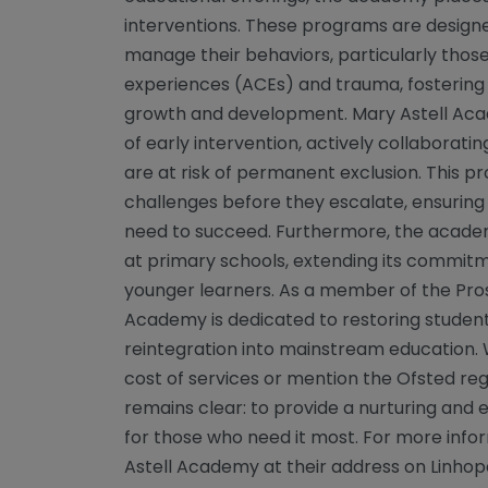
interventions. These programs are design
manage their behaviors, particularly tho
experiences (ACEs) and trauma, fostering
growth and development. Mary Astell Aca
of early intervention, actively collaborat
are at risk of permanent exclusion. This 
challenges before they escalate, ensuring
need to succeed. Furthermore, the academ
at primary schools, extending its commit
younger learners. As a member of the Pros
Academy is dedicated to restoring students
reintegration into mainstream education. 
cost of services or mention the Ofsted reg
remains clear: to provide a nurturing an
for those who need it most. For more info
Astell Academy at their address on Linho