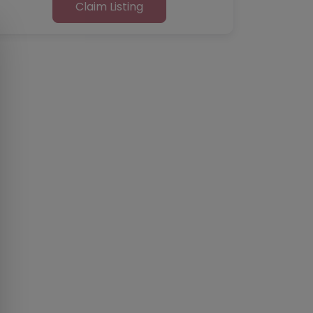
Claim Listing