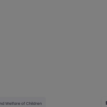
nd Welfare of Children