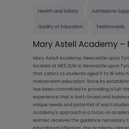
Health and Safety
Admissions Supp
Quality of Education
Testimonials
Mary Astell Academy –
Mary Astell Academy, Newcastle upon Tyn
located at NE5 2LW in Newcastle upon Tyne,
that caters to students aged 11 to 16 who
mainstream education. Since its establis
has been committed to providing a full-t
experience that is both broad and balanced
unique needs and potential of each student
Academy's approach is a focus on academi
learner receives the guidance necessary to 
educational offerings, the academy place