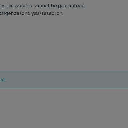
/by this website cannot be guaranteed
diligence/analysis/research.
ed.