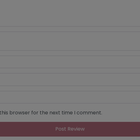
this browser for the next time I comment.