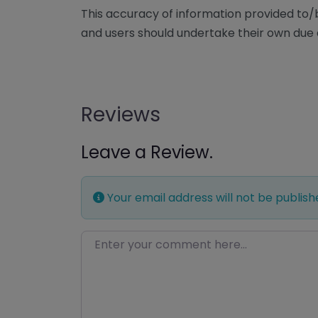
This accuracy of information provided to
and users should undertake their own due 
Reviews
Leave a Review.
Your email address will not be publish
Enter your comment here…