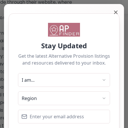
ade through their website, where
✕
co.uk/105/our-academies-
ningtrust.co.uk/105/our-academies-
: The website provides an option to
 is not listed. Phone: 0191 267 4447
:** 1. Full-time, broad, and balanced
 have been permanently excluded from
ailored to the individual needs and
interventions to help students
rticularly those influenced by
trauma. 4. Early intervention work
f permanent exclusion. 5. Outreach
is for reference use only and should
re the owner of this alternative
ng the "Claim Listing" button below