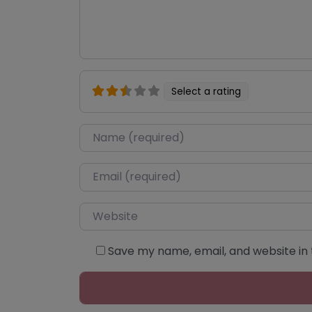
Select a rating
Name
*
Email
*
Website
Save my name, email, and website in 