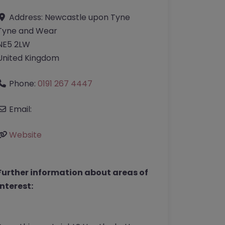
Address:
Newcastle upon Tyne
Tyne and Wear
NE5 2LW
United Kingdom
Phone:
0191 267 4447
Email:
Website
Further information about areas of
interest: