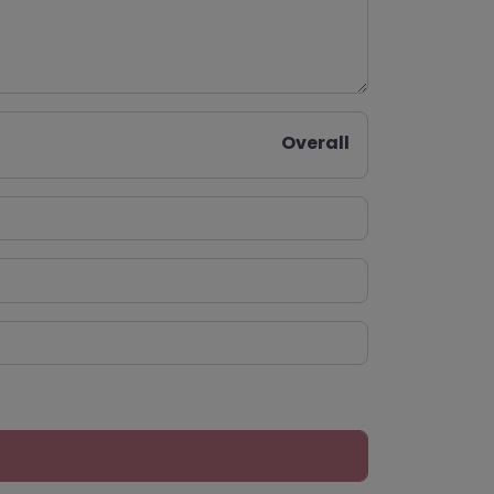
Overall