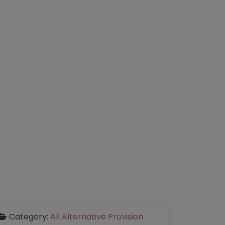
Category:
All Alternative Provision