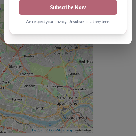
Leaflet
| ©
OpenStreetMap
contributors