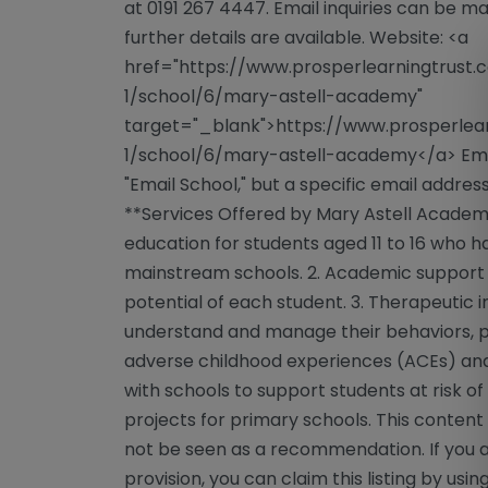
at 0191 267 4447. Email inquiries can be m
further details are available. Website: <a
href="https://www.prosperlearningtrust.
1/school/6/mary-astell-academy"
target="_blank">https://www.prosperlear
1/school/6/mary-astell-academy</a> Email
"Email School," but a specific email address
**Services Offered by Mary Astell Academy
education for students aged 11 to 16 who
mainstream schools. 2. Academic support t
potential of each student. 3. Therapeutic 
understand and manage their behaviors, pa
adverse childhood experiences (ACEs) and 
with schools to support students at risk o
projects for primary schools. This content 
not be seen as a recommendation. If you a
provision, you can claim this listing by usi