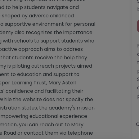
ed to help students navigate and
se shaped by adverse childhood
 a supportive environment for personal
demy also recognizes the importance
ing with schools to support students who
proactive approach aims to address
 that students receive the help they
y is piloting outreach projects aimed
ment to education and support to
per Learning Trust, Mary Astell
' confidence and facilitating their
While the website does not specify the
istration status, the academy's mission
d empowering educational experience
O
rmation, you can reach out to Mary
pe Road or contact them via telephone