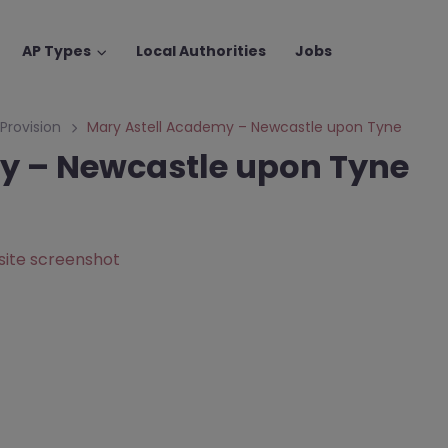
AP Types
Local Authorities
Jobs
 Provision
Mary Astell Academy – Newcastle upon Tyne
y – Newcastle upon Tyne