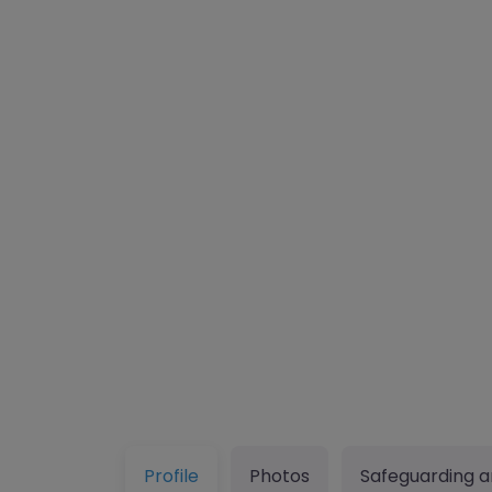
Profile
Photos
Safeguarding a