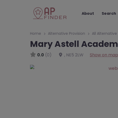
About
Search
Home
Alternative Provision
All Alternative
Mary Astell Academ
0.0
(0)
,
NE5 2LW
Show on map