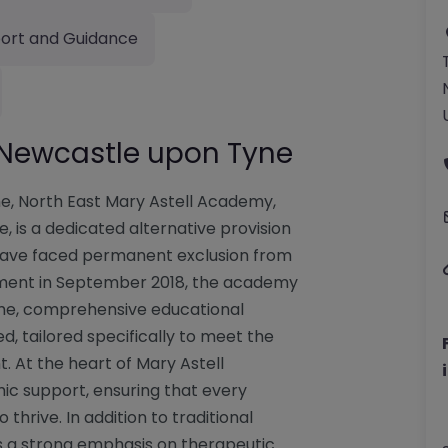
ort and Guidance
 Newcastle upon Tyne
e, North East Mary Astell Academy,
 is a dedicated alternative provision
 have faced permanent exclusion from
hment in September 2018, the academy
ime, comprehensive educational
, tailored specifically to meet the
. At the heart of Mary Astell
c support, ensuring that every
thrive. In addition to traditional
s a strong emphasis on therapeutic