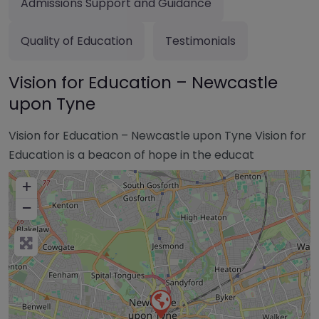
Admissions Support and Guidance
Quality of Education
Testimonials
Vision for Education – Newcastle
upon Tyne
Vision for Education – Newcastle upon Tyne Vision for
Education is a beacon of hope in the educat
+
−