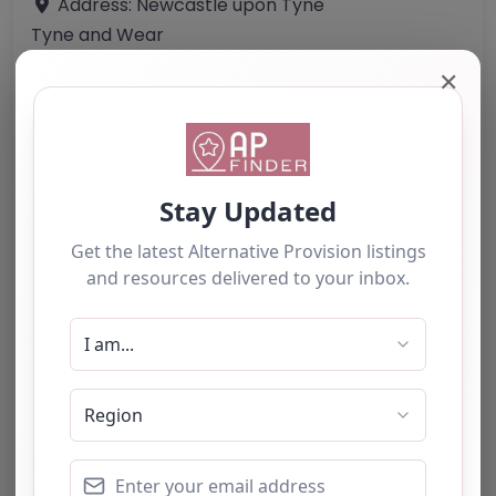
Address:
Newcastle upon Tyne
Tyne and Wear
NE1 1PG
✕
United Kingdom
Phone:
0191 267 4555
Email:
info
@
visionforeducation.co.uk
Website
Further information about areas of interest:
Something not right? Use the button below to
report an issue.