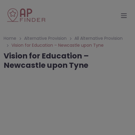
Home
Alternative Provision
All Alternative Provision
Vision for Education – Newcastle upon Tyne
Vision for Education –
Newcastle upon Tyne