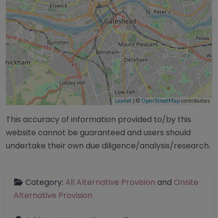
Leaflet
| ©
OpenStreetMap
contributors
This accuracy of information provided to/by this
website cannot be guaranteed and users should
undertake their own due diligence/analysis/research.
Category:
All Alternative Provision
and
Onsite
Alternative Provision