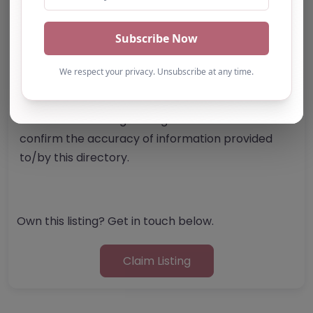
Report Post
Note from AP Finder: Commissioners of
alternative provision should undertake their own
checks and due diligence as per Alternative
Provision and Safeguarding Guidelines in order to
confirm the accuracy of information provided
to/by this directory.
Own this listing? Get in touch below.
Claim Listing