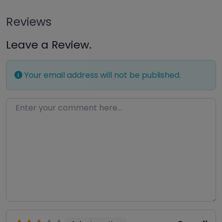
Reviews
Leave a Review.
Your email address will not be published.
Enter your comment here…