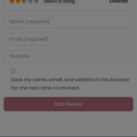
Overall
Select a rating
Name
*
Email
*
Website
Save my name, email, and website in this browser
for the next time I comment.