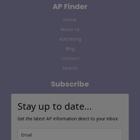
AP Finder
Home
About Us
Add listing
Blog
Contact
Search
Subscribe
Stay up to date…
Get the latest AP information direct to your inbox: