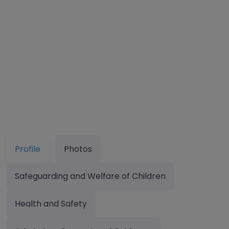
Profile
Photos
Safeguarding and Welfare of Children
Health and Safety