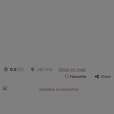
0.0
(0)
,
NE1 1PG
Show on map
Share
Favourite