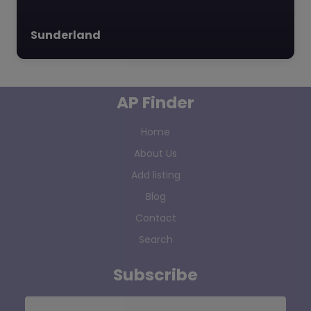
Sunderland
AP Finder
Home
About Us
Add listing
Blog
Contact
Search
Subscribe