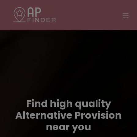
Find high quality
Alternative Provision
near you