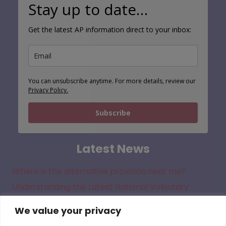
Stay up to date…
Get the latest AP information direct to your inbox:
You can unsubscribe anytime. For more details, review our
Privacy Policy.
Subscribe
Latest News
Where is the alternative provision near me?
Understanding the Latest National Voluntary
Standards for Alternative Provision
We value your privacy
New Alternative Provision Guidance