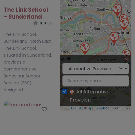
The Link School
– Sunderland
0.0
(0)
The Link School,
Sunderland, North East
The Link School,
situated in Sunderland,
provides a
comprehensive
Behaviour Support
Service (BSS)
designed…
All Alternative
Provision
Favourite
Leaflet
| ©
OpenStreetMap
contributors