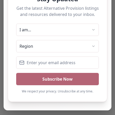
The tourists love our service
Hopespring –
Sunderland
0.0
(0)
We have used this
Hopespring,
alternative provision for a
Sunderland, North East
number of students and
Hopespring is a
have consistently been
dedicated charity
impressed with the quality
located in Sunderland,
of support provided. The
UK, committed to
team b…
meeting the
educational, physical,
and…
Natalie
Turning Point Leeds – Leeds