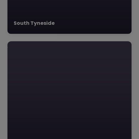
located in Sunderland,
operates across two…
South Tyneside