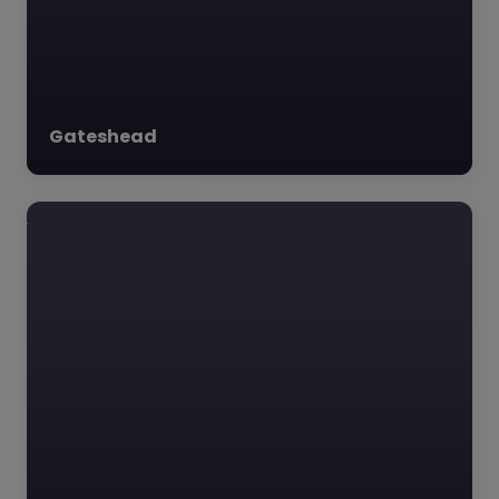
Outreach…
Favourite
Gateshead
YMCA Wearside
– Sunderland
0.0
(0)
YMCA Wearside,
Sunderland, North East
YMCA Wearside is a
dedicated
organization
committed to uplifting