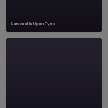
vulnerable young
individuals in the
Wearside…
Newcastle Upon Tyne
Favourite
The Link School
– Sunderland
0.0
(0)
The Link School,
Sunderland, North East
The Link School, an
innovative alternative
learning provider