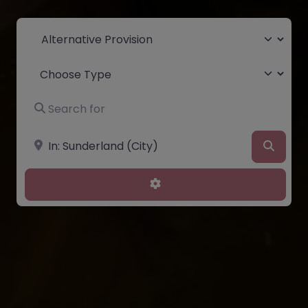
Select search type
Choose Type
Search for
Near
Searc
Advanced Filters