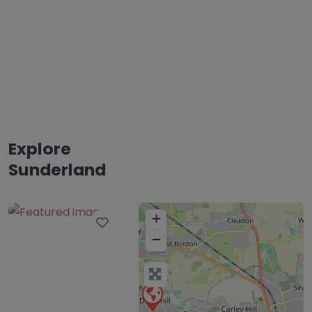
Explore
Sunderland
+
Favourite
−