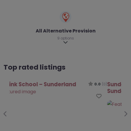
All Alternative Provision
9 options
Expand sub-categories
Top rated listings
Sunderland Autism Outreach Team –
Sunderland
0.0
(0)
Favo
Previous
Ne