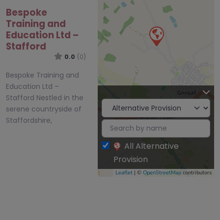
Bespoke
Training and
Education Ltd –
Stafford
0.0
(0)
Bespoke Training and
Education Ltd –
Stafford Nestled in the
serene countryside of
Staffordshire,
All Alternative
Provision
Leaflet
| ©
OpenStreetMap
contributors