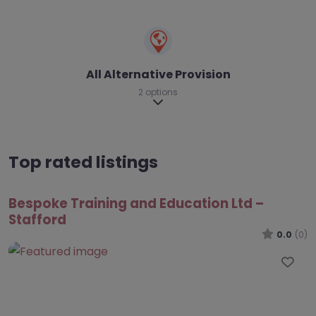
All Alternative Provision
2 options
Expand sub-categories
Top rated listings
Bespoke Training and Education Ltd –
Stafford
0.0
(0)
Fav