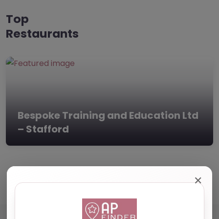
Top
Restaurants
Bespoke Training and Education Ltd
– Stafford
✕