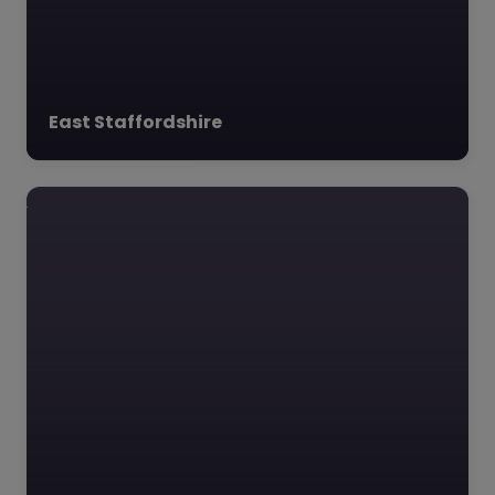
East Staffordshire