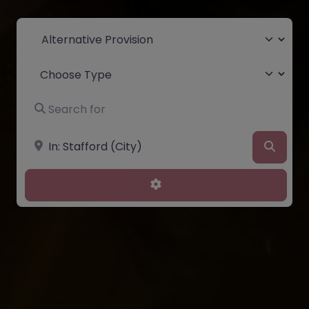
Select search type
Choose Type
Search for
Near
Searc
Advanced Filters