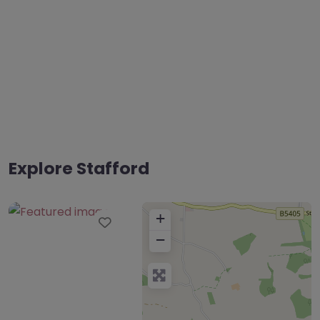
Explore Stafford
+
Favourite
−