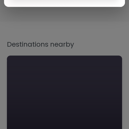
Destinations nearby