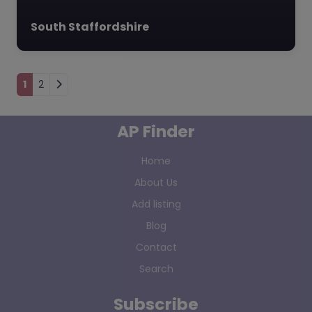
South Staffordshire
Posts navigation
1
2
AP Finder
Home
About Us
Add listing
Blog
Contact
Search
Subscribe