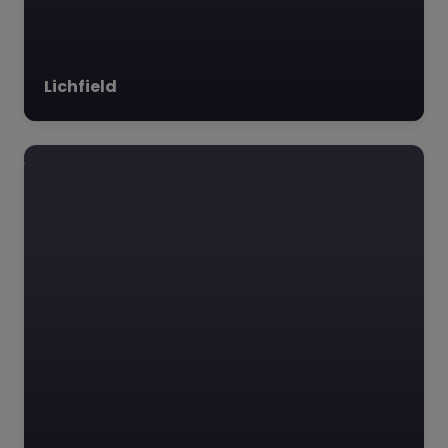
Lichfield