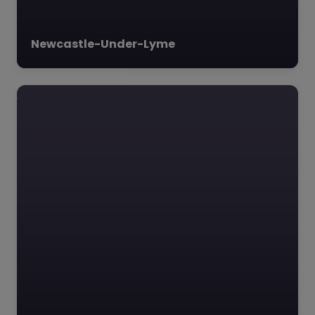
Newcastle-Under-Lyme