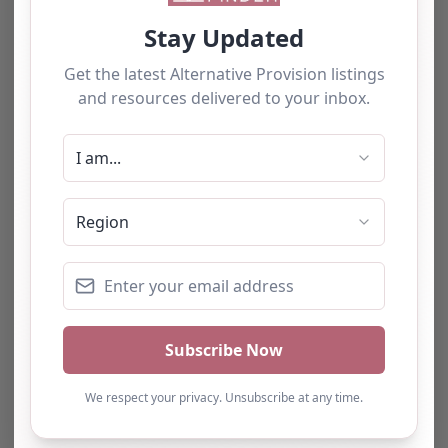
The tourists love our service
We have used this
alternative provision for a
number of students and
have consistently been
impressed with the quality
of support provided. The
team b…
Natalie
Turning Point Leeds – Leeds