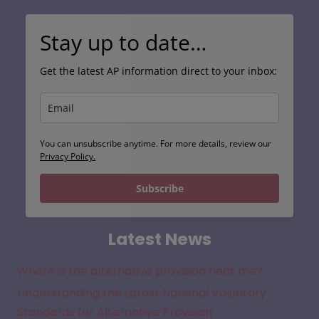
Stay up to date…
Get the latest AP information direct to your inbox:
You can unsubscribe anytime. For more details, review our
Privacy Policy.
Subscribe
Latest News
Where is the alternative provision near me?
Understanding the Latest National Voluntary
Standards for Alternative Provision