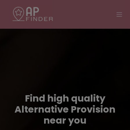
Find high quality
Alternative Provision
near you