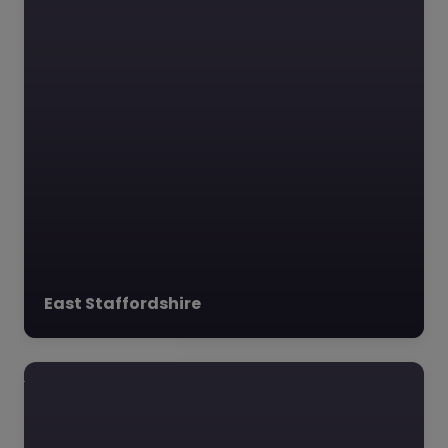
East Staffordshire