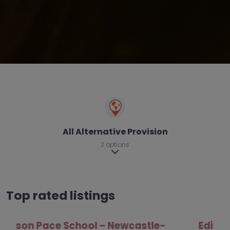
All Alternative Provision
2 options
Expand sub-categories
Top rated listings
Edison Pace School – Newcastle-