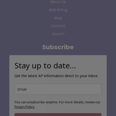
About Us
Add listing
Blog
Contact
Search
Subscribe
Stay up to date…
Get the latest AP information direct to your inbox:
You can unsubscribe anytime. For more details, review our
Privacy Policy.