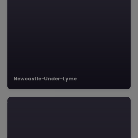
Newcastle-Under-Lyme