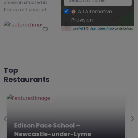
provision situated in
the vibrant areas of…
All Alternative
Provision
Favourite
Leaflet
| ©
OpenStreetMap
contributors
Top
Restaurants
Edison Pace
School –
Newcastle-
under-Lyme
0.0
(0)
Edison Pace School,
Previous
Ne
Edison Pace School –
Newcastle-under-
Lyme, West Midlands
Newcastle-under-Lyme