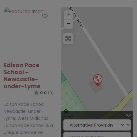
+
Favourite
−
Edison Pace
School –
Newcastle-
under-Lyme
0.0
(0)
Edison Pace School,
Newcastle-under-
Lyme, West Midlands
Edison Pace School is a
unique alternative