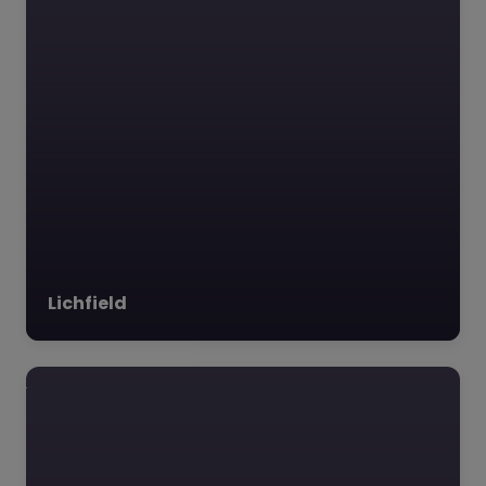
Lichfield