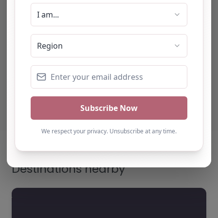
impressed with the quality
of support provided. The
team b…
Natalie
Turning Point Leeds – Leeds
Destinations nearby