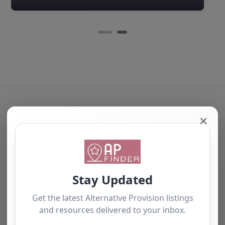
Edison Pace School,
located in the heart of
Newcastle-under-
Lyme and Stoke-on-
Trent, Staffordshire,
offers a…
✕
The tourists love our service
We have used this
alternative provision for a
number of students and
have consistently been