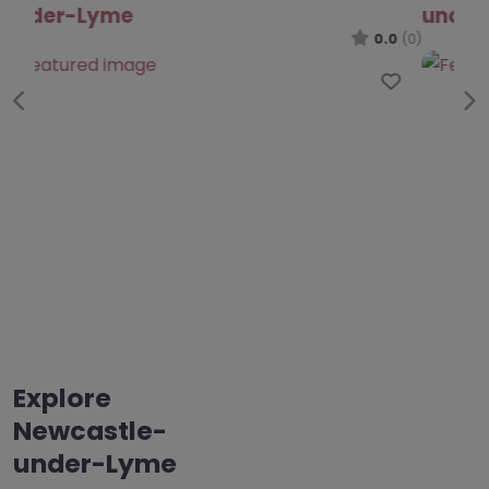
under-Lyme
0.0
(0)
Favo
Previous
Ne
Explore
Newcastle-
under-Lyme