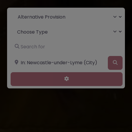
Select search type
Choose Type
Search for
Near
Searc
Advanced Filters