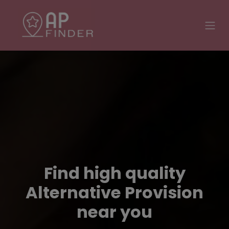
Find high quality
Alternative Provision
near you