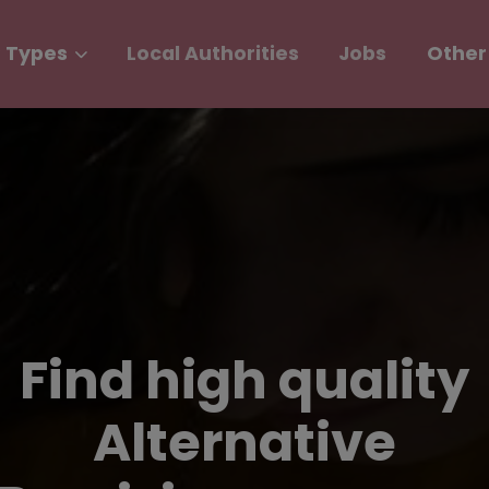
 Types
Local Authorities
Jobs
Other
Find high quality
Alternative