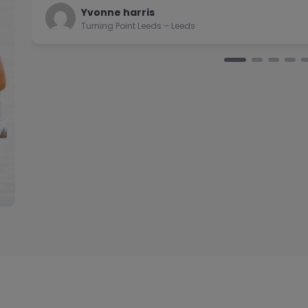
Natalie
Turning Point Leeds – Leeds