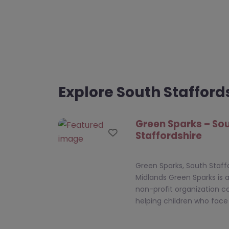
Explore South Stafford
Green Sparks – So
Favourite
Staffordshire
Green Sparks, South Staff
Midlands Green Sparks is 
non-profit organization 
helping children who fac