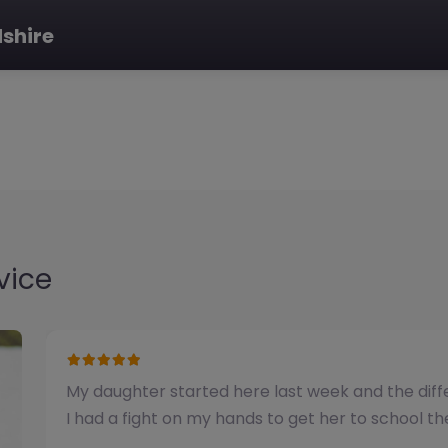
dshire
vice
We have used this alternative provision for a n
been impressed with the quality of support pro