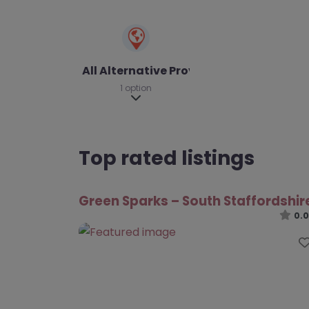
All Alternative Provision
1 option
Expand sub-categories
Top rated listings
Green Sparks – South Staffordshir
0.0