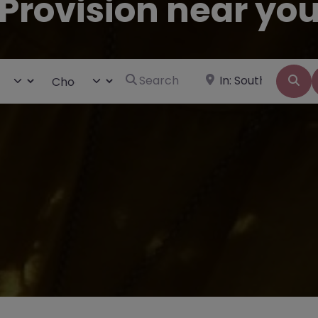
Provision near yo
Search for
Near
ct search type
Choose Type
Se