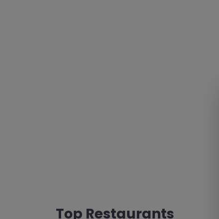
Top Restaurants