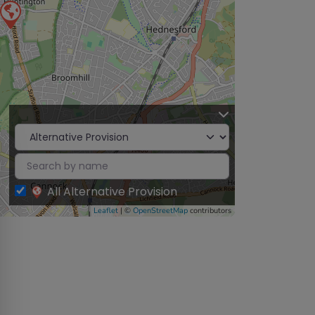
All Alternative Provision
Leaflet
| ©
OpenStreetMap
contributors