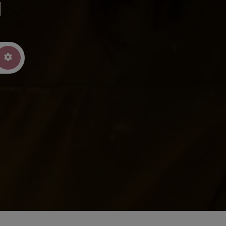
u
arch
Advanced Filters