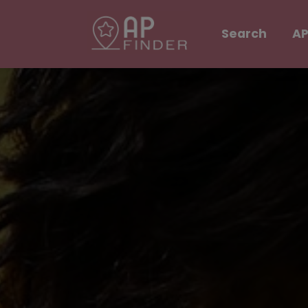
Search
AP