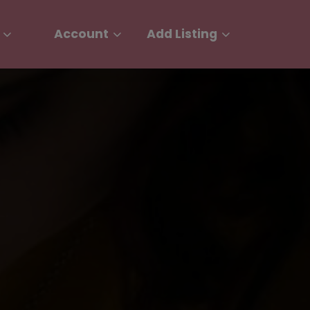
Account
Add Listing