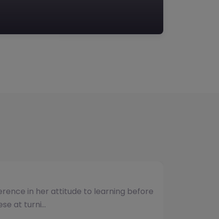
umber of students and have consistently
vided. The team b…