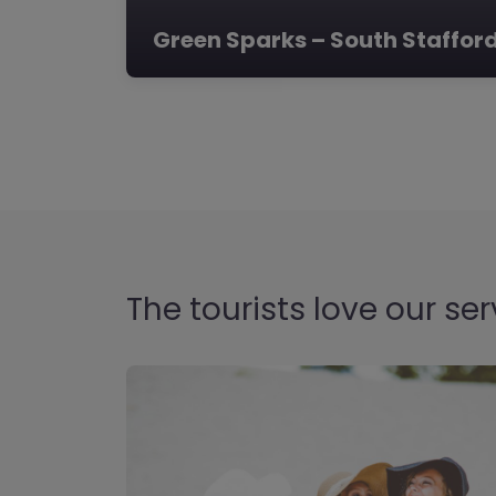
Green Sparks – South Staffor
The tourists love our ser