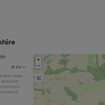
shire
uth
+
−
0.0
(0)
ordshire, West
a dedicated
committed to
e emotional…