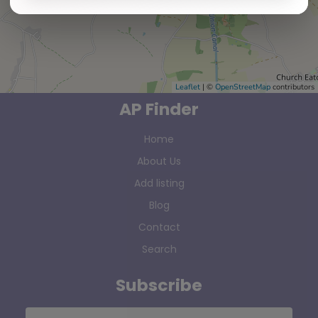
Leaflet
| ©
OpenStreetMap
contributors
AP Finder
Home
About Us
Add listing
Blog
Contact
Search
Subscribe