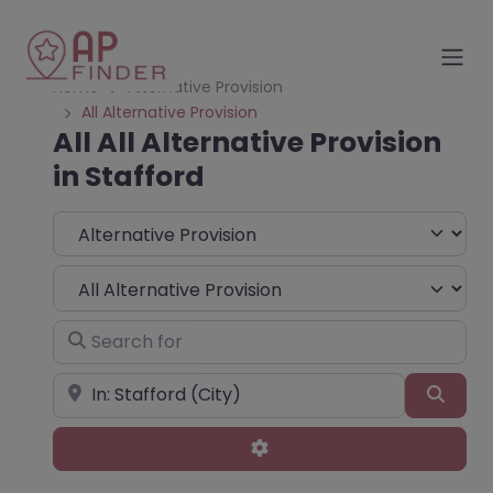
Home
Alternative Provision
All Alternative Provision
All All Alternative Provision
in Stafford
Select search type
Choose Type
Search for
Near
Sear
Advanced Filters