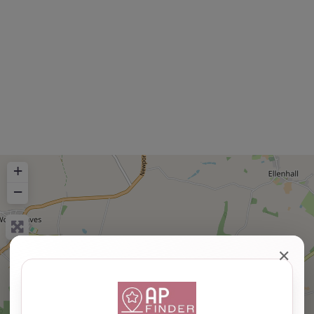
+
−
✕