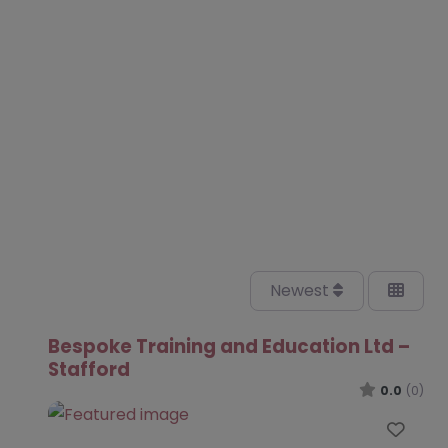
Newest
Bespoke Training and Education Ltd –
Stafford
0.0
(0)
Favo