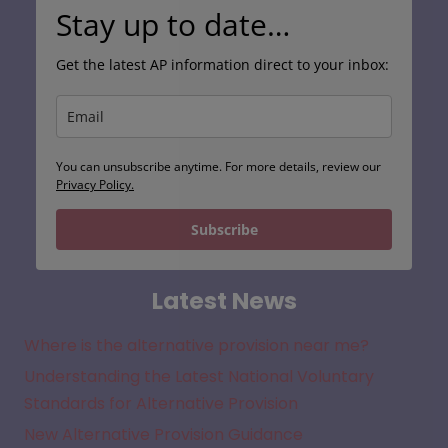
Stay up to date…
Get the latest AP information direct to your inbox:
You can unsubscribe anytime. For more details, review our
Privacy Policy.
Subscribe
Latest News
Where is the alternative provision near me?
Understanding the Latest National Voluntary
Standards for Alternative Provision
New Alternative Provision Guidance