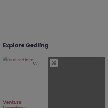
Explore Gedling
Favourite
Venture
Learning –