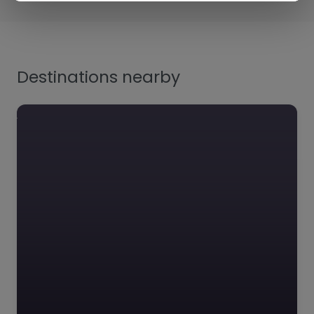
Destinations nearby