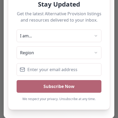
We have used this
alternative provision for a
number of students and
have consistently been
impressed with the quality
of support provided. The
team b…
Natalie
Turning Point Leeds – Leeds