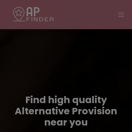
Find high quality
Alternative Provision
near you