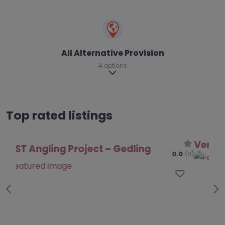
All Alternative Provision
4 options
Expand sub-categories
Top rated listings
Venture Learning – Gedling
0.0
(0)
Favo
Previous
Ne