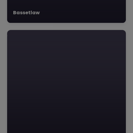
Bassetlaw