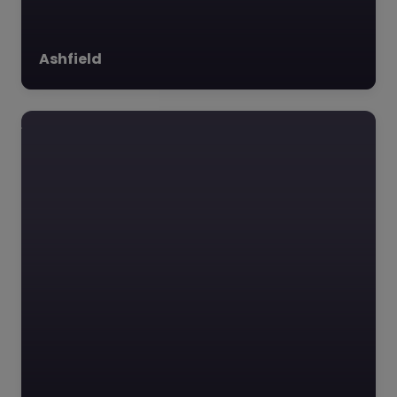
Ashfield