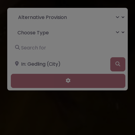
Select search type
Choose Type
Search for
Near
Searc
Advanced Filters