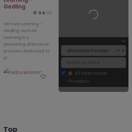
Gedling
0.0
(0)
Loading…
Venture Learning –
Gedling Venture
Learning is a
pioneering alternative
provision dedicated to
pl
All Alternative
Favourite
Provision
CAST Angling
Top
Project –