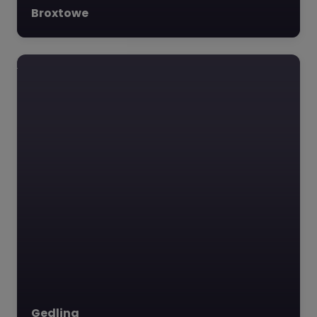
Broxtowe
Gedling