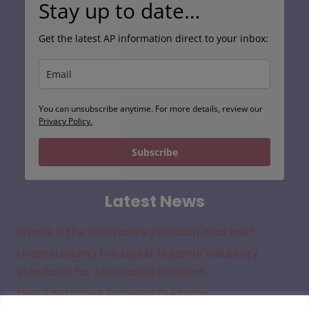
Get the latest AP information direct to your inbox:
You can unsubscribe anytime. For more details, review our
Privacy Policy.
Subscribe
Latest News
Where is the alternative provision near me?
Understanding the Latest National Voluntary
Standards for Alternative Provision
New Alternative Provision Guidance
Understanding the Legal Framework for Off Site