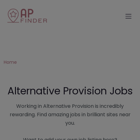
Home
Alternative Provision Jobs
Working in Alternative Provision is incredibly
rewarding. Find amazing jobs in brilliant sites near
you.
Want to add your own job listing here?