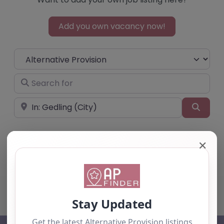
Add you own vacancy now!
Select search type
Search for
Near
Searc
✕
No listings were found matching your
selection. Something missing? Why not
add a
listing?
.