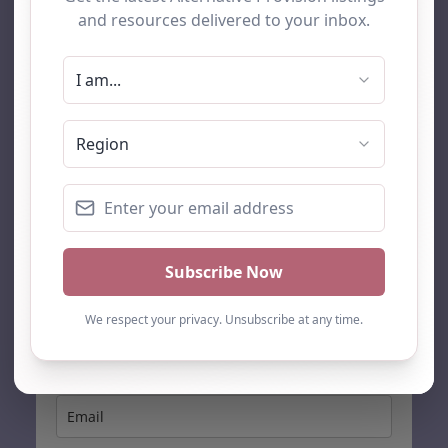
AP Finder
Home
About Us
Add listing
Blog
Contact
Search
Subscribe
Stay up to date…
Get the latest AP information direct to your inbox: