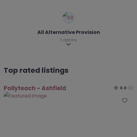
All Alternative Provision
2 options
Expand sub-categories
Top rated listings
Pollyteach – Ashfield
0.0
(0)
Fav