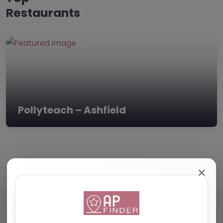
Restaurants
Pollyteach – Ashfield
✕