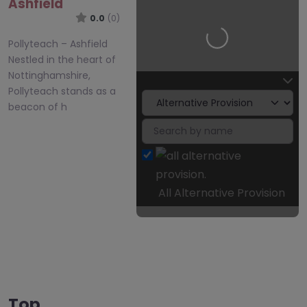
Ashfield
0.0
(0)
Loading…
Pollyteach – Ashfield
Nestled in the heart of
Nottinghamshire,
Pollyteach stands as a
beacon of h
All Alternative Provision
Top