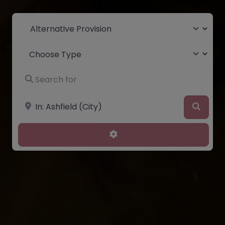
Select search type
Choose Type
Search for
Near
Searc
Advanced Filters