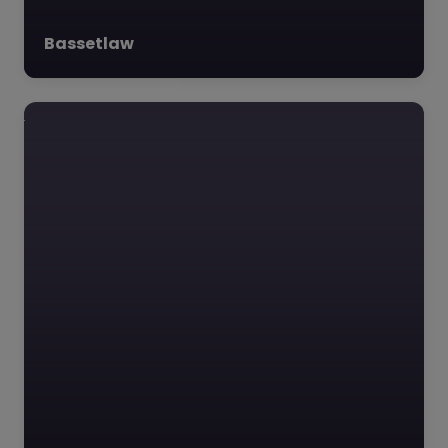
Bassetlaw