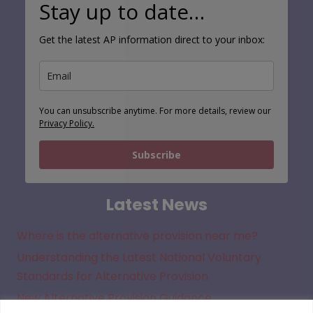
Stay up to date…
Get the latest AP information direct to your inbox:
You can unsubscribe anytime. For more details, review our
Privacy Policy.
Subscribe
Latest News
Where is the alternative provision near me?
Understanding the Latest National Voluntary
Standards for Alternative Provision
New Alternative Provision Guidance