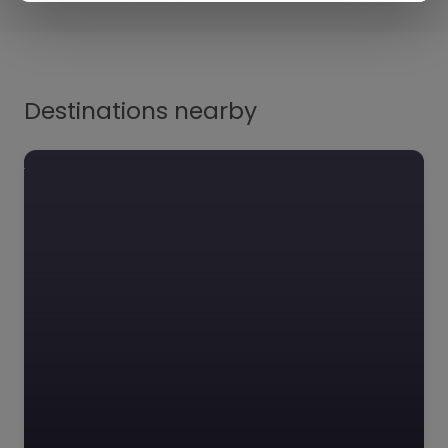
Destinations nearby