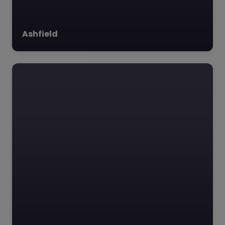
Ashfield