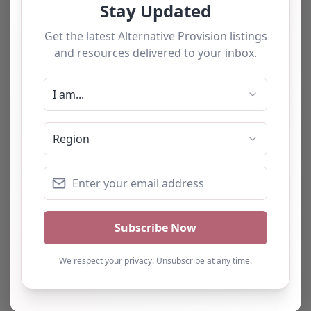
The tourists love our service
We have used this
alternative provision for a
number of students and
have consistently been
impressed with the quality
of support provided. The
team b…
Natalie
Turning Point Leeds – Leeds