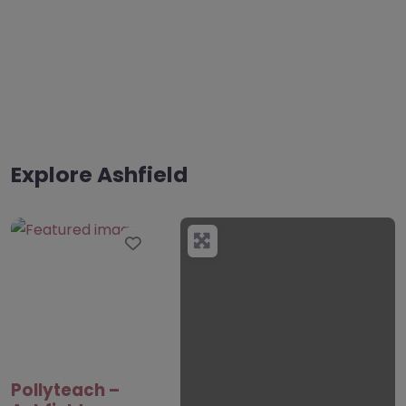
Explore Ashfield
Favourite
Pollyteach –