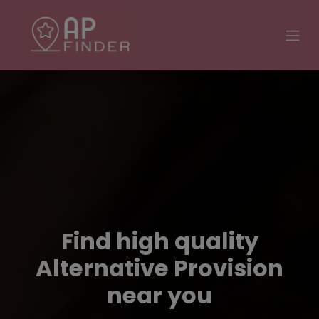
Find high quality
Alternative Provision
near you