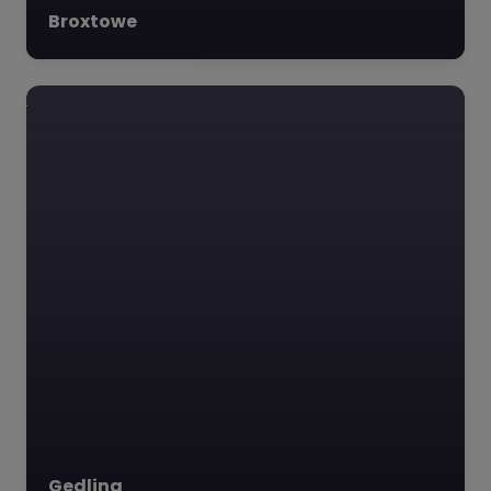
Broxtowe
Gedling