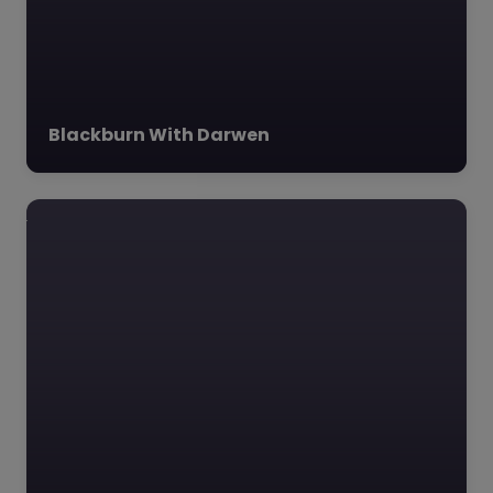
The Heights
Blackburn –
Blackburn with
Blackburn With Darwen
Darwen
0.0
(0)
The Heights Blackburn,
Blackburn with Darwen,
North West The
Heights Blackburn,
located in the he
Favourite