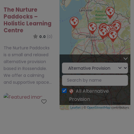
The Nurture
Paddocks –
Holistic Learning
Centre
0.0
(0)
The Nurture Paddocks
is a small and relaxed
alternative provision
based in Rossendale.
We offer a calming
and supportive space…
All Alternative
Provision
Favourite
Leaflet
| ©
OpenStreetMap
contributors