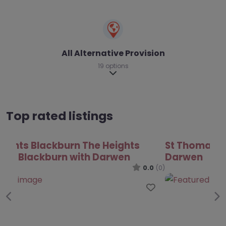
All Alternative Provision
19 options
Expand sub-categories
Top rated listings
St Thomas Centre – Blackburn with
Darwen
0.0
(0)
Favo
Previous
Ne