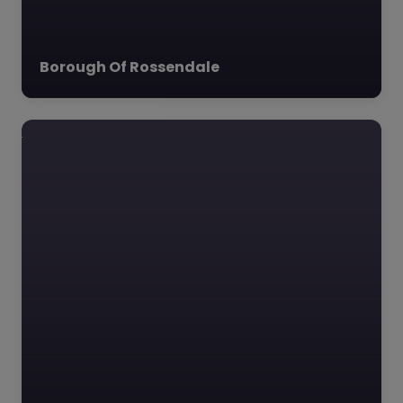
Borough Of Rossendale