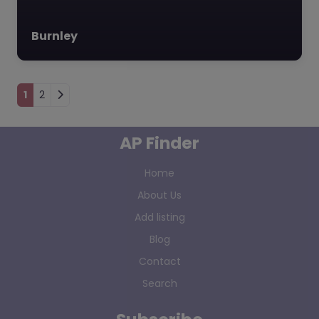
Burnley
Posts navigation
1
2
AP Finder
Home
About Us
Add listing
Blog
Contact
Search