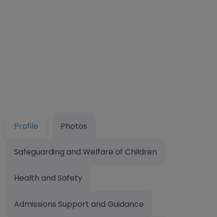
Profile
Photos
Safeguarding and Welfare of Children
Health and Safety
Admissions Support and Guidance