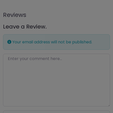
Reviews
Leave a Review.
Your email address will not be published.
Enter your comment here…