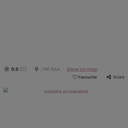
0.0
(0)
,
PR1 6AA
Show on map
Share
Favourite