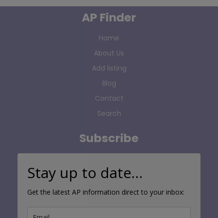
AP Finder
Home
About Us
Add listing
Blog
Contact
Search
Subscribe
Stay up to date…
Get the latest AP information direct to your inbox: