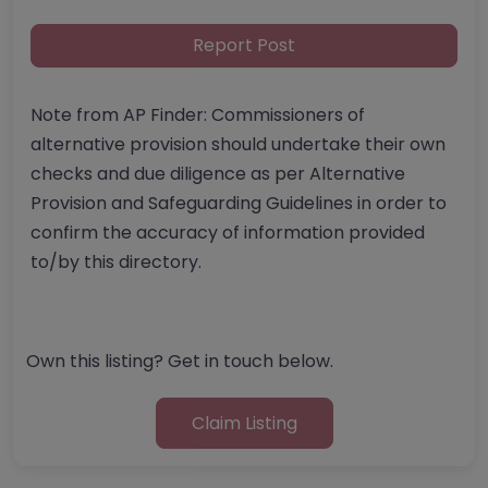
Report Post
Note from AP Finder: Commissioners of
alternative provision should undertake their own
checks and due diligence as per Alternative
Provision and Safeguarding Guidelines in order to
confirm the accuracy of information provided
to/by this directory.
Own this listing? Get in touch below.
Claim Listing