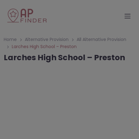
Home
Alternative Provision
All Alternative Provision
Larches High School – Preston
Larches High School – Preston