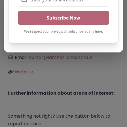
Address:
Preston
Lancashire
PR1 6AA
United Kingdom
Phone:
01772 792412
Email:
bursar
@
larches.lancs.sch.uk
Website
Further information about areas of interest:
Something not right? Use the button below to
report an issue.