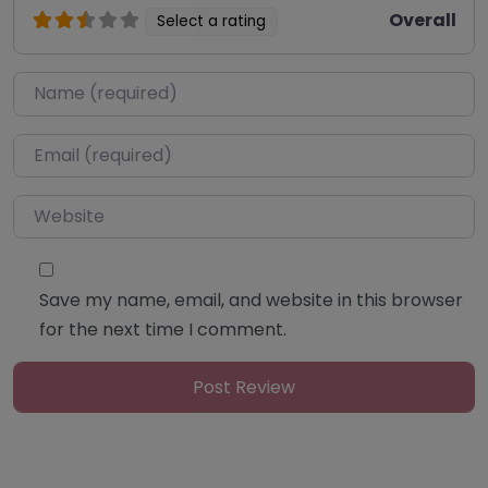
Overall
Select a rating
Name
*
Email
*
Website
Save my name, email, and website in this browser
for the next time I comment.