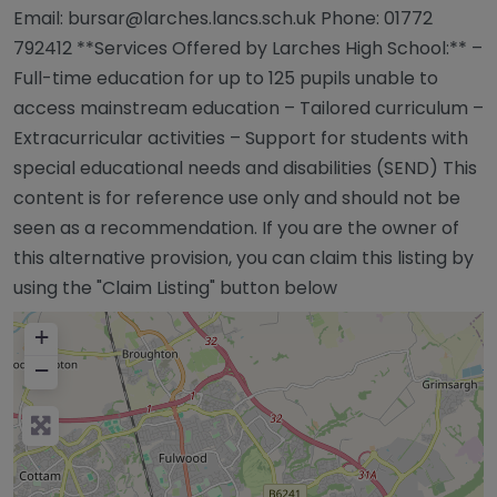
Email:
bursar@larches.lancs.sch.uk
Phone: 01772
792412 **Services Offered by Larches High School:** –
Full-time education for up to 125 pupils unable to
access mainstream education – Tailored curriculum –
Extracurricular activities – Support for students with
special educational needs and disabilities (SEND) This
content is for reference use only and should not be
seen as a recommendation. If you are the owner of
this alternative provision, you can claim this listing by
using the "Claim Listing" button below
+
−