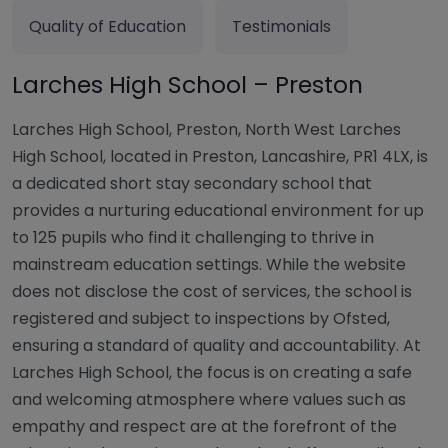
Quality of Education
Testimonials
Larches High School – Preston
Larches High School, Preston, North West Larches
High School, located in Preston, Lancashire, PR1 4LX, is
a dedicated short stay secondary school that
provides a nurturing educational environment for up
to 125 pupils who find it challenging to thrive in
mainstream education settings. While the website
does not disclose the cost of services, the school is
registered and subject to inspections by Ofsted,
ensuring a standard of quality and accountability. At
Larches High School, the focus is on creating a safe
and welcoming atmosphere where values such as
empathy and respect are at the forefront of the