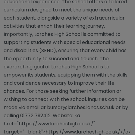
educational experience. The school offers a tailored
curriculum designed to meet the unique needs of
each student, alongside a variety of extracurricular
activities that enrich their learning journey.
Importantly, Larches High School is committed to
supporting students with special educational needs
and disabilities (SEND), ensuring that every child has
the opportunity to succeed and flourish. The
overarching goal of Larches High School is to
empower its students, equipping them with the skills
and confidence necessary to improve their life
chances. For those seeking further information or
wishing to connect with the school, inquiries can be
made via email at
bursar@larches.lancs.sch.uk
or by
calling 01772 792412. Website: <a
href="https://www.larcheshigh.co.uk/"
target="_blank">https://www.larcheshigh.co.uk/</a>