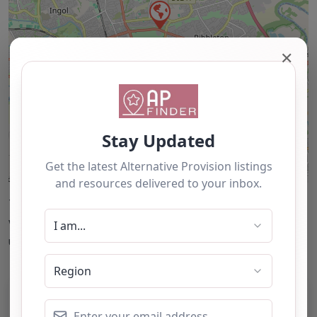
✕
Leaflet
| ©
OpenStreetMap
contributors
This accuracy of information provided to/by this
website cannot be guaranteed and users should
undertake their own due diligence/analysis/research.
Category:
All Alternative Provision