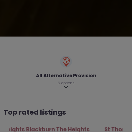
All Alternative Provision
5 options
Expand sub-categories
Top rated listings
St Thomas Centre – Blackburn with