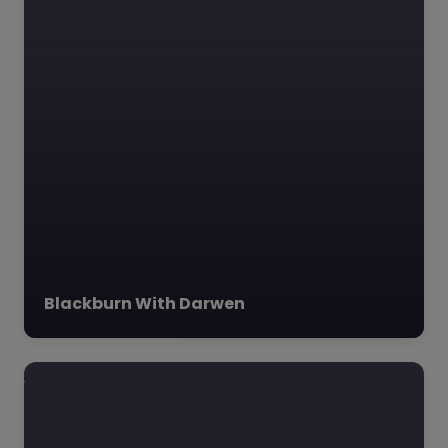
The Heights Blackburn
The Heights Burnley,
Blackburn with Darwen,
North West The
Heights Blackburn,
located in the heart of
Blackburn,…
Blackburn With Darwen