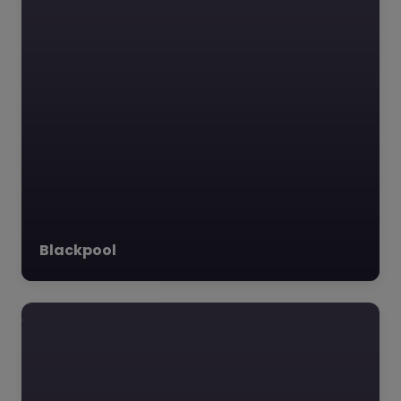
Blackpool