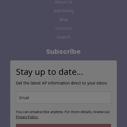
About Us
Add listing
Blog
Contact
Search
Subscribe
Stay up to date…
Get the latest AP information direct to your inbox:
You can unsubscribe anytime. For more details, review our
Privacy Policy.