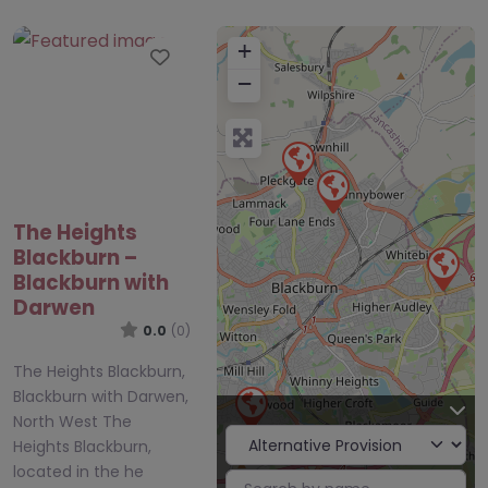
+
Favourite
−
The Heights
Blackburn –
Blackburn with
Darwen
0.0
(0)
The Heights Blackburn,
Blackburn with Darwen,
North West The
Heights Blackburn,
located in the he