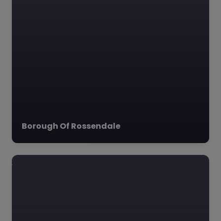
Borough Of Rossendale