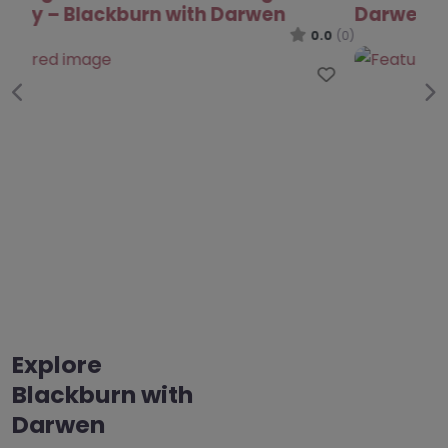
Darwen
0.0
(0)
Favo
Previous
Ne
Explore
Blackburn with
Darwen