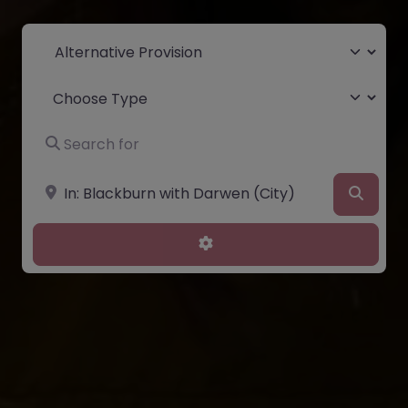
Select search type
Choose Type
Search for
Near
Searc
Advanced Filters