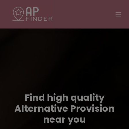
Find high quality
Alternative Provision
near you