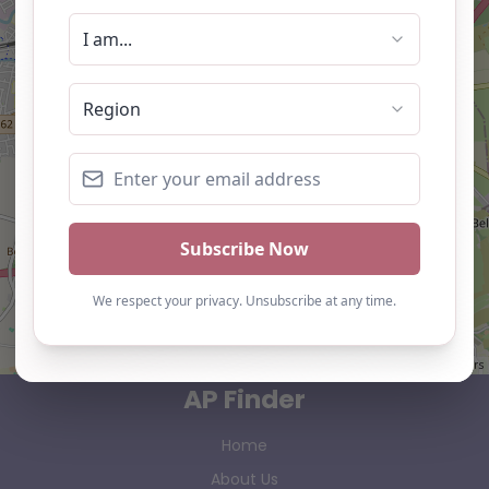
Leaflet
| ©
OpenStreetMap
contributors
AP Finder
Home
About Us