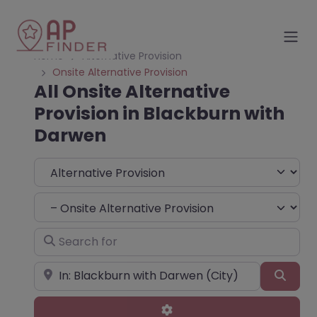
Home
Alternative Provision
Onsite Alternative Provision
All Onsite Alternative
Provision in Blackburn with
Darwen
Select search type
Choose Type
Search for
Near
Sear
Advanced Filters