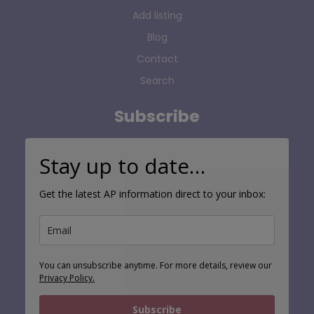
Add listing
Blog
Contact
Search
Subscribe
Stay up to date…
Get the latest AP information direct to your inbox:
You can unsubscribe anytime. For more details, review our
Privacy Policy.
Subscribe