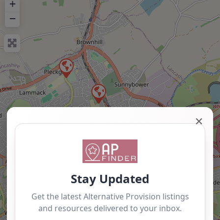
+
−
✕