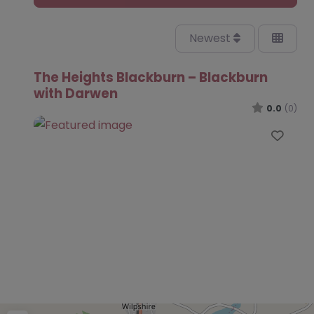
Newest
The Heights Blackburn – Blackburn
with Darwen
0.0
(0)
Favo