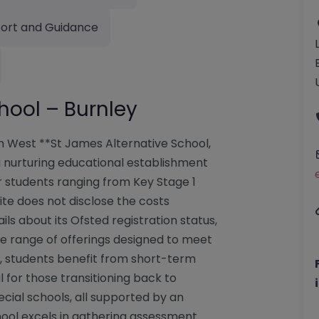
ort and Guidance
hool – Burnley
th West **St James Alternative School,
a nurturing educational establishment
r students ranging from Key Stage 1
ite does not disclose the costs
ails about its Ofsted registration status,
ve range of offerings designed to meet
es, students benefit from short-term
l for those transitioning back to
ial schools, all supported by an
hool excels in gathering assessment