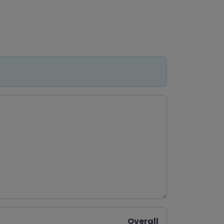
Overall