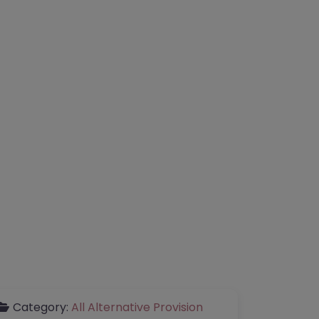
Category:
All Alternative Provision