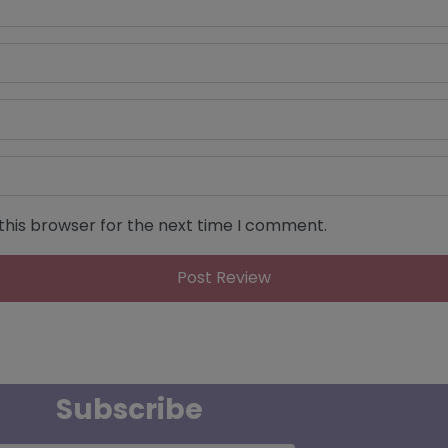
this browser for the next time I comment.
Subscribe