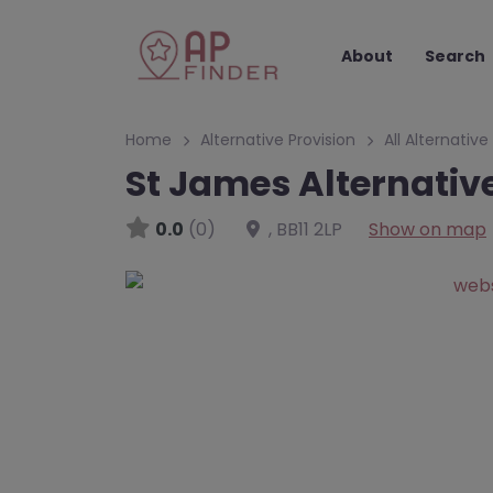
About
Search
Home
Alternative Provision
All Alternative
St James Alternativ
0.0
(0)
,
BB11 2LP
Show on map