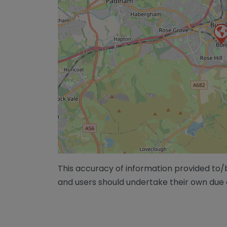
This accuracy of information provided to
and users should undertake their own due 