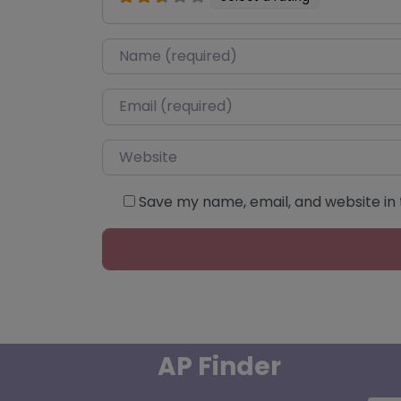
Name
*
Email
*
Website
Save my name, email, and website in 
AP Finder