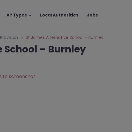
AP Types
Local Authorities
Jobs
 Provision
St James Alternative School – Burnley
e School – Burnley