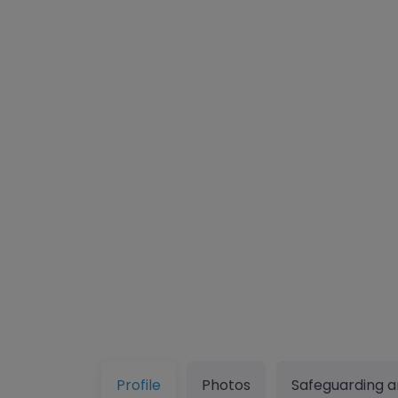
Profile
Photos
Safeguarding a