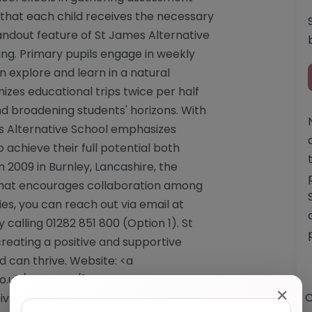
 that each child receives the necessary
tandout feature of St James Alternative
ing. Primary pupils engage in weekly
 explore and learn in a natural
izes educational trips twice per half
nd broadening students' horizons. With
s Alternative School emphasizes
o achieve their full potential both
 2009 in Burnley, Lancashire, the
hat encourages collaboration among
iries, you can reach out via email at
 calling 01282 851 800 (Option 1). St
reating a positive and supportive
 can thrive. Website: <a
o.uk/st-james/"
✕
O
veschool.co.uk/st-james/</a> Email: