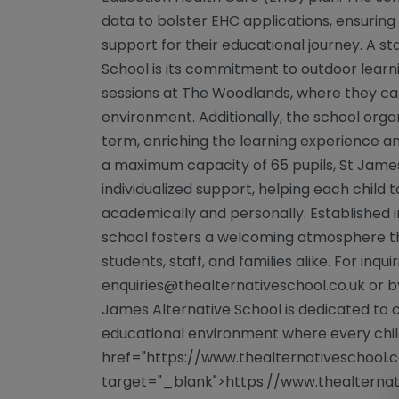
data to bolster EHC applications, ensuring
support for their educational journey. A s
School is its commitment to outdoor learn
sessions at The Woodlands, where they can
environment. Additionally, the school organ
term, enriching the learning experience a
a maximum capacity of 65 pupils, St Jame
individualized support, helping each child t
academically and personally. Established in
school fosters a welcoming atmosphere t
students, staff, and families alike. For inqu
enquiries@thealternativeschool.co.uk
or by
James Alternative School is dedicated to c
educational environment where every child
href="https://www.thealternativeschool.c
target="_blank">https://www.thealternati