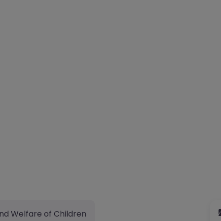
nd Welfare of Children