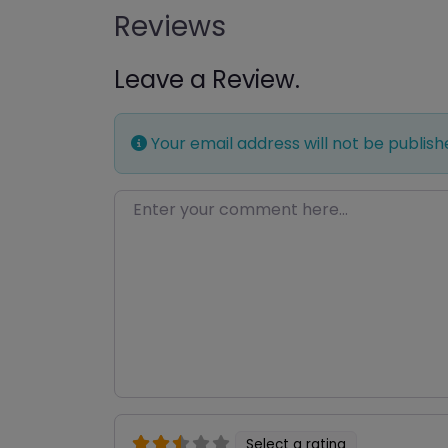
Reviews
Leave a Review.
Your email address will not be publish
Enter your comment here…
Select a rating