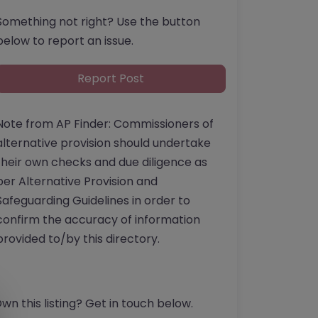
Something not right? Use the button
below to report an issue.
Report Post
Note from AP Finder: Commissioners of
alternative provision should undertake
their own checks and due diligence as
per Alternative Provision and
Safeguarding Guidelines in order to
confirm the accuracy of information
provided to/by this directory.
wn this listing? Get in touch below.