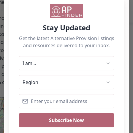
e: 01282 851 800 (Option 1) **Services
– Educational support for pupils from
Short-term interventions and respite for
oning back to mainstream education or
ucation Health Care (EHC) plan. –
a to support EHC applications. –
oodlands for primary pupils. –
dividualized support to help each child
 personally. This content is for
 as a recommendation. If you are the
 claim this listing by using the "Claim