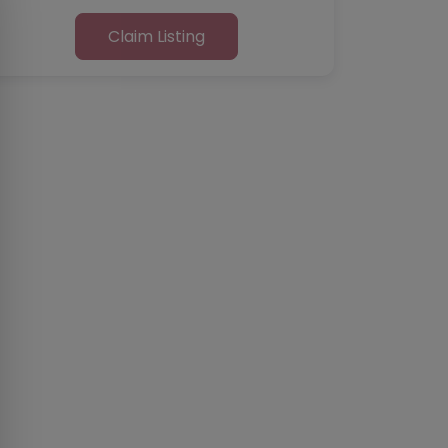
Claim Listing