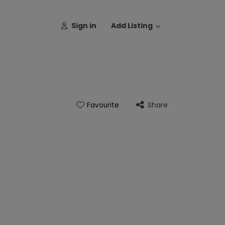
Sign in
Add Listing
Share
Favourite