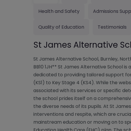
Health and Safety
Admissions Supp
Quality of Education
Testimonials
St James Alternative Sc
St James Alternative School, Burnley, Nor
BB10 1JH** St James Alternative School is 
dedicated to providing tailored support fo
(KS1) to Key Stage 4 (KS4). While the webs
associated with its services or specific det
the school prides itself on a comprehensi
the diverse needs of its pupils. At St Jam
interventions and respite, which are crucia
mainstream education or moving on to spec
Education Health Care (EHC) plan. The sc