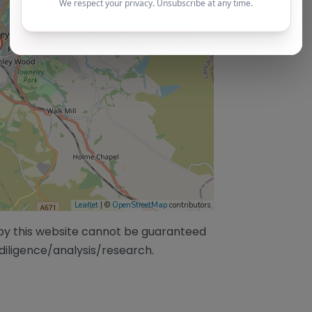
Leaflet
| ©
OpenStreetMap
contributors
/by this website cannot be guaranteed
diligence/analysis/research.