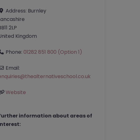
Address:
Burnley
Lancashire
BB11 2LP
United Kingdom
Phone:
01282 851 800 (Option 1)
Email:
enquiries
@
thealternativeschool.co.uk
Website
Further information about areas of
interest: