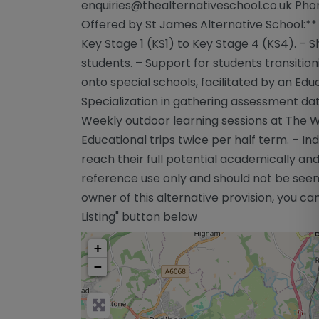
enquiries@thealternativeschool.co.uk
Phon
Offered by St James Alternative School:** 
Key Stage 1 (KS1) to Key Stage 4 (KS4). – 
students. – Support for students transiti
onto special schools, facilitated by an Ed
Specialization in gathering assessment dat
Weekly outdoor learning sessions at The W
Educational trips twice per half term. – In
reach their full potential academically and
reference use only and should not be seen
owner of this alternative provision, you can
Listing" button below
+
−