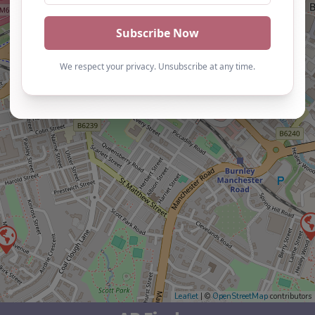
Leaflet
| ©
OpenStreetMap
contributors