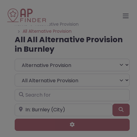
Home
Alternative Provision
All Alternative Provision
All All Alternative Provision
in Burnley
Select search type
Choose Type
Search for
Near
Sear
Advanced Filters