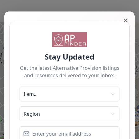
✕
+
−