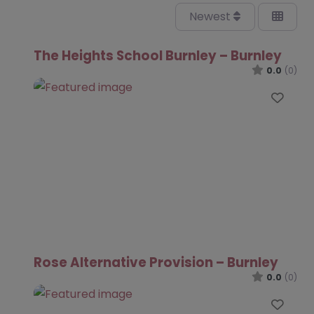
Newest
The Heights School Burnley – Burnley
0.0
(0)
Favo
Rose Alternative Provision – Burnley
0.0
(0)
Favo