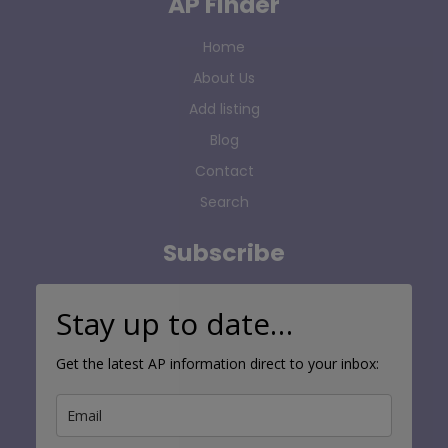
AP Finder
Home
About Us
Add listing
Blog
Contact
Search
Subscribe
Stay up to date…
Get the latest AP information direct to your inbox: