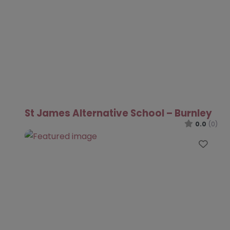
St James Alternative School – Burnley
0.0
(0)
Favo