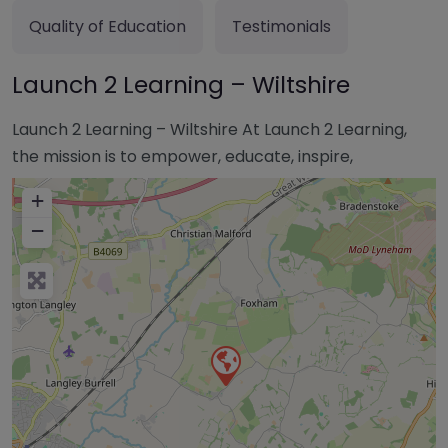
Quality of Education
Testimonials
Launch 2 Learning – Wiltshire
Launch 2 Learning – Wiltshire At Launch 2 Learning,
the mission is to empower, educate, inspire,
+
−