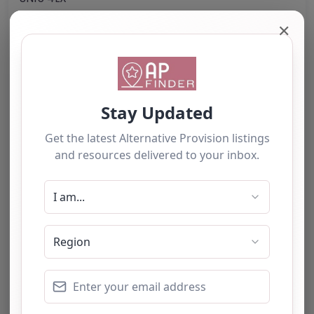
United Kingdom
✕
Phone:
07720 171559
Email:
altprov
@
launch2learning.co.uk
Website
Further information about areas of interest:
Something not right? Use the button below to
report an issue.
Report Post