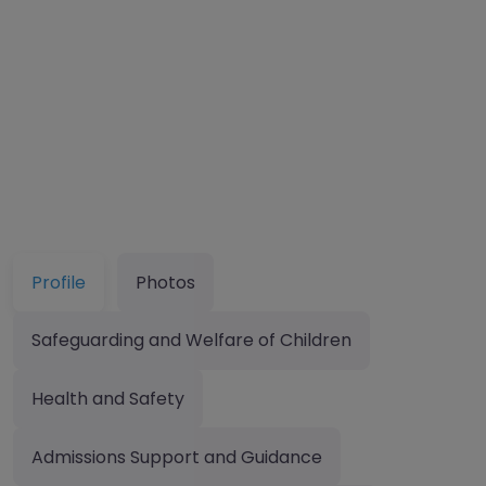
Profile
Photos
Safeguarding and Welfare of Children
Health and Safety
Admissions Support and Guidance