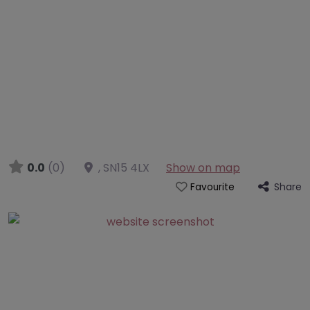
0.0
(0)
,
SN15 4LX
Show on map
Share
Favourite