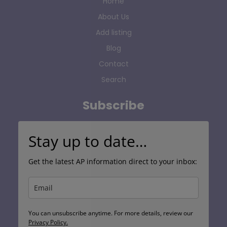
Home
About Us
Add listing
Blog
Contact
Search
Subscribe
Stay up to date…
Get the latest AP information direct to your inbox:
You can unsubscribe anytime. For more details, review our
Privacy Policy.