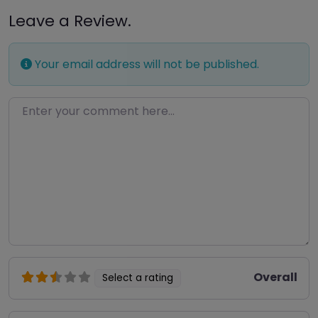
Leave a Review.
Your email address will not be published.
Enter your comment here…
Overall
Select a rating