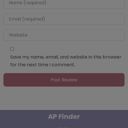
Name
*
Email
*
Website
Save my name, email, and website in this browser
for the next time I comment.
AP Finder