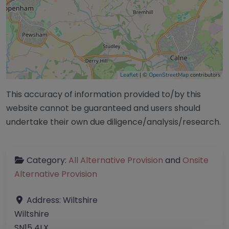
Leaflet
| ©
OpenStreetMap
contributors
This accuracy of information provided to/by this
website cannot be guaranteed and users should
undertake their own due diligence/analysis/research.
Category:
All Alternative Provision
and
Onsite
Alternative Provision
Address:
Wiltshire
Wiltshire
SN15 4LX