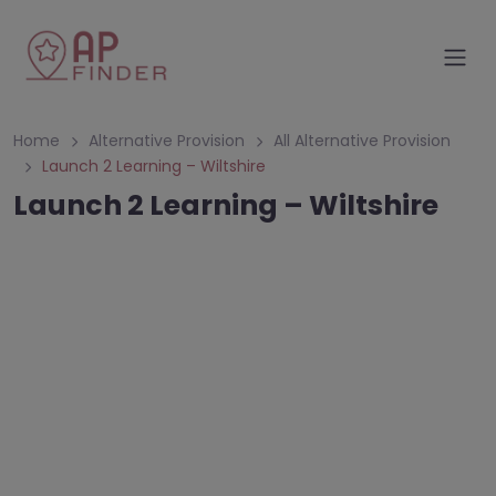
Home
Alternative Provision
All Alternative Provision
Launch 2 Learning – Wiltshire
Launch 2 Learning – Wiltshire