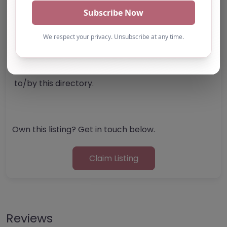
Note from AP Finder: Commissioners of
alternative provision should undertake their own
checks and due diligence as per Alternative
Provision and Safeguarding Guidelines in order to
confirm the accuracy of information provided
to/by this directory.
Own this listing? Get in touch below.
Claim Listing
Reviews