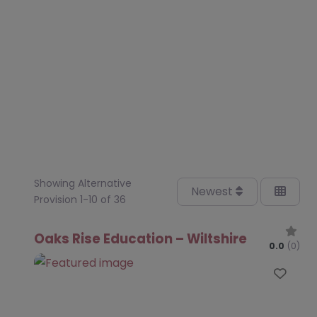
Showing Alternative
Newest
Provision 1-10 of 36
Oaks Rise Education – Wiltshire
0.0
(0)
Favo