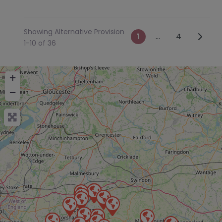
Showing Alternative Provision
Posts navig
Older 
1
…
4
1-10 of 36
+
−