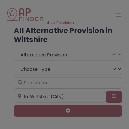
Home
Alternative Provision
All Alternative Provision in
Wiltshire
Select search type
Choose Type
Search for
Near
Sear
Advanced Filters