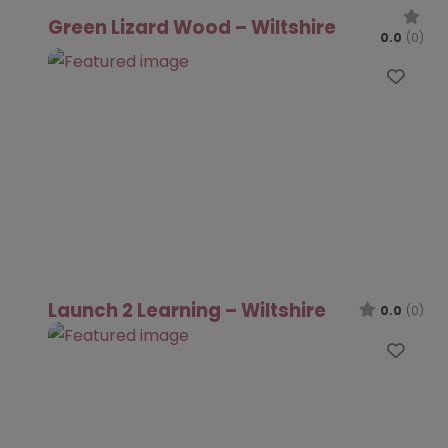
Green Lizard Wood – Wiltshire
0.0
(0)
Favo
Launch 2 Learning – Wiltshire
0.0
(0)
Favo