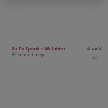
So To Speak – Wiltshire
0.0
(0)
Favo