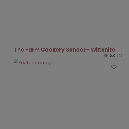
The Farm Cookery School – Wiltshire
0.0
(0)
Favo