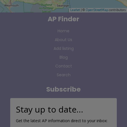
Leaflet
| ©
OpenStreetMap
contributors
AP Finder
Home
About Us
Add listing
Blog
Contact
Search
Subscribe
Stay up to date…
Get the latest AP information direct to your inbox: