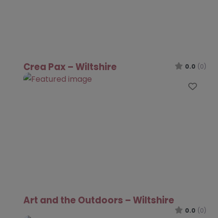
Crea Pax – Wiltshire
0.0
(0)
Favo
Art and the Outdoors – Wiltshire
0.0
(0)