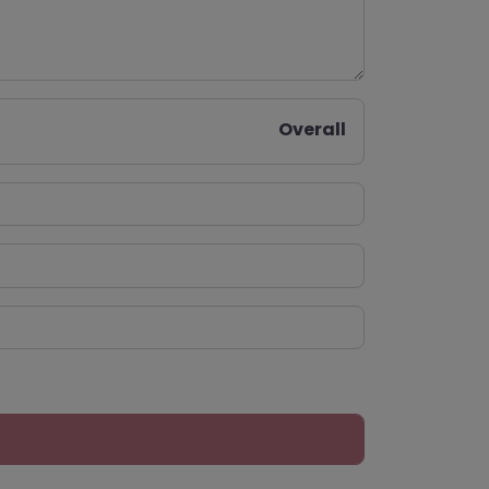
Overall