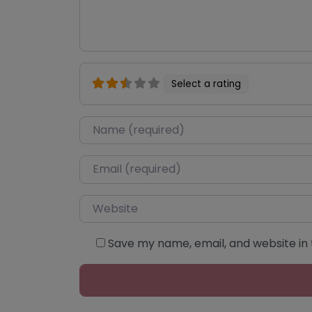
Select a rating
Name
*
Email
*
Website
Save my name, email, and website in 