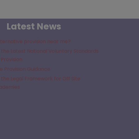
Latest News
lternative provision near me?
the Latest National Voluntary Standards
 Provision
e Provision Guidance
the Legal Framework for Off Site
cademies