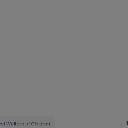
nd Welfare of Children