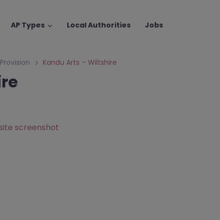
AP Types
Local Authorities
Jobs
 Provision
Kandu Arts – Wiltshire
ire