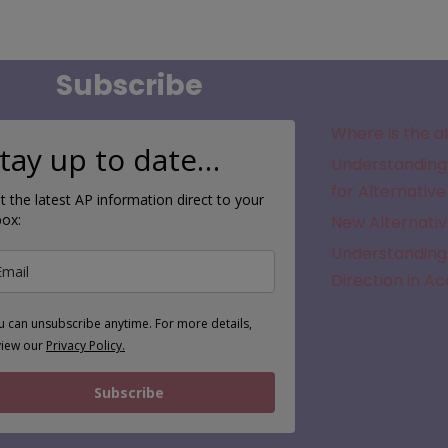
Subscribe
Where is the a
tay up to date…
Understanding 
for Alternative
t the latest AP information direct to your
box:
New Alternativ
Understanding 
Direction in A
u can unsubscribe anytime. For more details,
view our
Privacy Policy.
Subscribe