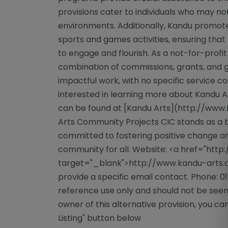
provisions cater to individuals who may not 
environments. Additionally, Kandu promote
sports and games activities, ensuring that
to engage and flourish. As a not-for-profit
combination of commissions, grants, and g
impactful work, with no specific service co
interested in learning more about Kandu Ar
can be found at [Kandu Arts](http://www
Arts Community Projects CIC stands as a 
committed to fostering positive change and
community for all. Website: <a href="htt
target="_blank">http://www.kandu-arts.c
provide a specific email contact. Phone: 0
reference use only and should not be seen
owner of this alternative provision, you can
Listing" button below