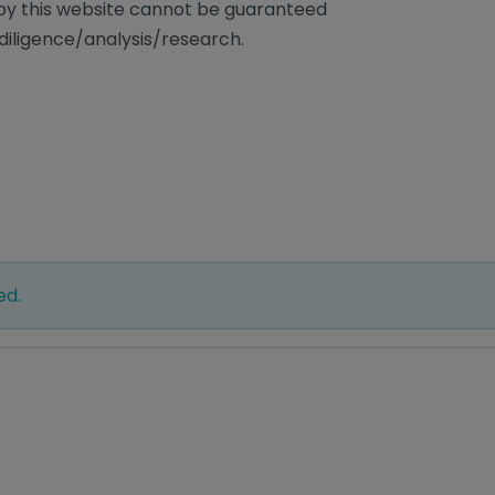
/by this website cannot be guaranteed
diligence/analysis/research.
ed.