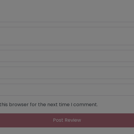
this browser for the next time I comment.