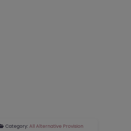
Category:
All Alternative Provision