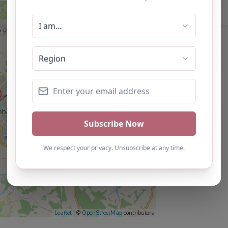
Leaflet
| ©
OpenStreetMap
contributors