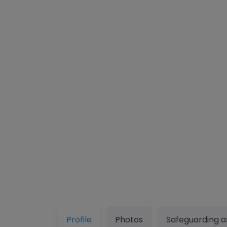
Profile
Photos
Safeguarding a