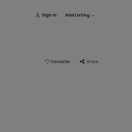
Sign in
Add Listing
Share
Favourite