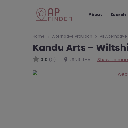
About
Search
Home
Alternative Provision
All Alternative
Kandu Arts – Wiltsh
0.0
(0)
,
SN15 1HA
Show on map