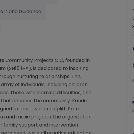
ort and Guidance
rts Community Projects CIC, founded in
m (SN15 1HA), is dedicated to inspiring
ough nurturing relationships. This
rray of individuals, including children
ies, those with learning difficulties, and
rt that enriches the community. Kandu
signed to empower and uplift. From
lm and music projects, the organization
ir family support and intervention
se in need, while alternative education