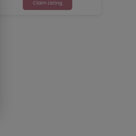
Claim Listing