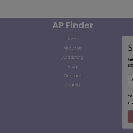
AP Finder
Home
S
About Us
Add listing
Ge
in
Blog
Contact
Search
Yo
re