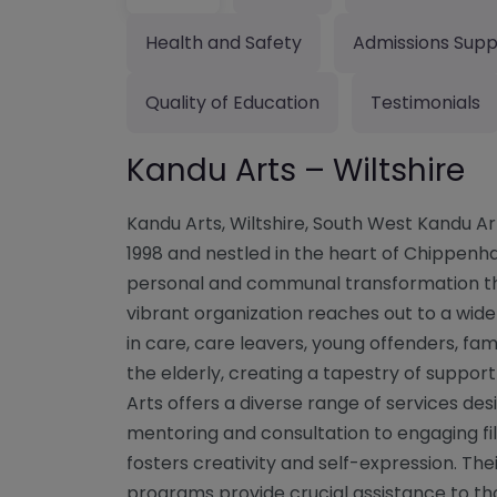
Health and Safety
Admissions Supp
Quality of Education
Testimonials
Kandu Arts – Wiltshire
Kandu Arts, Wiltshire, South West Kandu A
1998 and nestled in the heart of Chippenha
personal and communal transformation thr
vibrant organization reaches out to a wide a
in care, care leavers, young offenders, famil
the elderly, creating a tapestry of suppo
Arts offers a diverse range of services de
mentoring and consultation to engaging fi
fosters creativity and self-expression. The
programs provide crucial assistance to tho