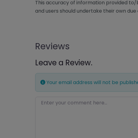
This accuracy of information provided to
and users should undertake their own due 
Reviews
Leave a Review.
Your email address will not be publish
Enter your comment here…