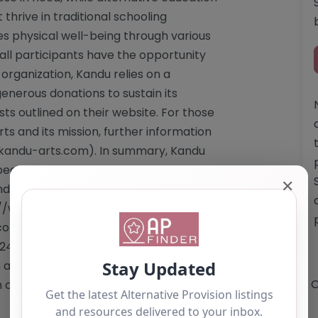
thrive in traditional schooling
s physical well-being through various
 all participants have the opportunity
 organization, Kandu relies on a
enerous donations to sustain its
sts outlined on their website. For those
ts and its mission, further information
.kandu-arts.com). In summary, Kandu
beacon of hope and support,
✕
 building a stronger, more inclusive
p://www.kandu-arts.com"
om</a> Email: The website does not
1249 444009 This content is for
 as a recommendation. If you are the
O
 claim this listing by using the "Claim