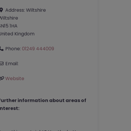
Address:
Wiltshire
Wiltshire
SN15 1HA
United Kingdom
Phone:
01249 444009
Email:
Website
Further information about areas of
interest: