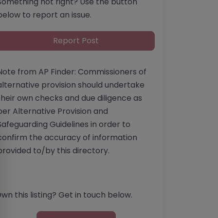
Something not right? Use the button
below to report an issue.
Report Post
Note from AP Finder: Commissioners of
alternative provision should undertake
their own checks and due diligence as
per Alternative Provision and
Safeguarding Guidelines in order to
confirm the accuracy of information
provided to/by this directory.
wn this listing? Get in touch below.