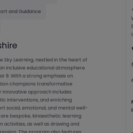
ort and Guidance
shire
e Sky Learning, nestled in the heart of
g an inclusive educational atmosphere
ear 9. With a strong emphasis on
itution champions transformative
eir innovative approach includes
tic interventions, and enriching
rt social, emotional, and mental well-
 are bespoke, kinaesthetic learning
activities, as well as drawing and
pression. The program also features