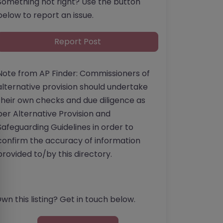
Something not right? Use the button
below to report an issue.
Report Post
Note from AP Finder: Commissioners of
alternative provision should undertake
their own checks and due diligence as
per Alternative Provision and
Safeguarding Guidelines in order to
confirm the accuracy of information
provided to/by this directory.
wn this listing? Get in touch below.