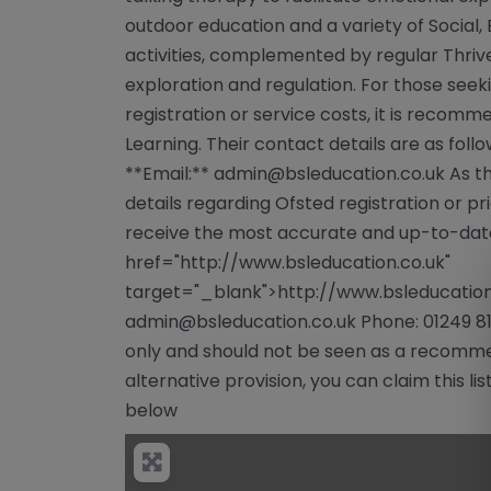
outdoor education and a variety of Social, 
activities, complemented by regular Thri
exploration and regulation. For those seek
registration or service costs, it is recomm
Learning. Their contact details are as foll
**Email:**
admin@bsleducation.co.uk
As th
details regarding Ofsted registration or pric
receive the most accurate and up-to-date
href="http://www.bsleducation.co.uk"
target="_blank">http://www.bsleducation.
admin@bsleducation.co.uk
Phone: 01249 81
only and should not be seen as a recommen
alternative provision, you can claim this lis
below