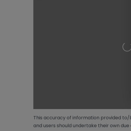
Loading…
This accuracy of information provided to
and users should undertake their own due 