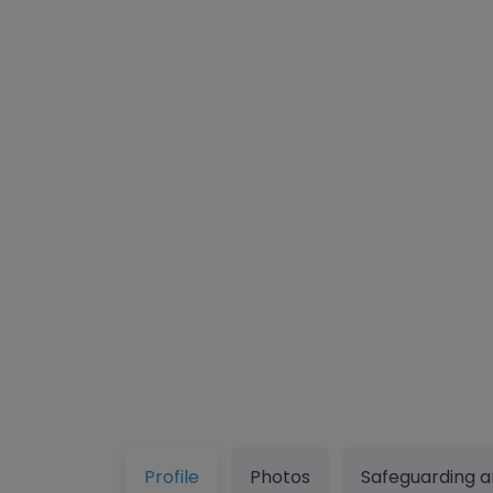
Profile
Photos
Safeguarding a