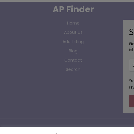
AP Finder
Home
S
About Us
Add listing
Ge
in
Blog
Contact
Search
Yo
re
Copyright 