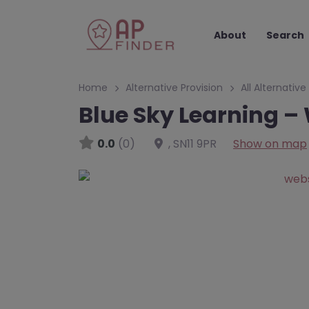
About
Search
Home
Alternative Provision
All Alternative
Blue Sky Learning – 
0.0
(0)
,
SN11 9PR
Show on map