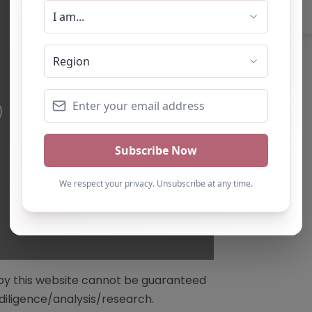
/by this website cannot be guaranteed
diligence/analysis/research.