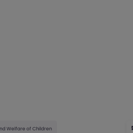
nd Welfare of Children