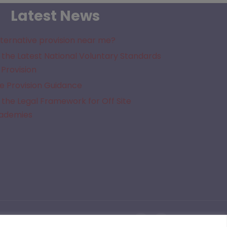
Latest News
lternative provision near me?
the Latest National Voluntary Standards
 Provision
e Provision Guidance
the Legal Framework for Off Site
cademies