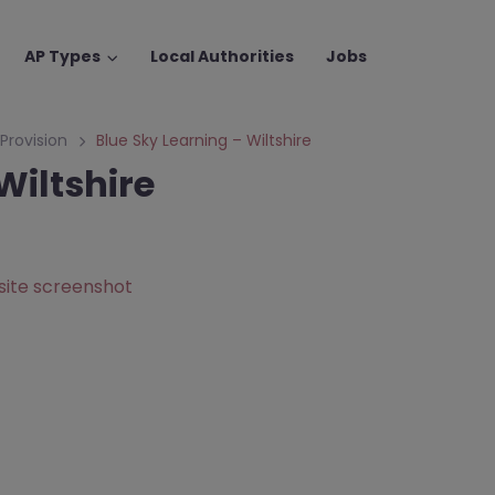
AP Types
Local Authorities
Jobs
 Provision
Blue Sky Learning – Wiltshire
Wiltshire