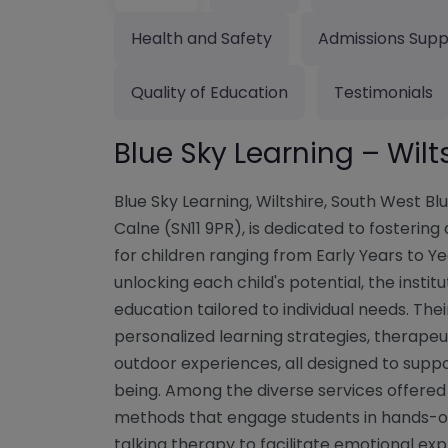
Health and Safety
Admissions Supp
Quality of Education
Testimonials
Blue Sky Learning – Wilt
Blue Sky Learning, Wiltshire, South West Blu
Calne (SN11 9PR), is dedicated to fosterin
for children ranging from Early Years to Y
unlocking each child's potential, the inst
education tailored to individual needs. Th
personalized learning strategies, therapeu
outdoor experiences, all designed to suppo
being. Among the diverse services offered
methods that engage students in hands-on 
talking therapy to facilitate emotional ex