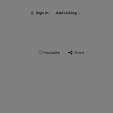
Sign in
Add Listing
Share
Favourite