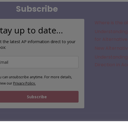
Subscribe
Where is the a
tay up to date…
Understanding 
for Alternative
t the latest AP information direct to your
box:
New Alternativ
Understanding 
Direction in A
u can unsubscribe anytime. For more details,
view our
Privacy Policy.
Subscribe
© 2026 | APFinder.co.uk – trading as SEMH.co.uk