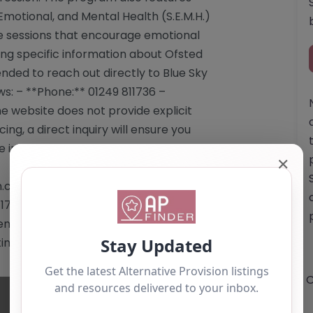
Emotional, and Mental Health (S.E.M.H.)
ve sessions that encourage emotional
ing specific information about Ofsted
ended to reach out directly to Blue Sky
ows: – **Phone:** 01249 811736 –
e website does not provide explicit
ing, a direct inquiry will ensure you
 information. Website: <a
✕
co.uk</a> Email:
1736 This content is for reference use
dation. If you are the owner of this
ting by using the "Claim Listing" button
O