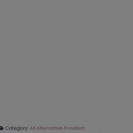
Category:
All Alternative Provision