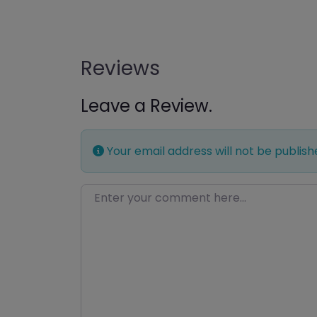
Reviews
Leave a Review.
Your email address will not be publish
Enter your comment here…