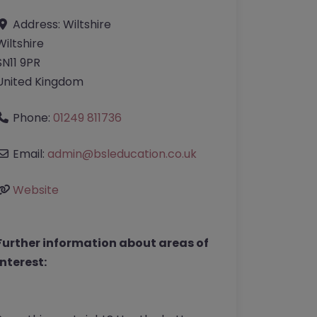
Address:
Wiltshire
Wiltshire
SN11 9PR
United Kingdom
Phone:
01249 811736
Email:
admin
@
bsleducation.co.uk
Website
Further information about areas of
interest: