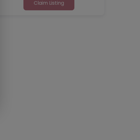
Claim Listing