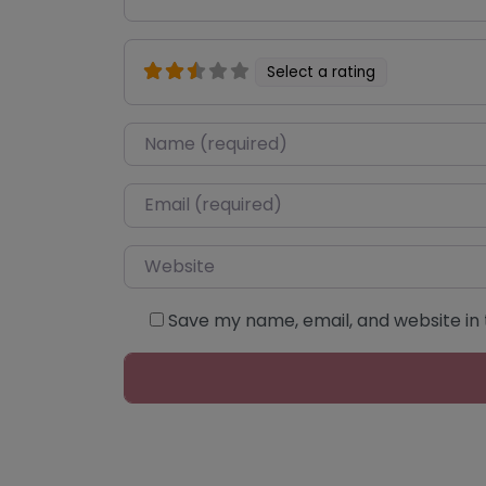
Select a rating
Name
*
Email
*
Website
Save my name, email, and website in 