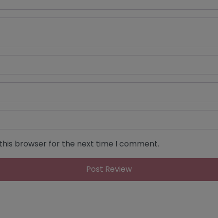
this browser for the next time I comment.