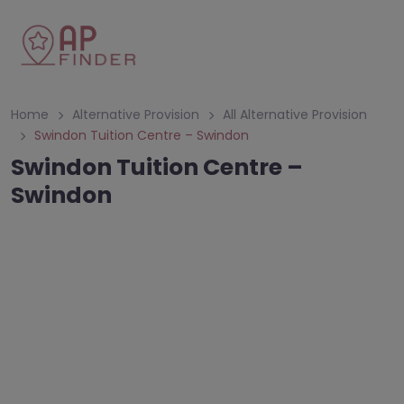
Home
Alternative Provision
All Alternative Provision
Swindon Tuition Centre – Swindon
Swindon Tuition Centre –
Swindon