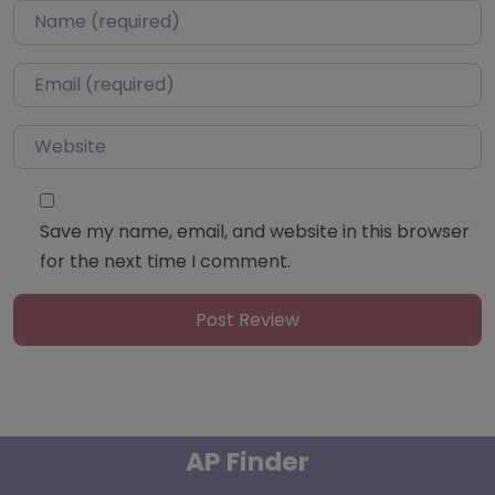
Name
*
Email
*
Website
Save my name, email, and website in this browser
for the next time I comment.
AP Finder