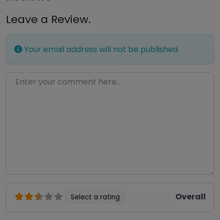
Leave a Review.
Your email address will not be published.
Enter your comment here…
Overall
Select a rating