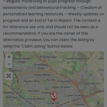
– Regular monitoring of pupil progress through
assessments and behavioural tracking. – Creation of
personalized learning resources. – Weekly updates on
progress and an End of Term Report. This content is
for reference use only and should not be seen as a
recommendation. If you are the owner of this
alternative provision, you can claim this listing by
using the "Claim Listing" button below
+
−