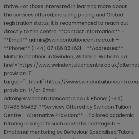
thrive. For those interested in learning more about
the services offered, including pricing and Ofsted
registration status, it is recommended to reach out
directly to the centre. **Contact Information:** –
**Email:**
admin@swindontuitioncentre.co.uk
–
**Phone:** (+44) 07486 854621 – **Addresses:**
Multiple locations in Swindon, Wiltshire. Website: <a
href="https://www.swindontuitioncentre.co.uk/alterna
provision-1"
target="_blank">https://www.swindontuitioncentre.co.
provision-1</a> Email:
admin@swindontuitioncentre.co.uk
Phone: (+44)
07486 854621 **Services Offered by Swindon Tuition
Centre – Alternative Provision:** – Tailored academic
tutoring in subjects such as Maths and English. –
Emotional mentoring by Behaviour Specialised Tutors.