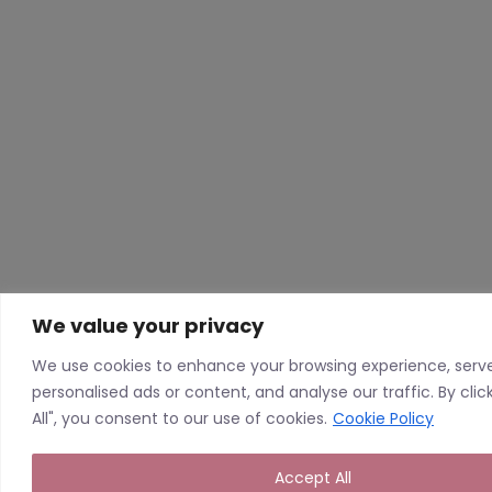
We value your privacy
We use cookies to enhance your browsing experience, serv
personalised ads or content, and analyse our traffic. By cli
All", you consent to our use of cookies.
Cookie Policy
Accept All