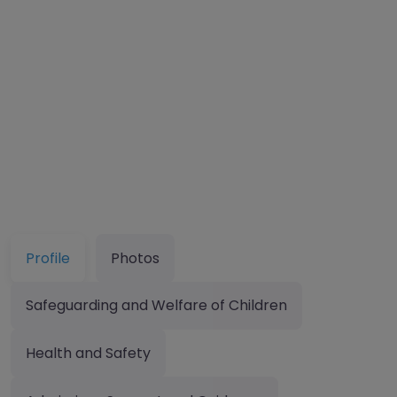
Profile
Photos
Safeguarding and Welfare of Children
Health and Safety