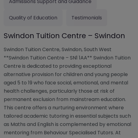
Admissions Support and Guidance
Quality of Education
Testimonials
Swindon Tuition Centre – Swindon
Swindon Tuition Centre, Swindon, South West
**Swindon Tuition Centre – SN1 1AA** Swindon Tuition
Centre is dedicated to providing exceptional
alternative provision for children and young people
aged 5 to 19 who face social, emotional, and mental
health challenges, particularly those at risk of
permanent exclusion from mainstream education.
This centre offers a nurturing environment where
tailored academic tutoring in essential subjects such
as Maths and English is complemented by emotional
mentoring from Behaviour Specialised Tutors. At