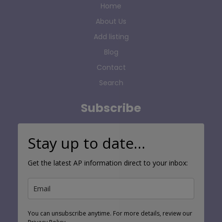
Home
About Us
Add listing
Blog
Contact
Search
Subscribe
Stay up to date…
Get the latest AP information direct to your inbox:
You can unsubscribe anytime. For more details, review our