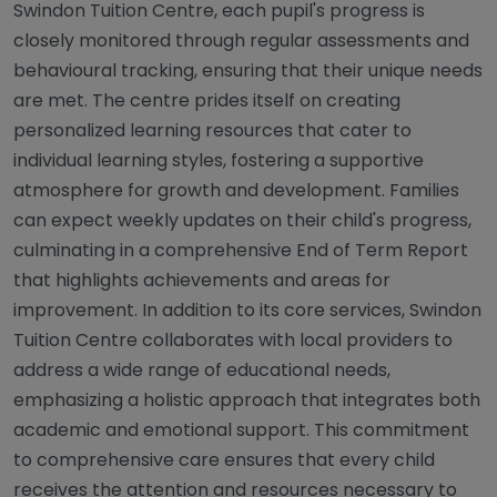
Swindon Tuition Centre, each pupil's progress is
closely monitored through regular assessments and
behavioural tracking, ensuring that their unique needs
are met. The centre prides itself on creating
personalized learning resources that cater to
individual learning styles, fostering a supportive
atmosphere for growth and development. Families
can expect weekly updates on their child's progress,
culminating in a comprehensive End of Term Report
that highlights achievements and areas for
improvement. In addition to its core services, Swindon
Tuition Centre collaborates with local providers to
address a wide range of educational needs,
emphasizing a holistic approach that integrates both
academic and emotional support. This commitment
to comprehensive care ensures that every child
receives the attention and resources necessary to