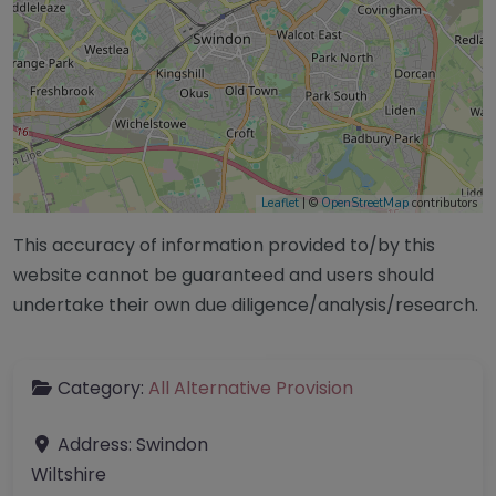
Leaflet
| ©
OpenStreetMap
contributors
This accuracy of information provided to/by this
website cannot be guaranteed and users should
undertake their own due diligence/analysis/research.
Category:
All Alternative Provision
Address:
Swindon
Wiltshire