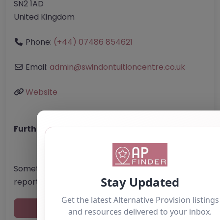
SN2 1AD
United Kingdom
Phone:
(+44) 07486 854621
Email:
admin
@
swindontuitioncentre.co.uk
Website
Further information about areas of interest:
Something not right? Use the button below to
report an issue.
Report Post