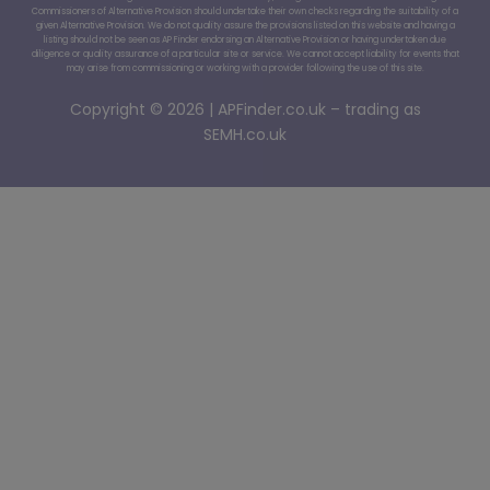
Commissioners of Alternative Provision should undertake their own checks regarding the suitability of a
given Alternative Provision. We do not quality assure the provisions listed on this website and having a
listing should not be seen as AP Finder endorsing an Alternative Provision or having undertaken due
diligence or quality assurance of a particular site or service. We cannot accept liability for events that
may arise from commissioning or working with a provider following the use of this site.
Copyright © 2026 | APFinder.co.uk – trading as
SEMH.co.uk