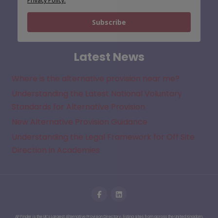
Privacy Policy.
Subscribe
Latest News
Where is the alternative provision near me?
Understanding the Latest National Voluntary
Standards for Alternative Provision
New Alternative Provision Guidance
Understanding the Legal Framework for Off Site
Direction in Academies
AP Finder is the UK’s Largest Alternative Provision Directory, listing sites from across the United Kingdom.