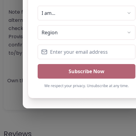
Note from AP Finder: Commissioners of
alternative provision should undertake their own
checks and due diligence as per Alternative
Provision and Safeguarding Guidelines in order to
confirm the accuracy of information provided
to/by this directory.
Own this listing? Get in touch below.
Claim Listing
Reviews