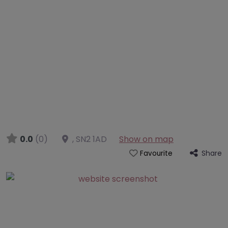
0.0
(0)
,
SN2 1AD
Show on map
Share
Favourite