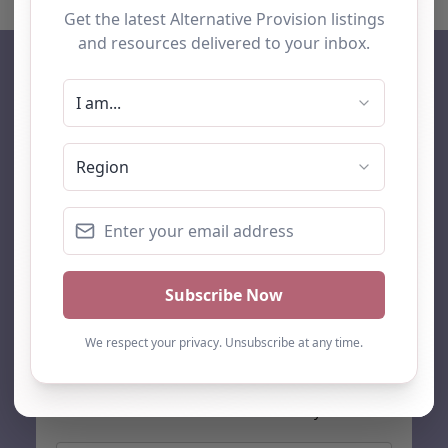
AP Finder
Home
About Us
Add listing
Blog
Contact
Search
Subscribe
Stay up to date…
Get the latest AP information direct to your inbox: