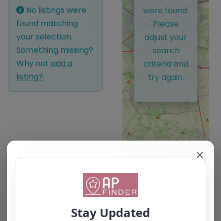
No listings were
were found.
found matching
Please
your selection.
adjust your
Something missing?
search
Why not
add a
criteria and
listing?
.
try again.
✕
Leaflet
| ©
OpenStreetMap
contributors