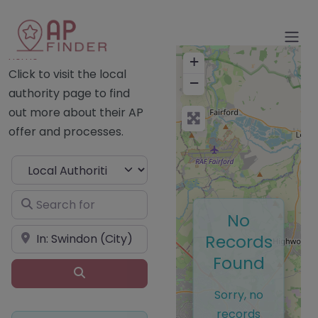
Home
+
Click to visit the local
−
authority page to find
out more about their AP
offer and processes.
Select search type
Search for
No
Near
Records
Found
Search
Sorry, no
records