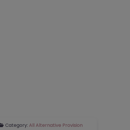
Category:
All Alternative Provision