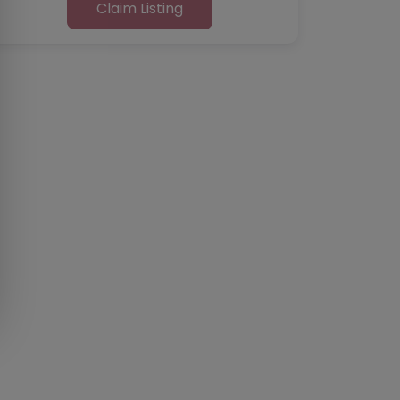
Claim Listing