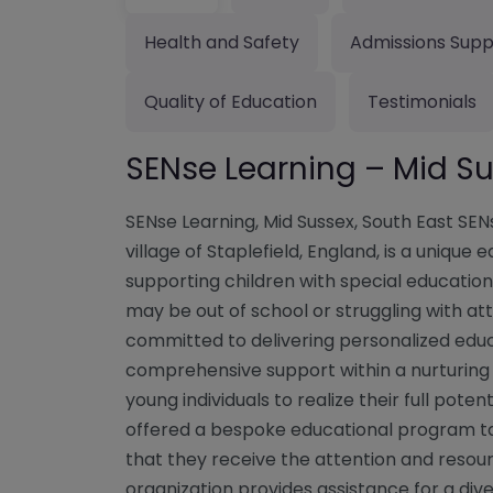
Health and Safety
Admissions Supp
Quality of Education
Testimonials
SENse Learning – Mid S
SENse Learning, Mid Sussex, South East SEN
village of Staplefield, England, is a unique
supporting children with special education
may be out of school or struggling with att
committed to delivering personalized edu
comprehensive support within a nurturing
young individuals to realize their full potent
offered a bespoke educational program tail
that they receive the attention and resou
organization provides assistance for a dive