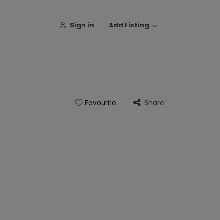
Sign in
Add Listing
Share
Favourite