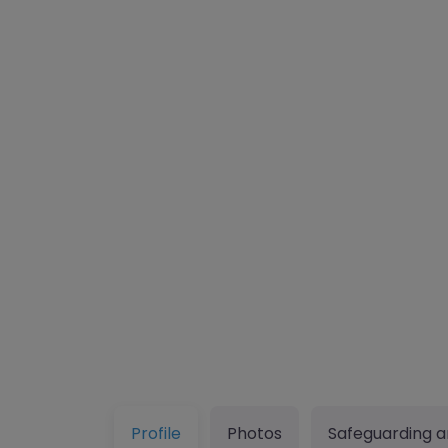
Profile
Photos
Safeguarding a