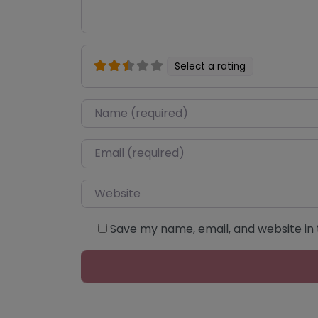
Select a rating
Name
*
Email
*
Website
Save my name, email, and website in 