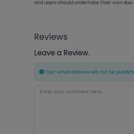
and users should undertake their own due 
Reviews
Leave a Review.
Your email address will not be publish
Enter your comment here…