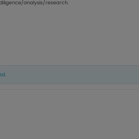
diligence/analysis/research.
ed.