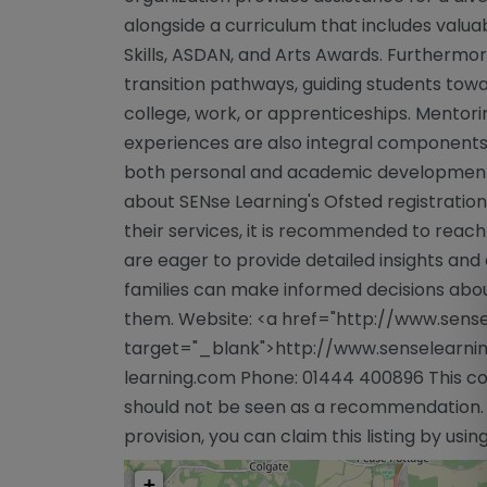
alongside a curriculum that includes valuab
Skills, ASDAN, and Arts Awards. Furthermor
transition pathways, guiding students towa
college, work, or apprenticeships. Mento
experiences are also integral components o
both personal and academic development.
about SENse Learning's Ofsted registration
their services, it is recommended to reach 
are eager to provide detailed insights and 
families can make informed decisions abou
them. Website: <a href="http://www.sense
target="_blank">http://www.senselearnin
learning.com
Phone: 01444 400896 This con
should not be seen as a recommendation. If
provision, you can claim this listing by usi
+