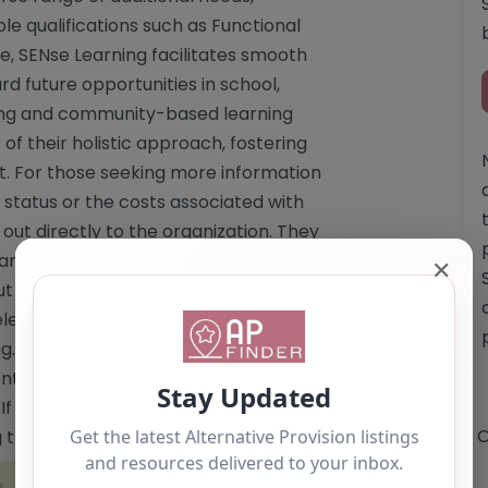
le qualifications such as Functional
e, SENse Learning facilitates smooth
rd future opportunities in school,
ring and community-based learning
f their holistic approach, fostering
 For those seeking more information
 status or the costs associated with
out directly to the organization. They
answer any inquiries, ensuring that
✕
t the educational support available to
learning.co.uk"
g.co.uk</a> Email:
info@sense-
tent is for reference use only and
 you are the owner of this alternative
O
ng the "Claim Listing" button below