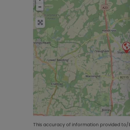
−
This accuracy of information provided to