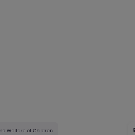
nd Welfare of Children