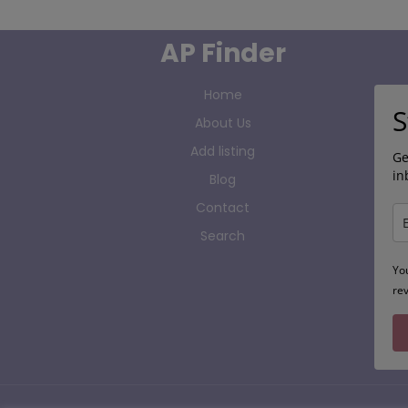
AP Finder
Home
S
About Us
Add listing
Ge
in
Blog
Contact
Search
Yo
re