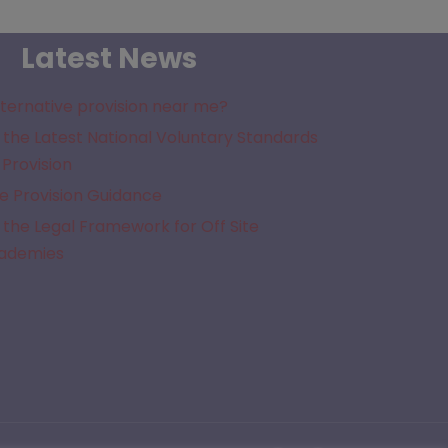
Latest News
lternative provision near me?
the Latest National Voluntary Standards
 Provision
e Provision Guidance
the Legal Framework for Off Site
cademies