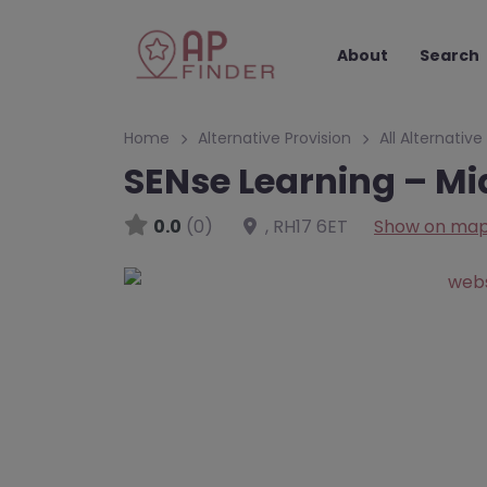
About
Search
Home
Alternative Provision
All Alternative
SENse Learning – Mi
0.0
(0)
,
RH17 6ET
Show on ma