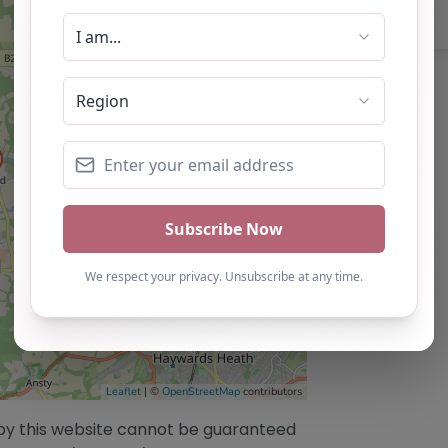
Leaflet
| ©
OpenStreetMap
contributors
/by this website cannot be guaranteed