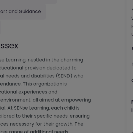
ort and Guidance
ussex
se Learning, nestled in the charming
 educational provision dedicated to
al needs and disabilities (SEND) who
endance. This organization is
cational experiences and
 environment, all aimed at empowering
ial. At SENse Learning, each child is
ored to their specific needs, ensuring
rces necessary for their growth. The
rse range of additional needs,