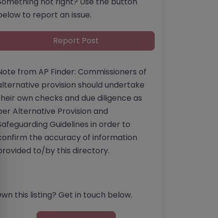
Something not right? Use the button
below to report an issue.
Report Post
Note from AP Finder: Commissioners of
alternative provision should undertake
their own checks and due diligence as
per Alternative Provision and
Safeguarding Guidelines in order to
confirm the accuracy of information
provided to/by this directory.
wn this listing? Get in touch below.