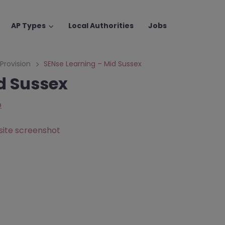
AP Types
Local Authorities
Jobs
 Provision
SENse Learning – Mid Sussex
d Sussex
p