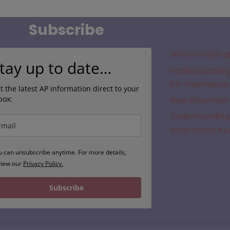
Subscribe
Where is the a
tay up to date…
Understanding 
for Alternative
t the latest AP information direct to your
box:
New Alternativ
Understanding 
Direction in A
u can unsubscribe anytime. For more details,
view our
Privacy Policy.
Subscribe