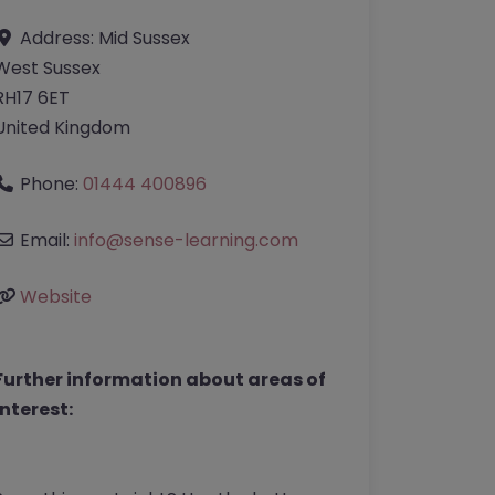
Address:
Mid Sussex
West Sussex
RH17 6ET
United Kingdom
Phone:
01444 400896
Email:
info
@
sense-learning.com
Website
Further information about areas of
interest: