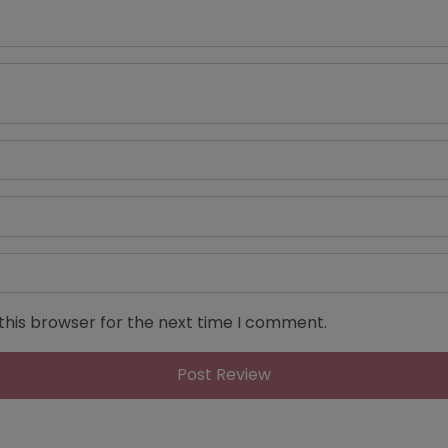
this browser for the next time I comment.