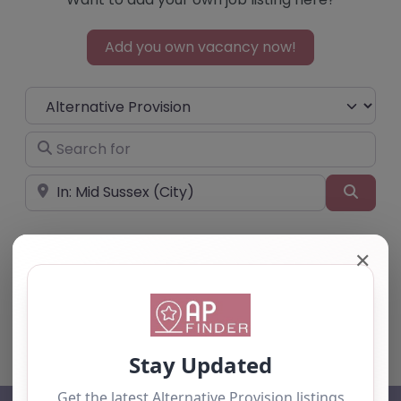
Add you own vacancy now!
Select search type
Search for
Near
Searc
✕
No listings were found matching your
selection. Something missing? Why not
add a
listing?
.