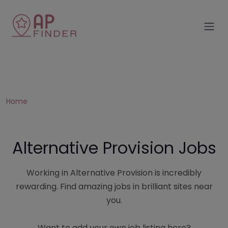
Home
Alternative Provision Jobs
Working in Alternative Provision is incredibly
rewarding. Find amazing jobs in brilliant sites near
you.
Want to add your own job listing here?