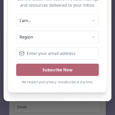
AP Finder
Home
About Us
Add listing
Blog
Contact
Search
Subscribe
Stay up to date…
Get the latest AP information direct to your inbox: