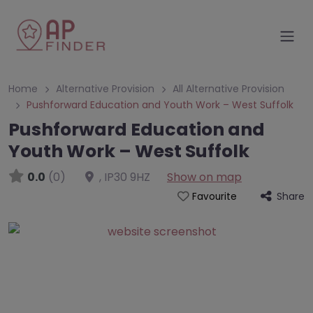
Home
Alternative Provision
All Alternative Provision
Pushforward Education and Youth Work – West Suffolk
Pushforward Education and
Youth Work – West Suffolk
0.0
(0)
,
IP30 9HZ
Show on map
Share
Favourite