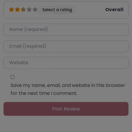
Overall
Select a rating
Name
*
Email
*
Website
Save my name, email, and website in this browser
for the next time I comment.