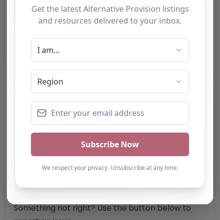
Suffolk
IP30 9HZ
United Kingdom
Phone:
The telephone number for
Pushforward Education & Youth Work is not
specified.
Email:
Website
Further information about areas of interest:
Something not right? Use the button below to