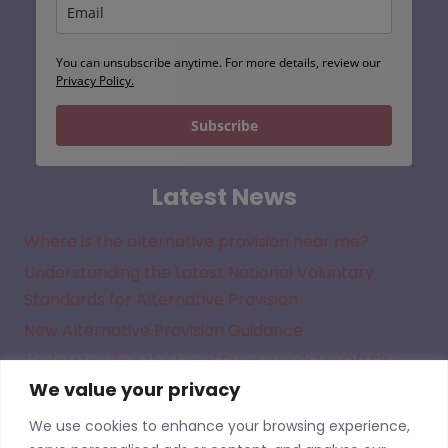
You can unsubscribe anytime. For more details, review our
Privacy Policy.
Subscribe
Latest News
Where is the alternative provision near me?
Understanding the Latest National Voluntary
Standards for Alternative Provision
New Alternative Provision Guidance
Understanding the Legal Framework for Off Site
We value your privacy
Direction in Academies
We use cookies to enhance your browsing experience,