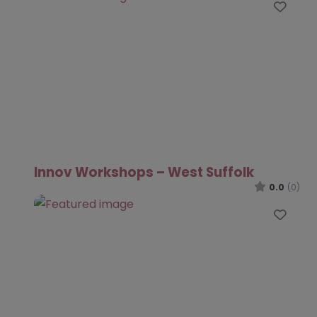
Favo
Innov Workshops – West Suffolk
0.0
(0)
Favo