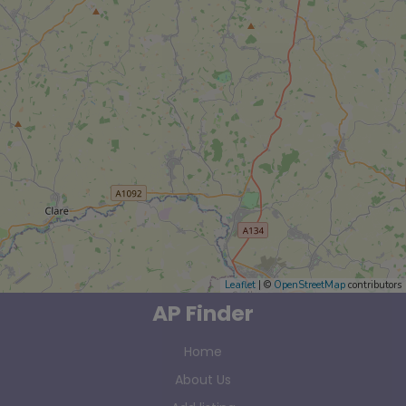
Leaflet
| ©
OpenStreetMap
contributors
AP Finder
Home
About Us