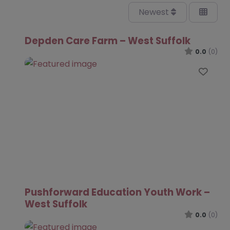
Newest
Depden Care Farm – West Suffolk
0.0
(0)
Favo
Pushforward Education Youth Work –
West Suffolk
0.0
(0)