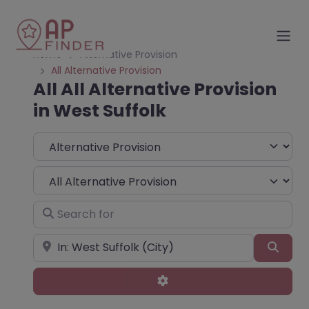
Home
Alternative Provision
All Alternative Provision
All All Alternative Provision
in West Suffolk
Select search type
Choose Type
Search for
Near
Sear
Advanced Filters