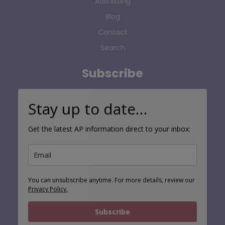
Add listing
Blog
Contact
Search
Subscribe
Stay up to date…
Get the latest AP information direct to your inbox:
You can unsubscribe anytime. For more details, review our
Privacy Policy.
Subscribe