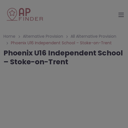
Home
Alternative Provision
All Alternative Provision
Phoenix U16 Independent School – Stoke-on-Trent
Phoenix U16 Independent School
– Stoke-on-Trent