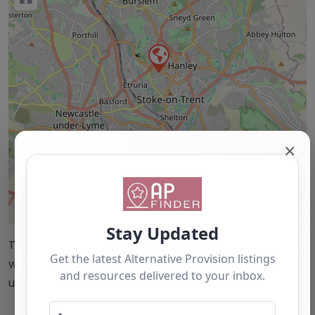
✕
Leaflet
| ©
OpenStreetMap
contributors
This accuracy of information provided to/by this
website cannot be guaranteed and users should
undertake their own due diligence/analysis/research.