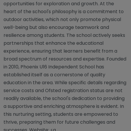
opportunities for exploration and growth. At the
heart of the school's philosophy is a commitment to
outdoor activities, which not only promote physical
well-being but also encourage teamwork and
resilience among students. The school actively seeks
partnerships that enhance the educational
experience, ensuring that learners benefit from a
broad spectrum of resources and expertise. Founded
in 2010, Phoenix U16 Independent School has
established itself as a cornerstone of quality
education in the area. While specific details regarding
service costs and Ofsted registration status are not
readily available, the school's dedication to providing
a supportive and enriching atmosphere is evident. In
this nurturing setting, students are empowered to
thrive, preparing them for future challenges and
successes. Website: <a