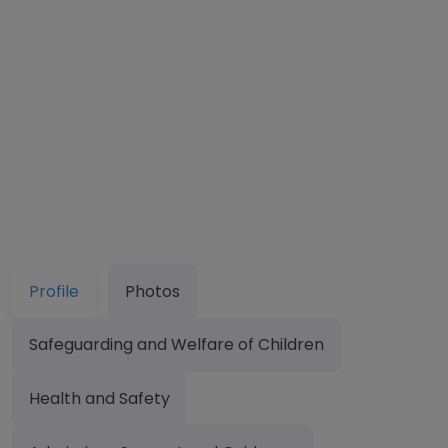
Profile
Photos
Safeguarding and Welfare of Children
Health and Safety