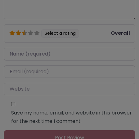
Overall
Select a rating
Name
*
Email
*
Website
Save my name, email, and website in this browser
for the next time I comment.