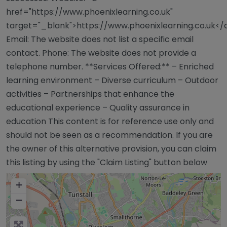
href="https://www.phoenixlearning.co.uk"
target="_blank">https://www.phoenixlearning.co.uk</
Email: The website does not list a specific email
contact. Phone: The website does not provide a
telephone number. **Services Offered:** – Enriched
learning environment – Diverse curriculum – Outdoor
activities – Partnerships that enhance the
educational experience – Quality assurance in
education This content is for reference use only and
should not be seen as a recommendation. If you are
the owner of this alternative provision, you can claim
this listing by using the "Claim Listing" button below
+
−