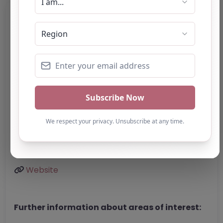
Category:
All Alternative Provision
Address:
Stoke-on-Trent
Staffordshire
ST1 4AF
United Kingdom
Phone:
The website does not provide a
telephone number.
Email:
Website
Further information about areas of interest: