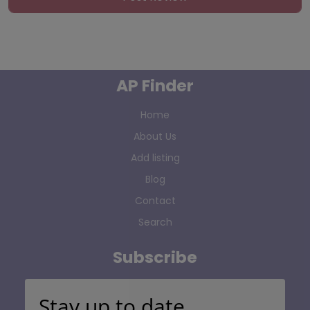
AP Finder
Home
About Us
Add listing
Blog
Contact
Search
Subscribe
Stay up to date…