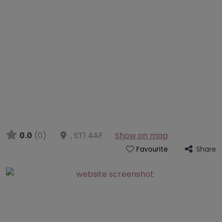
0.0
(0)
,
ST1 4AF
Show on map
Share
Favourite