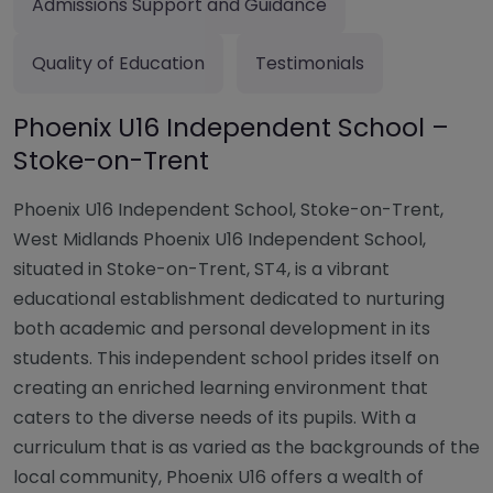
Admissions Support and Guidance
Quality of Education
Testimonials
Phoenix U16 Independent School –
Stoke-on-Trent
Phoenix U16 Independent School, Stoke-on-Trent,
West Midlands Phoenix U16 Independent School,
situated in Stoke-on-Trent, ST4, is a vibrant
educational establishment dedicated to nurturing
both academic and personal development in its
students. This independent school prides itself on
creating an enriched learning environment that
caters to the diverse needs of its pupils. With a
curriculum that is as varied as the backgrounds of the
local community, Phoenix U16 offers a wealth of