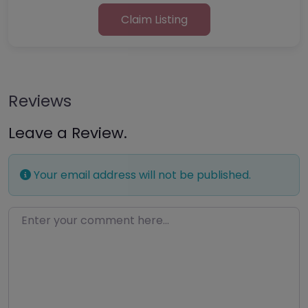
Claim Listing
Reviews
Leave a Review.
Your email address will not be published.
Enter your comment here…