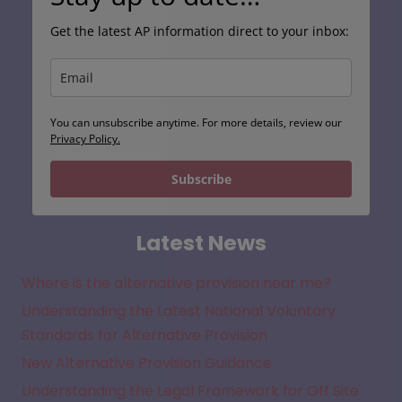
Get the latest AP information direct to your inbox:
You can unsubscribe anytime. For more details, review our
Privacy Policy.
Subscribe
Latest News
Where is the alternative provision near me?
Understanding the Latest National Voluntary
Standards for Alternative Provision
New Alternative Provision Guidance
Understanding the Legal Framework for Off Site