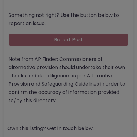
Something not right? Use the button below to
report an issue.
Report Post
Note from AP Finder: Commissioners of
alternative provision should undertake their own
checks and due diligence as per Alternative
Provision and Safeguarding Guidelines in order to
confirm the accuracy of information provided
to/by this directory.
Own this listing? Get in touch below.