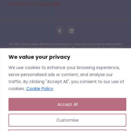
Direction in Academies
AP Finder is the UK’s Largest Alternative Provision Directory, listing sites from across the United Kingdom.
Commissioners of Alternative Provision should undertake their own checks regarding the suitability of a
given Alternative Provision. We do not quality assure the provisions listed on this website and having a
We value your privacy
listing should not be seen as AP Finder endorsing an Alternative Provision or having undertaken due
diligence or quality assurance of a particular site or service. We cannot accept liability for events that
may arise from commissioning or working with a provider following the use of this site.
We use cookies to enhance your browsing experience,
Copyright © 2026 | APFinder.co.uk – trading as
serve personalised ads or content, and analyse our
SEMH.co.uk
traffic. By clicking "Accept All", you consent to our use of
cookies.
Cookie Policy
Accept All
Customise