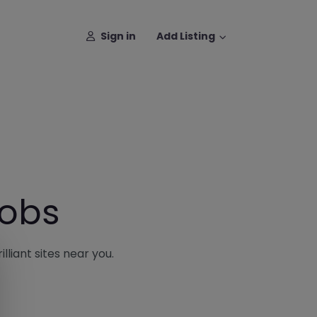
Sign in
Add Listing
Jobs
lliant sites near you.