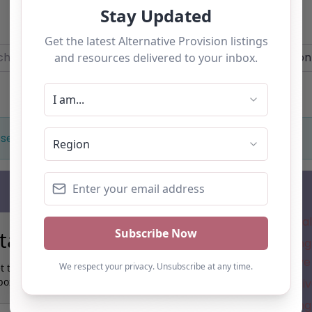
Add you own vacancy now!
r
Near
 selection. Something missing? Why not
add a listing?
.
Subscribe
Where is the a
tay up to date…
Understanding 
for Alternative
t the latest AP information direct to your
box:
New Alternativ
Understanding 