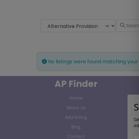
Select search type
Search fo
No listings were found matching your
AP Finder
Home
S
About Us
Add listing
Ge
in
Blog
Contact