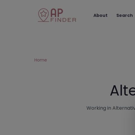
About
Search
Home
Alt
Working in Alternativ