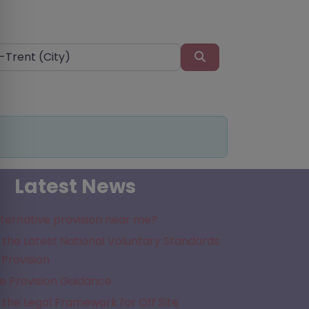
Search
Latest News
lternative provision near me?
the Latest National Voluntary Standards
 Provision
e Provision Guidance
the Legal Framework for Off Site