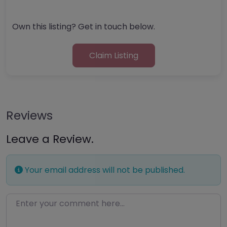
Own this listing? Get in touch below.
Claim Listing
Reviews
Leave a Review.
Your email address will not be published.
Enter your comment here…