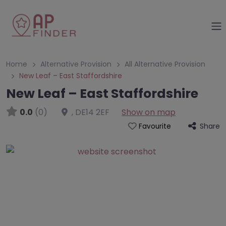
Home
Alternative Provision
All Alternative Provision
New Leaf – East Staffordshire
New Leaf – East Staffordshire
0.0
(0)
,
DE14 2EF
Show on map
Share
Favourite