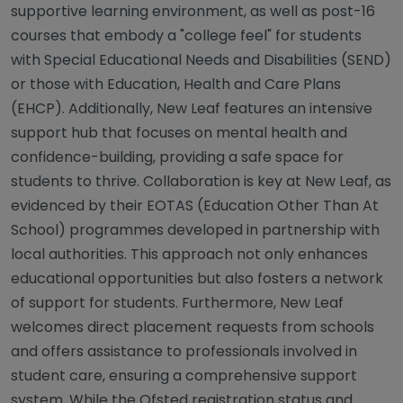
supportive learning environment, as well as post-16
courses that embody a "college feel" for students
with Special Educational Needs and Disabilities (SEND)
or those with Education, Health and Care Plans
(EHCP). Additionally, New Leaf features an intensive
support hub that focuses on mental health and
confidence-building, providing a safe space for
students to thrive. Collaboration is key at New Leaf, as
evidenced by their EOTAS (Education Other Than At
School) programmes developed in partnership with
local authorities. This approach not only enhances
educational opportunities but also fosters a network
of support for students. Furthermore, New Leaf
welcomes direct placement requests from schools
and offers assistance to professionals involved in
student care, ensuring a comprehensive support
system. While the Ofsted registration status and