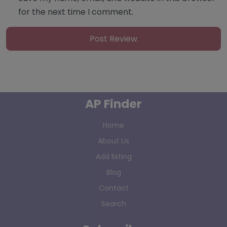
for the next time I comment.
AP Finder
Home
About Us
Add listing
Blog
Contact
Search