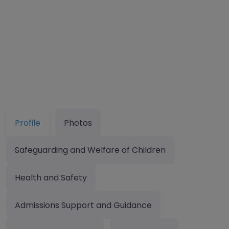
Profile
Photos
Safeguarding and Welfare of Children
Health and Safety
Admissions Support and Guidance