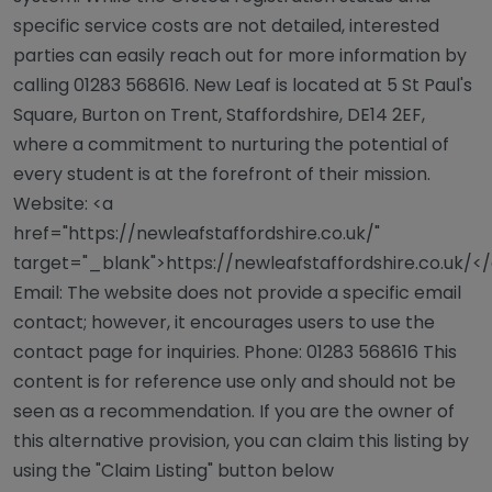
specific service costs are not detailed, interested
parties can easily reach out for more information by
calling 01283 568616. New Leaf is located at 5 St Paul's
Square, Burton on Trent, Staffordshire, DE14 2EF,
where a commitment to nurturing the potential of
every student is at the forefront of their mission.
Website: <a
href="https://newleafstaffordshire.co.uk/"
target="_blank">https://newleafstaffordshire.co.uk/<
Email: The website does not provide a specific email
contact; however, it encourages users to use the
contact page for inquiries. Phone: 01283 568616 This
content is for reference use only and should not be
seen as a recommendation. If you are the owner of
this alternative provision, you can claim this listing by
using the "Claim Listing" button below