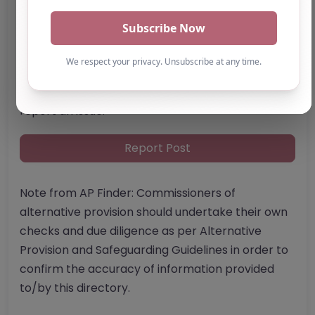
Further information about areas of interest:
Something not right? Use the button below to
report an issue.
Report Post
Note from AP Finder: Commissioners of
alternative provision should undertake their own
checks and due diligence as per Alternative
Provision and Safeguarding Guidelines in order to
confirm the accuracy of information provided
to/by this directory.