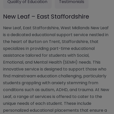
Quality of Education
Testimonials
New Leaf – East Staffordshire
New Leaf, East Staffordshire, West Midlands New Leaf
is a dedicated educational support service nestled in
the heart of Burton on Trent, Staffordshire, that
specializes in providing part-time educational
assistance tailored for students with Social,
Emotional, and Mental Health (SEMH) needs. This
innovative service is designed to support those who
find mainstream education challenging, particularly
students grappling with anxiety stemming from
conditions such as autism, ADHD, and trauma. At New
Leaf, a range of services is offered to cater to the
unique needs of each student. These include
personalized educational placements that ensure a