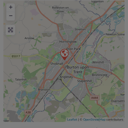
+
−
Leaflet
| ©
OpenStreetMap
contributors