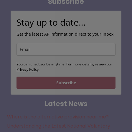
Subscribe
Stay up to date…
Get the latest AP information direct to your inbox:
You can unsubscribe anytime. For more details, review our
Privacy Policy.
Subscribe
Latest News
Where is the alternative provision near me?
Understanding the Latest National Voluntary