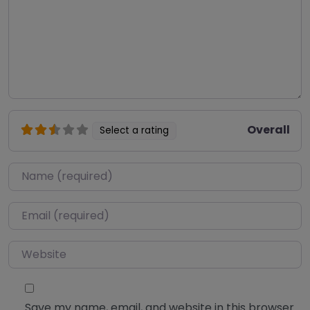
Overall
Select a rating
Name
*
Email
*
Website
Save my name, email, and website in this browser