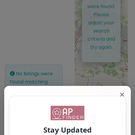
were found.
Please
adjust your
search
criteria and
try again.
No listings were
found matching
your selection.
✕
Something missing?
Why not
add a
listing?
.
Leaflet
| ©
OpenStreetMap
contributors