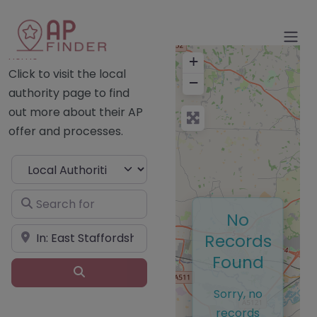
Home
+
Click to visit the local
−
authority page to find
out more about their AP
offer and processes.
Select search type
Search for
No
Near
Records
Found
Search
Sorry, no
records