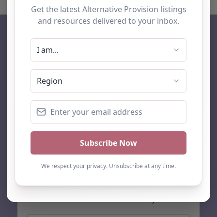
AP Finder
Home
About Us
Add listing
Blog
Contact
Search
Subscribe
Stay up to date…
Get the latest AP information direct to your inbox: