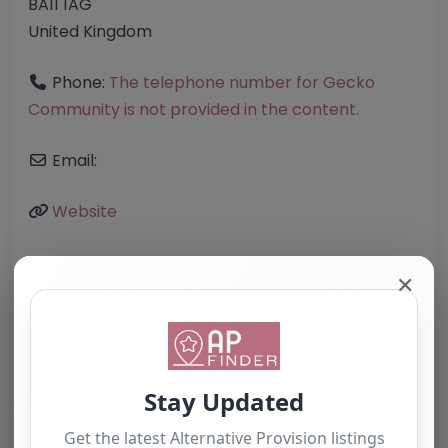
BA11 1AG
United Kingdom
Phone:
The telephone number for Gecko
Community is not provided in the content.
Email:
Website
✕
Further information about areas of interest:
Something not right? Use the button below to
report an issue.
Report Post