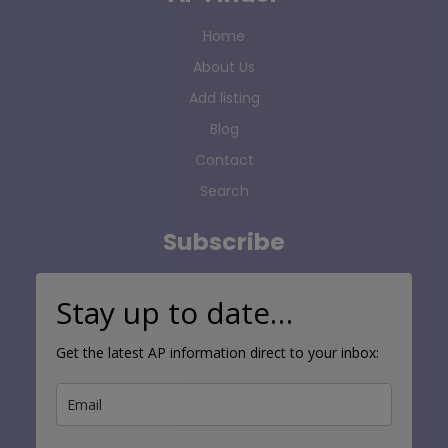
Home
About Us
Add listing
Blog
Contact
Search
Subscribe
Stay up to date…
Get the latest AP information direct to your inbox: