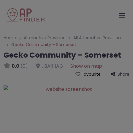
Home
Alternative Provision
All Alternative Provision
Gecko Community – Somerset
Gecko Community – Somerset
0.0
(0)
,
BA11 1AG
Show on map
Share
Favourite