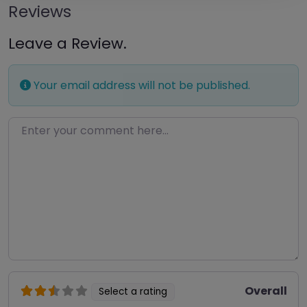
Reviews
Leave a Review.
Your email address will not be published.
Enter your comment here…
Overall
Select a rating