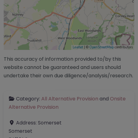
Leaflet
| ©
OpenStreetMap
contributors
This accuracy of information provided to/by this
website cannot be guaranteed and users should
undertake their own due diligence/analysis/research.
Category:
All Alternative Provision
and
Onsite
Alternative Provision
Address:
Somerset
Somerset