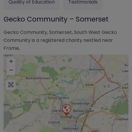
Quality of Education
Testimonials
Gecko Community – Somerset
Gecko Community, Somerset, South West Gecko
Community is a registered charity nestled near
Frome,
+
−