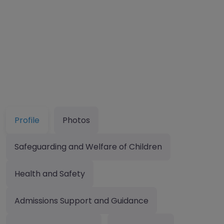
Profile
Photos
Safeguarding and Welfare of Children
Health and Safety
Admissions Support and Guidance