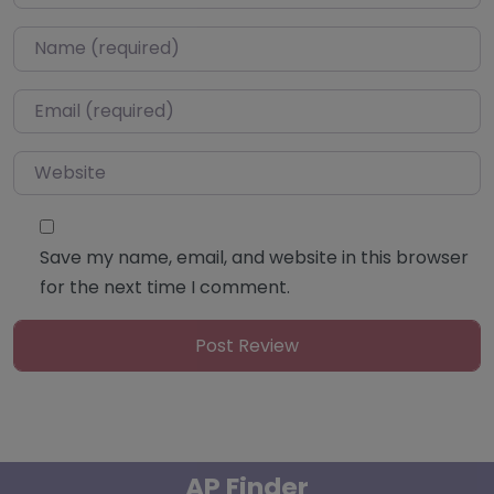
Name
*
Email
*
Website
Save my name, email, and website in this browser
for the next time I comment.
AP Finder