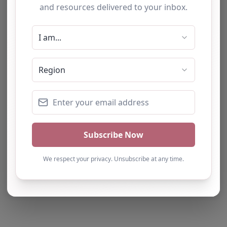
Note from AP Finder: Commissioners of
alternative provision should undertake their own
checks and due diligence as per Alternative
Provision and Safeguarding Guidelines in order to
confirm the accuracy of information provided
to/by this directory.
Own this listing? Get in touch below.
Claim Listing