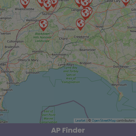
Leaflet
| ©
OpenStreetMap
contributors
AP Finder