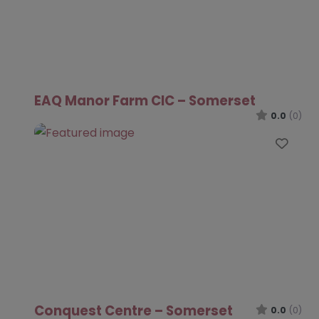
EAQ Manor Farm CIC – Somerset
0.0
(0)
Favo
Conquest Centre – Somerset
0.0
(0)