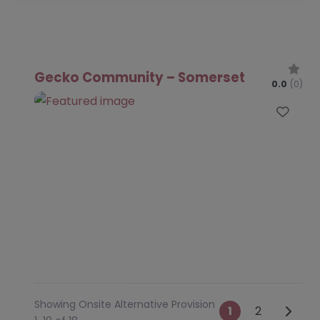
Gecko Community – Somerset
0.0
(0)
Favo
Showing Onsite Alternative Provision
Posts na
Older 
1
2