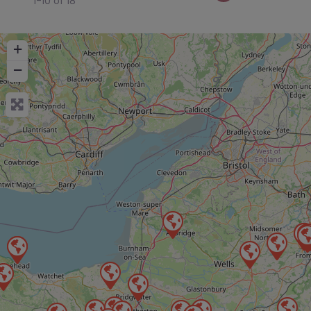
1-10 of 18
+
−