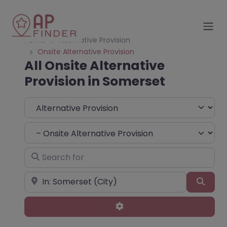
Home
Alternative Provision
Onsite Alternative Provision
All Onsite Alternative
Provision in Somerset
Select search type
Choose Type
Search for
Near
Sear
Advanced Filters