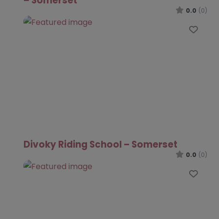
– Somerset
0.0
(0)
Favo
Divoky Riding School – Somerset
0.0
(0)
Favo