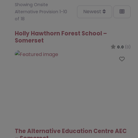
Showing Onsite
Newest
Alternative Provision 1-10
of 18
Holly Hawthorn Forest School –
Somerset
0.0
(0)
Favo
The Alternative Education Centre AEC