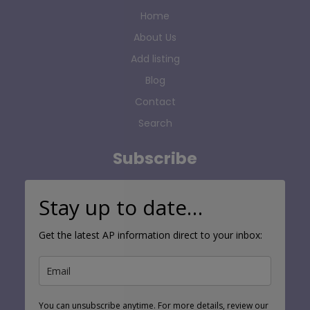
Home
About Us
Add listing
Blog
Contact
Search
Subscribe
Stay up to date…
Get the latest AP information direct to your inbox:
You can unsubscribe anytime. For more details, review our