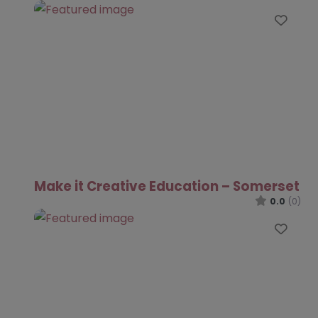
Favo
Make it Creative Education – Somerset
0.0
(0)
Favo