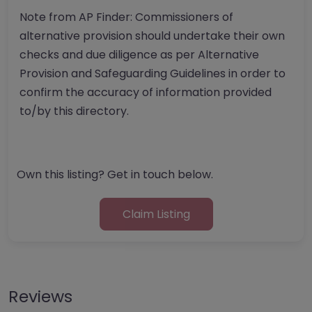
Note from AP Finder: Commissioners of
alternative provision should undertake their own
checks and due diligence as per Alternative
Provision and Safeguarding Guidelines in order to
confirm the accuracy of information provided
to/by this directory.
Own this listing? Get in touch below.
Claim Listing
Reviews