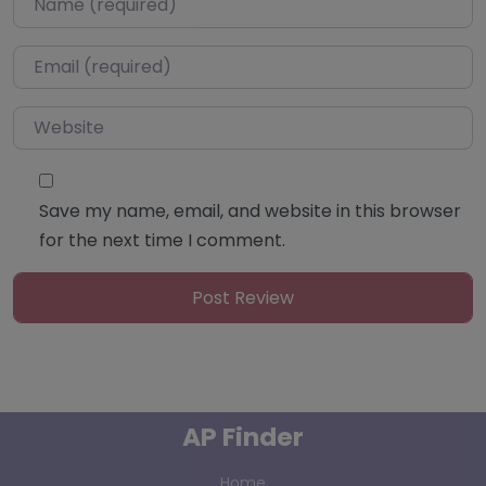
Email
*
Website
Save my name, email, and website in this browser
for the next time I comment.
AP Finder
Home