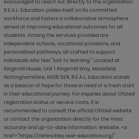
encouraged to reach out directly to the organization.
R.E.A.L. Education prides itself on its committed
workforce and fosters a collaborative atmosphere
aimed at improving educational outcomes for all
students. Among the services provided are
independent schools, vocational provisions, and
personalized pathways, all crafted to support
individuals who feel "lost to learning." Located at
Kingsmill House, Unit 1 Kingsmill Way, Mansfield,
Nottinghamshire, NG18 5ER, R.E.A.L. Education stands
as a beacon of hope for those in need of a fresh start
in their educational journey. For inquiries about Ofsted
registration status or service costs, it is
recommended to consult the official Ofsted website
or contact the organization directly for the most
accurate and up-to-date information. Website: <a
href="https://rishinckley.real-education.org/"