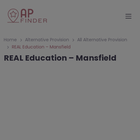
Home
Alternative Provision
All Alternative Provision
REAL Education – Mansfield
REAL Education – Mansfield