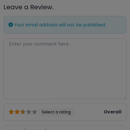
Leave a Review.
Your email address will not be published.
Enter your comment here…
Overall
Select a rating
Name
*