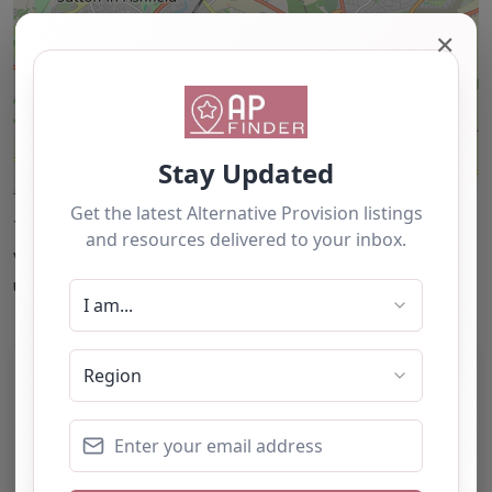
✕
Leaflet
| ©
OpenStreetMap
contributors
This accuracy of information provided to/by this
website cannot be guaranteed and users should
undertake their own due diligence/analysis/research.
Category:
All Alternative Provision
Address:
Mansfield
Nottinghamshire
NG18 5ER