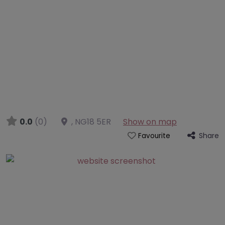
0.0
(0)
,
NG18 5ER
Show on map
Share
Favourite