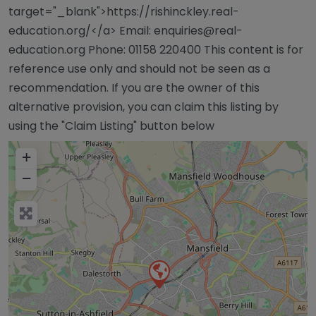
target="_blank">https://rishinckley.real-
education.org/</a> Email:
enquiries@real-
education.org
Phone: 01158 220400 This content is for
reference use only and should not be seen as a
recommendation. If you are the owner of this
alternative provision, you can claim this listing by
using the "Claim Listing" button below
+
−