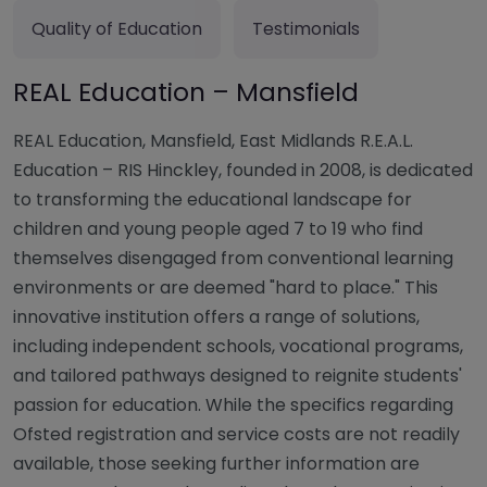
Quality of Education
Testimonials
REAL Education – Mansfield
REAL Education, Mansfield, East Midlands R.E.A.L.
Education – RIS Hinckley, founded in 2008, is dedicated
to transforming the educational landscape for
children and young people aged 7 to 19 who find
themselves disengaged from conventional learning
environments or are deemed "hard to place." This
innovative institution offers a range of solutions,
including independent schools, vocational programs,
and tailored pathways designed to reignite students'
passion for education. While the specifics regarding
Ofsted registration and service costs are not readily
available, those seeking further information are