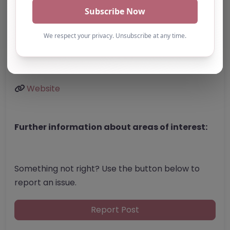
United Kingdom
Phone:
01158 220400
Email:
enquiries
@
real-education.org
Website
Further information about areas of interest:
Something not right? Use the button below to
report an issue.
Report Post