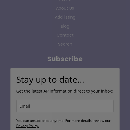
About Us
Add listing
Blog
Contact
Search
Subscribe
Stay up to date…
Get the latest AP information direct to your inbox:
You can unsubscribe anytime. For more details, review our
Privacy Policy.