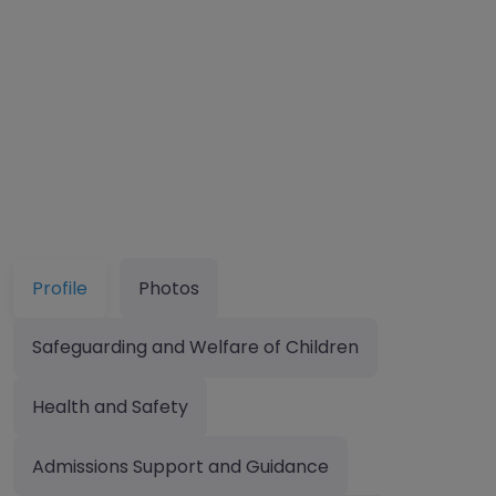
Profile
Photos
Safeguarding and Welfare of Children
Health and Safety
Admissions Support and Guidance