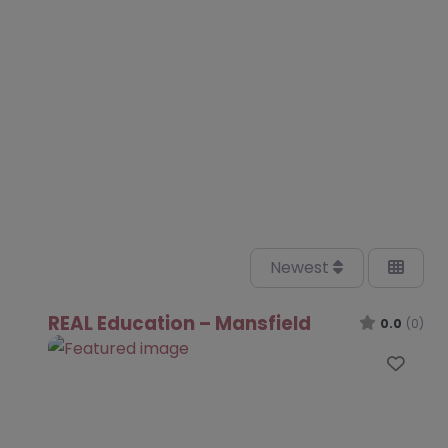
Newest
REAL Education – Mansfield
0.0
(0)
Favo