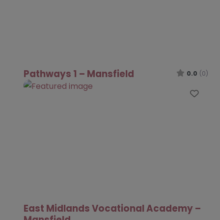
Pathways 1 – Mansfield
0.0
(0)
Favo
East Midlands Vocational Academy –
Mansfield