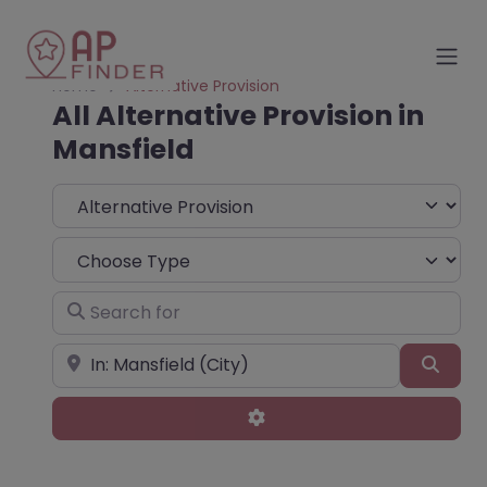
Home
Alternative Provision
All Alternative Provision in
Mansfield
Select search type
Choose Type
Search for
Near
Sear
Advanced Filters