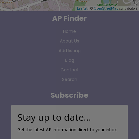
Leaflet
| ©
OpenStreetMap
contributors
AP Finder
Home
About Us
Add listing
Blog
Contact
Search
Subscribe
Stay up to date…
Get the latest AP information direct to your inbox: