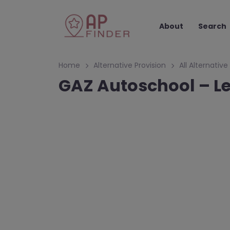
About
Search
Home
Alternative Provision
All Alternative
GAZ Autoschool – Le