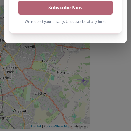
Leaflet
| ©
OpenStreetMap
contributors