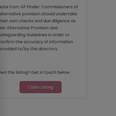
Note from AP Finder: Commissioners of
alternative provision should undertake
their own checks and due diligence as
per Alternative Provision and
Safeguarding Guidelines in order to
confirm the accuracy of information
provided to/by this directory.
wn this listing? Get in touch below.
Claim Listing