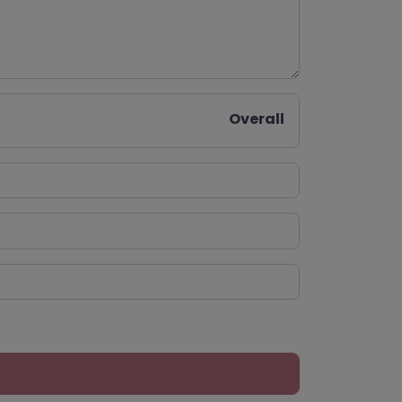
Overall