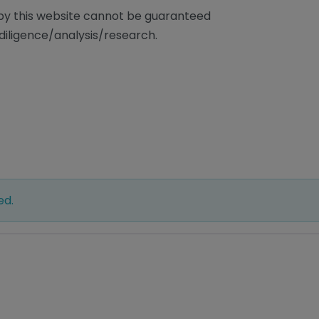
/by this website cannot be guaranteed
diligence/analysis/research.
ed.