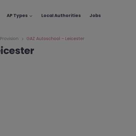
AP Types
Local Authorities
Jobs
 Provision
GAZ Autoschool – Leicester
icester