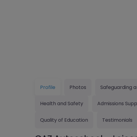
Profile
Photos
Safeguarding a
Health and Safety
Admissions Supp
Quality of Education
Testimonials