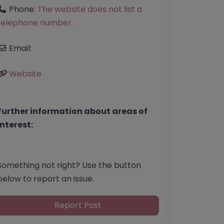
Phone:
The website does not list a
telephone number.
Email:
Website
Further information about areas of
interest:
Something not right? Use the button
below to report an issue.
Report Post