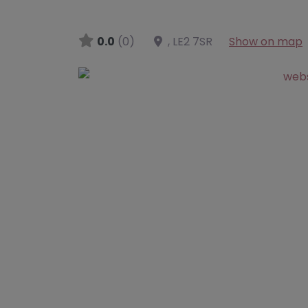
0.0
(0)
,
LE2 7SR
Show on map