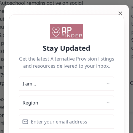
 Autoschool remains active on social
 their programs and community
✕
oschool (Ed. & Trg.) Ltd.:** – Work
rses in Automotive Studies – Level 1
2 qualification in Automotive Studies –
er week to four full days, including
r students on free school meals (with
A safe and supportive environment that
dents Located at Unit 2-40 Commercial
7SR, GAZ Autoschool is dedicated to
O
e a brighter future. Website: <a
l.org.uk/</a> Email: The website does
website does not list a telephone
only and should not be seen as a
is alternative provision, you can claim
ton below