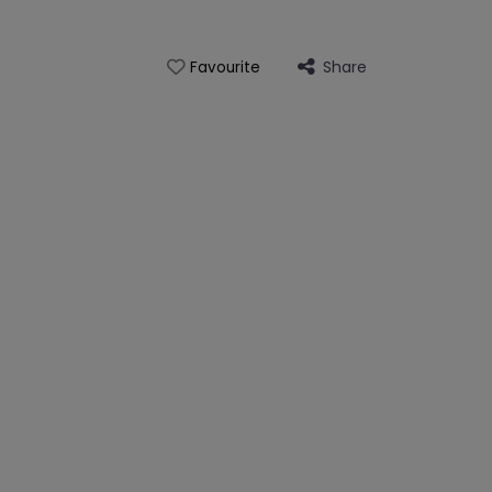
Share
Favourite