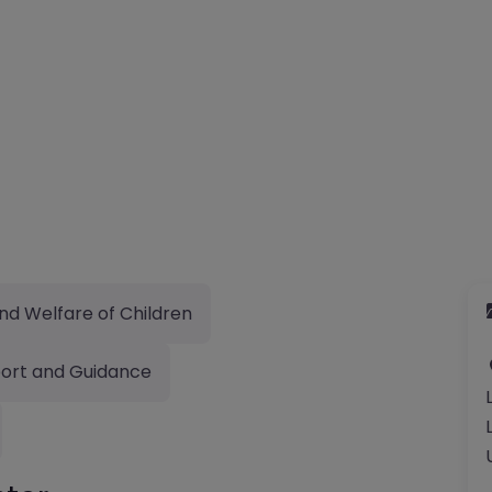
nd Welfare of Children
ort and Guidance