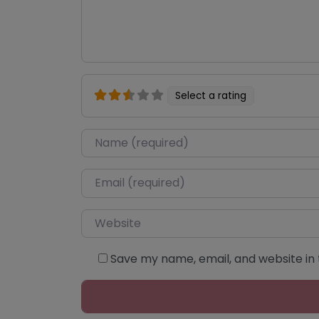
Select a rating
Name
*
Email
*
Website
Save my name, email, and website in 