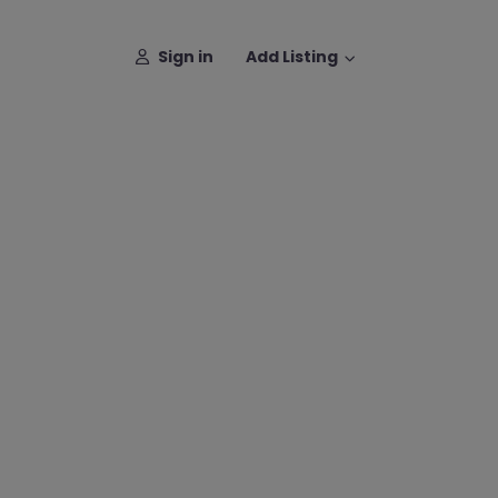
Sign in
Add Listing