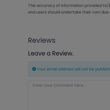
This accuracy of information provided to
and users should undertake their own due 
Reviews
Leave a Review.
Your email address will not be publish
Enter your comment here…