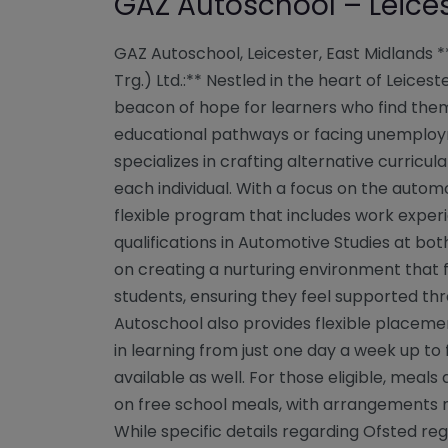
GAZ Autoschool – Leice
GAZ Autoschool, Leicester, East Midlands 
Trg.) Ltd.:** Nestled in the heart of Leice
beacon of hope for learners who find them
educational pathways or facing unemployme
specializes in crafting alternative curricul
each individual. With a focus on the autom
flexible program that includes work exper
qualifications in Automotive Studies at both
on creating a nurturing environment that 
students, ensuring they feel supported thr
Autoschool also provides flexible placeme
in learning from just one day a week up to f
available as well. For those eligible, meals
on free school meals, with arrangements m
While specific details regarding Ofsted reg