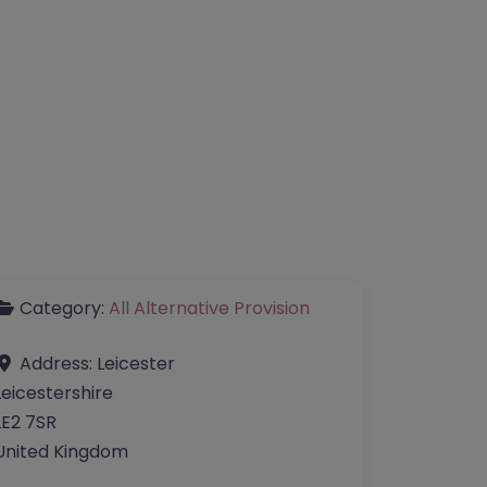
Category:
All Alternative Provision
Address:
Leicester
Leicestershire
LE2 7SR
United Kingdom