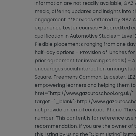
information are not readily available, GAZ
media, offering updates and insights into
engagement. **Services Offered by GAZ Aut
experience tester courses – Accredited cou
qualification in Automotive Studies – Level 
Flexible placements ranging from one day p
half-day options – Provision of lunches fo
prior agreement for invoicing schools) – 
encourages social interaction among stu
Square, Freemens Common, Leicester, LE2 
empowering learners and helping them forg
href="http://www.gazautoschool.org.uk/"
target="_blank">http://www.gazautoschoo
not provide an email contact. Phone: The 
number. This content is for reference use 
recommendation. If you are the owner of th
this listing by using the "Claim Listing" but