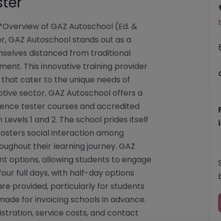
ster
**Overview of GAZ Autoschool (Ed. &
ster, GAZ Autoschool stands out as a
selves distanced from traditional
nt. This innovative training provider
a that cater to the unique needs of
otive sector, GAZ Autoschool offers a
ience tester courses and accredited
 Levels 1 and 2. The school prides itself
fosters social interaction among
oughout their learning journey. GAZ
nt options, allowing students to engage
our full days, with half-day options
 are provided, particularly for students
ade for invoicing schools in advance.
istration, service costs, and contact