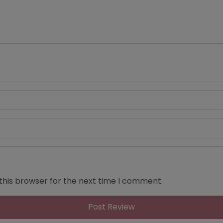
this browser for the next time I comment.