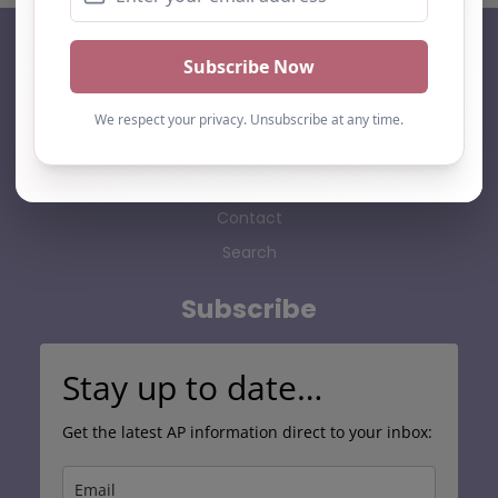
AP Finder
Home
About Us
Add listing
Blog
Contact
Search
Subscribe
Stay up to date…
Get the latest AP information direct to your inbox: