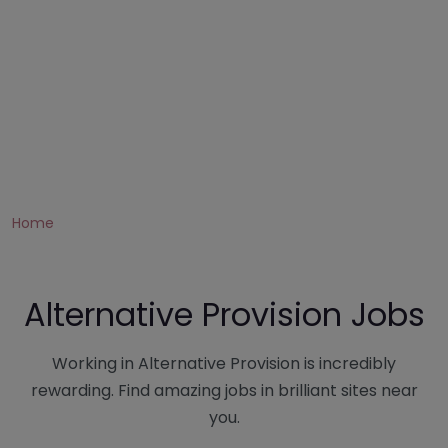
Home
Alternative Provision Jobs
Working in Alternative Provision is incredibly
rewarding. Find amazing jobs in brilliant sites near
you.