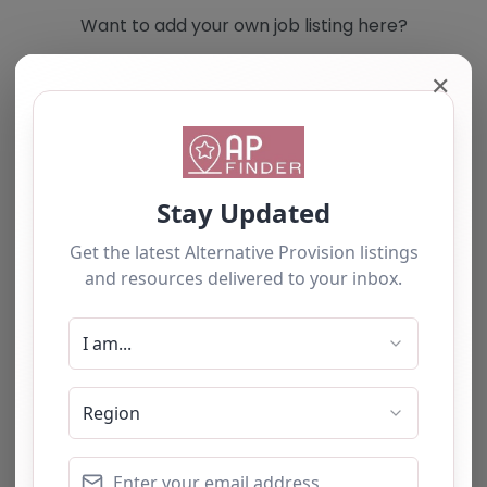
Want to add your own job listing here?
✕
Add you own vacancy now!
Select search type
Search for
Near
Searc
No listings were found matching your
selection. Something missing? Why not
add a
listing?
.